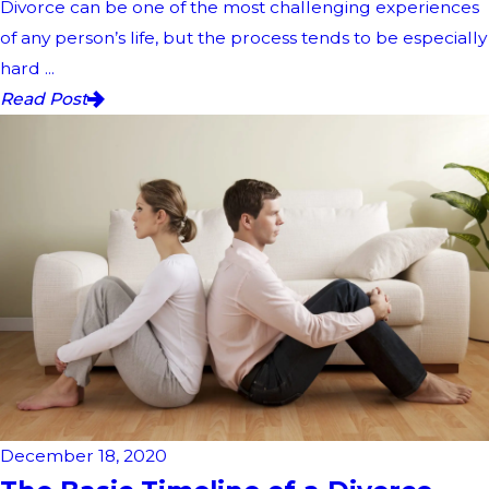
Divorce can be one of the most challenging experiences
of any person’s life, but the process tends to be especially
hard ...
Read Post
December 18, 2020