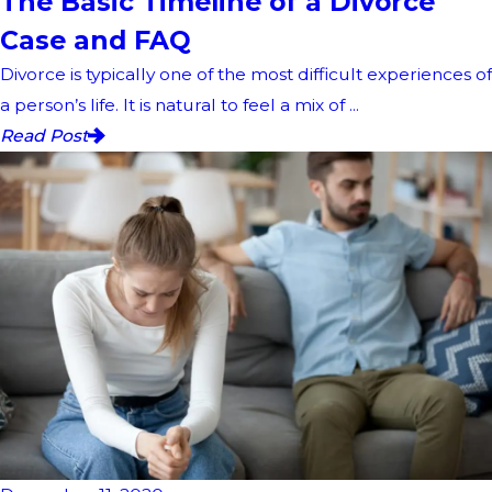
The Basic Timeline of a Divorce
Case and FAQ
Divorce is typically one of the most difficult experiences of
a person’s life. It is natural to feel a mix of ...
Read Post