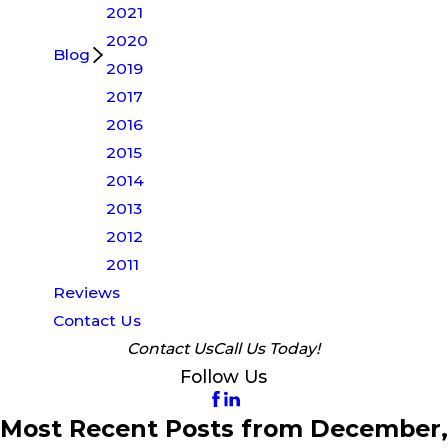
2021
2020
Blog
2019
2017
2016
2015
2014
2013
2012
2011
Reviews
Contact Us
Contact Us
Call Us Today!
Follow Us
Most Recent Posts from December,