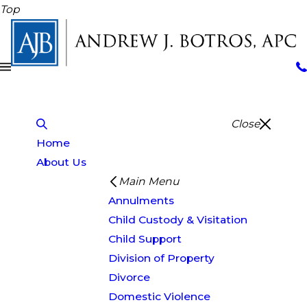
Top
Close
Home
About Us
Main Menu
Annulments
Child Custody & Visitation
Child Support
Division of Property
Divorce
Domestic Violence