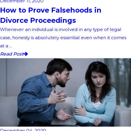
December 11, 2020
How to Prove Falsehoods in
Divorce Proceedings
Whenever an individual is involved in any type of legal
case, honesty is absolutely essential even when it comes
at a ...
Read Post
December 04, 2020