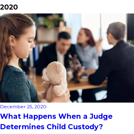
2020
December 25, 2020
What Happens When a Judge
Determines Child Custody?