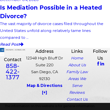
Is Mediation Possible in a Heated
Divorce?
The vast majority of divorce cases filed throughout the
United States unfold along relatively tame lines
compared to ...
Read Post
Address
Links
Follow
Us
12348 High Bluff Dr
Home
Contact
858-
Suite 220
About Us
422-
San Diego, CA
Family Law
1377
92130
Areas We
Map & Directions
Serve
[+]
Reviews
Contact Us
The information on this website is for general information