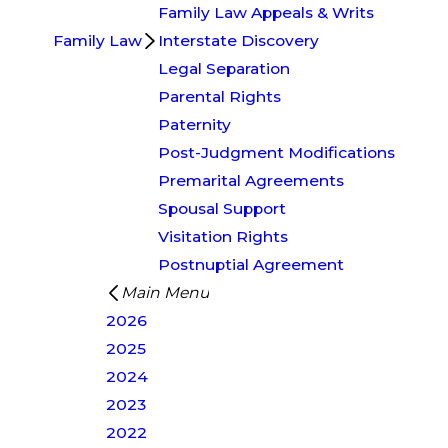
Family Law Appeals & Writs
Family Law
Interstate Discovery
Legal Separation
Parental Rights
Paternity
Post-Judgment Modifications
Premarital Agreements
Spousal Support
Visitation Rights
Postnuptial Agreement
Main Menu
2026
2025
2024
2023
2022