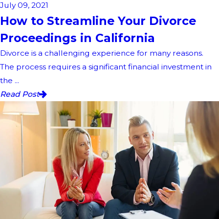
July 09, 2021
How to Streamline Your Divorce
Proceedings in California
Divorce is a challenging experience for many reasons.
The process requires a significant financial investment in
the ...
Read Post