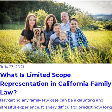
July 23, 2021
What Is Limited Scope
Representation in California Family
Law?
Navigating any family law case can be a daunting and
stressful experience. It is very difficult to predict how long