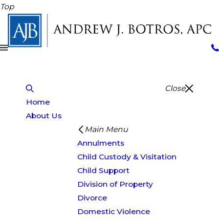
Top
Close
Home
About Us
Main Menu
Annulments
Child Custody & Visitation
Child Support
Division of Property
Divorce
Domestic Violence