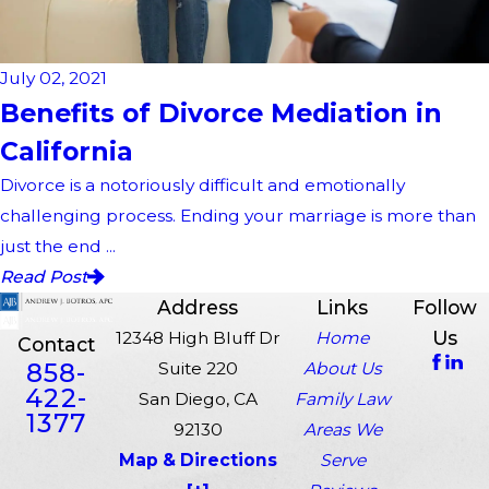
July 02, 2021
Benefits of Divorce Mediation in
California
Divorce is a notoriously difficult and emotionally
challenging process. Ending your marriage is more than
just the end ...
Read Post
Address
Links
Follow
Us
12348 High Bluff Dr
Home
Contact
858-
Suite 220
About Us
422-
San Diego, CA
Family Law
1377
92130
Areas We
Map & Directions
Serve