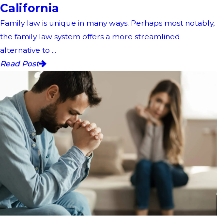
California
Family law is unique in many ways. Perhaps most notably,
the family law system offers a more streamlined
alternative to ...
Read Post