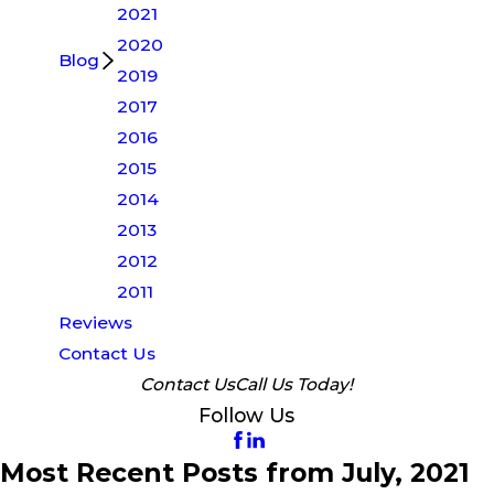
2021
2020
Blog
2019
2017
2016
2015
2014
2013
2012
2011
Reviews
Contact Us
Contact Us
Call Us Today!
Follow Us
Most Recent Posts from July, 2021