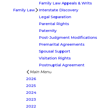
Family Law Appeals & Writs
Family Law
Interstate Discovery
Legal Separation
Parental Rights
Paternity
Post-Judgment Modifications
Premarital Agreements
Spousal Support
Visitation Rights
Postnuptial Agreement
Main Menu
2026
2025
2024
2023
2022