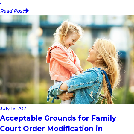
a ...
Read Post
July 16, 2021
Acceptable Grounds for Family
Court Order Modification in