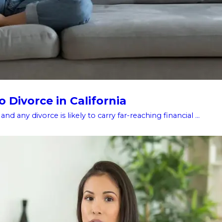
 Divorce in California
d any divorce is likely to carry far-reaching financial ...