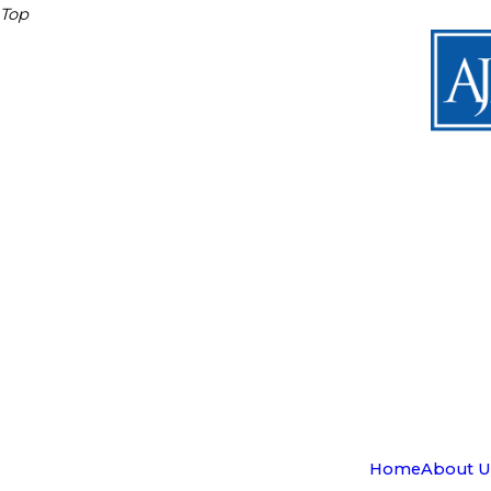
Top
Home
About U