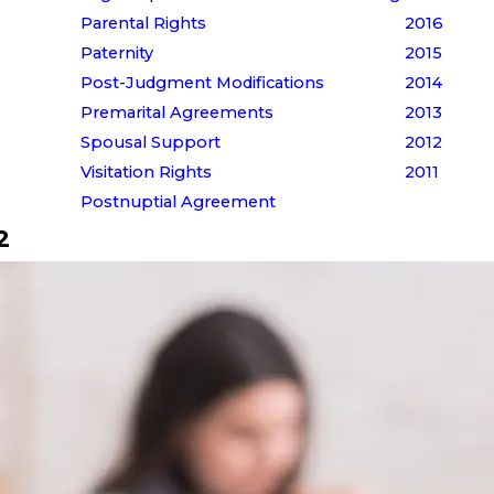
Parental Rights
2016
Paternity
2015
Post-Judgment Modifications
2014
Premarital Agreements
2013
Spousal Support
2012
Visitation Rights
2011
Postnuptial Agreement
2