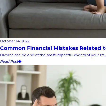
October 14, 2022
Common Financial Mistakes Related to
Divorce can be one of the most impactful events of your life, an
Read Post