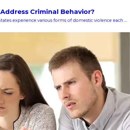
 Address Criminal Behavior?
tates experience various forms of domestic violence each ...