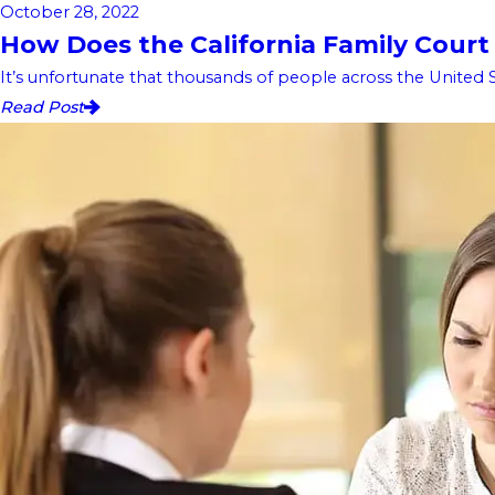
October 28, 2022
How Does the California Family Court
It’s unfortunate that thousands of people across the United S
Read Post