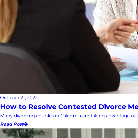
October 21, 2022
How to Resolve Contested Divorce Me
Many divorcing couples in California are taking advantage of 
Read Post