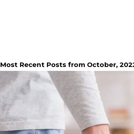
Most Recent Posts from October, 202