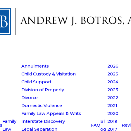
Annulments
2026
Child Custody & Visitation
2025
Child Support
2024
Division of Property
2023
Divorce
2022
Domestic Violence
2021
Family Law Appeals & Writs
2020
Family
Interstate Discovery
Bl
2019
s
FAQ
Rev
Law
Legal Separation
og
2017