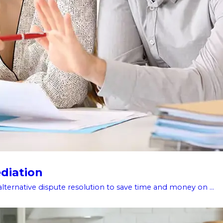
diation
alternative dispute resolution to save time and money on ...