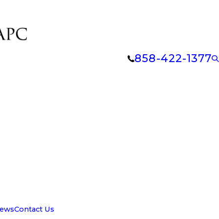
858-422-1377
iews
Contact Us