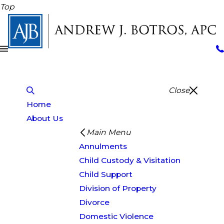
Top
Close
Home
About Us
Main Menu
Annulments
Child Custody & Visitation
Child Support
Division of Property
Divorce
Domestic Violence