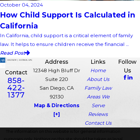
October 04, 2024
How Child Support Is Calculated in
California
In California, child support is a critical element of family
law. It helps to ensure children receive the financial ...
Read Post
Address
Links
Follow
Us
12348 High Bluff Dr
Home
Contact
858-
Suite 220
About Us
422-
San Diego, CA
Family Law
1377
92130
Areas We
Map & Directions
Serve
[+]
Reviews
Contact Us
The information on this website is for general information
purposes only. Nothing on this site should be taken as legal