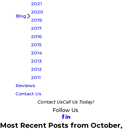
2021
2020
Blog
2019
2017
2016
2015
2014
2013
2012
2011
Reviews
Contact Us
Contact Us
Call Us Today!
Follow Us
Most Recent Posts from October,