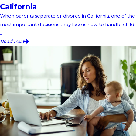
California
When parents separate or divorce in California, one of the
most important decisions they face is how to handle child
...
Read Post