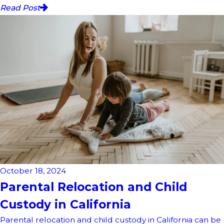
Read Post
October 18, 2024
Parental Relocation and Child
Custody in California
Parental relocation and child custody in California can be