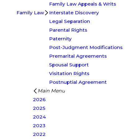
Family Law Appeals & Writs
Family Law
Interstate Discovery
Legal Separation
Parental Rights
Paternity
Post-Judgment Modifications
Premarital Agreements
Spousal Support
Visitation Rights
Postnuptial Agreement
Main Menu
2026
2025
2024
2023
2022