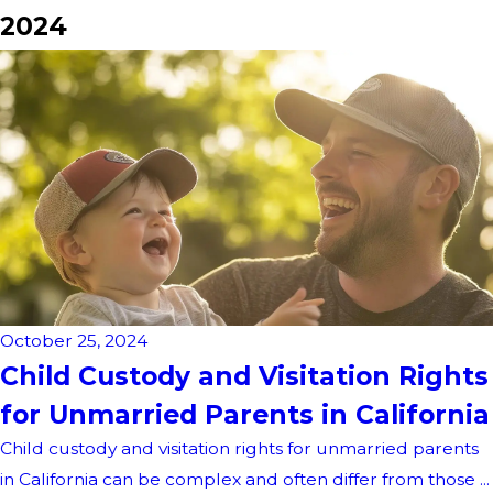
2024
October 25, 2024
Child Custody and Visitation Rights
for Unmarried Parents in California
Child custody and visitation rights for unmarried parents
in California can be complex and often differ from those ...