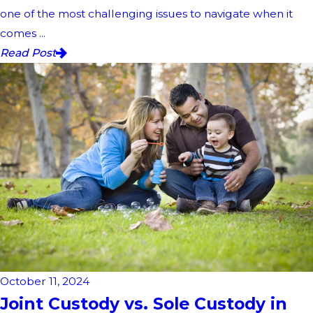
one of the most challenging issues to navigate when it
comes ...
Read Post
October 11, 2024
Joint Custody vs. Sole Custody in