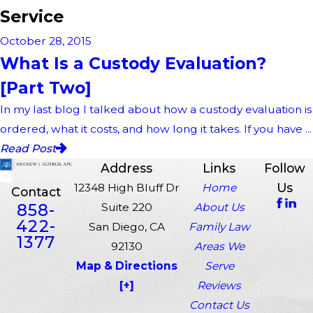
Service
October 28, 2015
What Is a Custody Evaluation?
[Part Two]
In my last blog I talked about how a custody evaluation is
ordered, what it costs, and how long it takes. If you have ...
Read Post
Address
Links
Follow
Us
12348 High Bluff Dr
Home
Contact
858-
Suite 220
About Us
422-
San Diego, CA
Family Law
1377
92130
Areas We
Map & Directions
Serve
[+]
Reviews
Contact Us