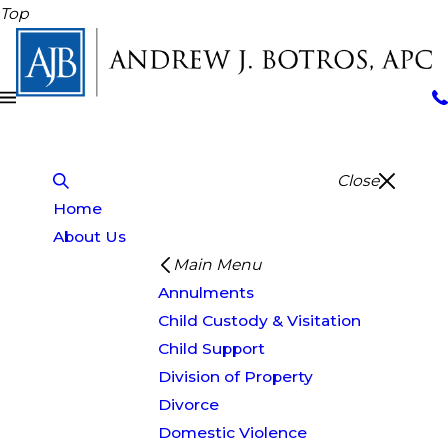
Top
Close
Home
About Us
Main Menu
Annulments
Child Custody & Visitation
Child Support
Division of Property
Divorce
Domestic Violence