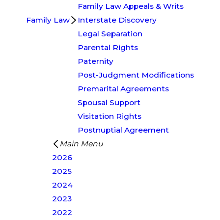
Family Law Appeals & Writs
Family Law
Interstate Discovery
Legal Separation
Parental Rights
Paternity
Post-Judgment Modifications
Premarital Agreements
Spousal Support
Visitation Rights
Postnuptial Agreement
Main Menu
2026
2025
2024
2023
2022