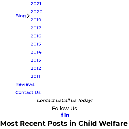
2021
2020
Blog
2019
2017
2016
2015
2014
2013
2012
2011
Reviews
Contact Us
Contact Us
Call Us Today!
Follow Us
Most Recent Posts in Child Welfare