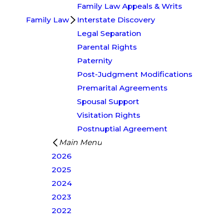
Family Law Appeals & Writs
Family Law
Interstate Discovery
Legal Separation
Parental Rights
Paternity
Post-Judgment Modifications
Premarital Agreements
Spousal Support
Visitation Rights
Postnuptial Agreement
Main Menu
2026
2025
2024
2023
2022