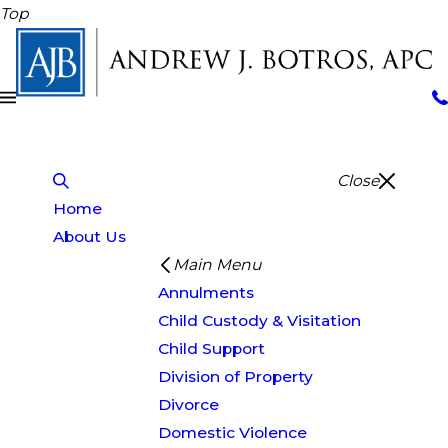
Top
Close
Home
About Us
Main Menu
Annulments
Child Custody & Visitation
Child Support
Division of Property
Divorce
Domestic Violence