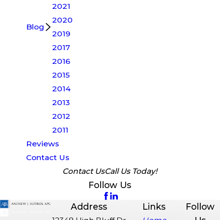
2021
2020
Blog
2019
2017
2016
2015
2014
2013
2012
2011
Reviews
Contact Us
Contact Us
Call Us Today!
Follow Us
Address
Links
Follow