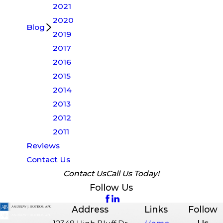
2021
2020
Blog
2019
2017
2016
2015
2014
2013
2012
2011
Reviews
Contact Us
Contact Us
Call Us Today!
Follow Us
Address
Links
Follow