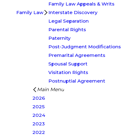
Family Law Appeals & Writs
Family Law
Interstate Discovery
Legal Separation
Parental Rights
Paternity
Post-Judgment Modifications
Premarital Agreements
Spousal Support
Visitation Rights
Postnuptial Agreement
Main Menu
2026
2025
2024
2023
2022