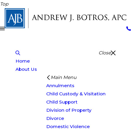
Top
Close
Home
About Us
Main Menu
Annulments
Child Custody & Visitation
Child Support
Division of Property
Divorce
Domestic Violence