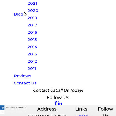
2021
2020
Blog
2019
2017
2016
2015
2014
2013
2012
2011
Reviews
Contact Us
Contact Us
Call Us Today!
Follow Us
Address
Links
Follow