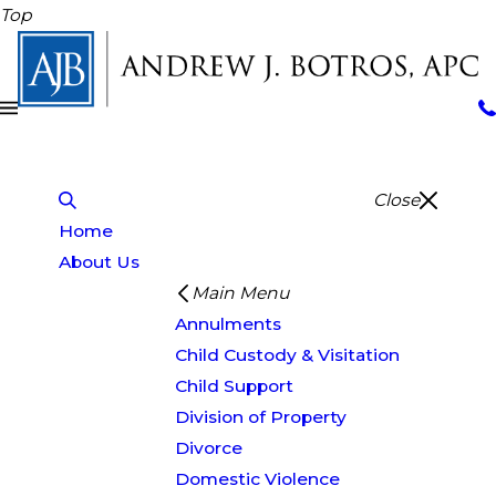
Top
Close
Home
About Us
Main Menu
Annulments
Child Custody & Visitation
Child Support
Division of Property
Divorce
Domestic Violence