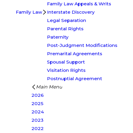
Family Law Appeals & Writs
Family Law
Interstate Discovery
Legal Separation
Parental Rights
Paternity
Post-Judgment Modifications
Premarital Agreements
Spousal Support
Visitation Rights
Postnuptial Agreement
Main Menu
2026
2025
2024
2023
2022