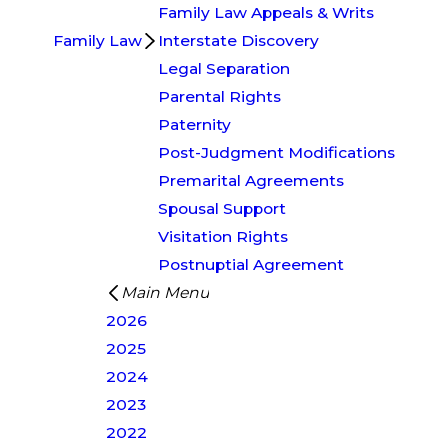
Family Law Appeals & Writs
Family Law
Interstate Discovery
Legal Separation
Parental Rights
Paternity
Post-Judgment Modifications
Premarital Agreements
Spousal Support
Visitation Rights
Postnuptial Agreement
Main Menu
2026
2025
2024
2023
2022