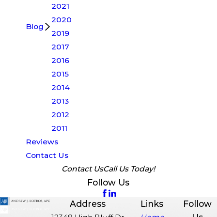
2021
2020
Blog
2019
2017
2016
2015
2014
2013
2012
2011
Reviews
Contact Us
Contact Us
Call Us Today!
Follow Us
Address
Links
Follow