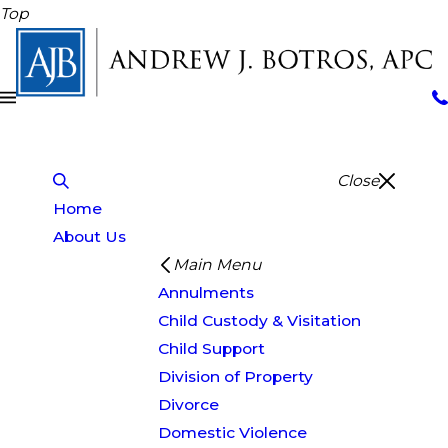
Top
Close
Home
About Us
Main Menu
Annulments
Child Custody & Visitation
Child Support
Division of Property
Divorce
Domestic Violence