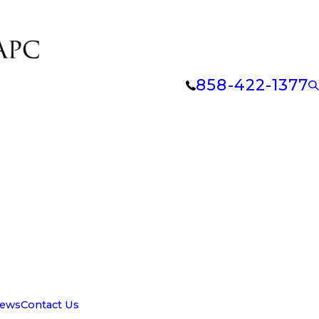
858-422-1377
iews
Contact Us