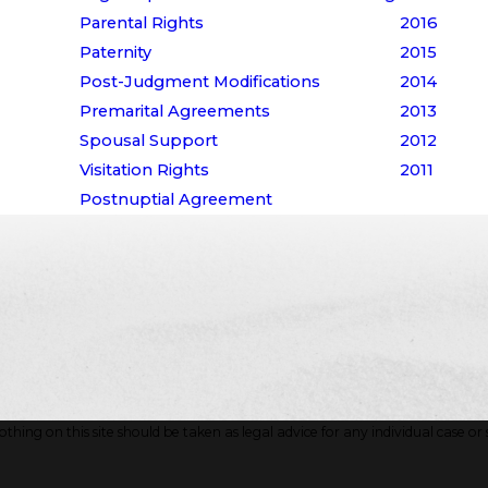
Parental Rights
2016
Paternity
2015
Post-Judgment Modifications
2014
Premarital Agreements
2013
Spousal Support
2012
Visitation Rights
2011
Postnuptial Agreement
hing on this site should be taken as legal advice for any individual case or s