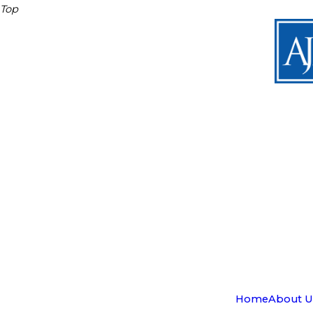
Top
Home
About U