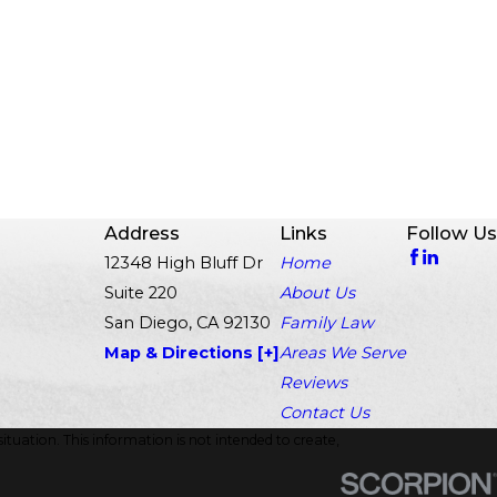
Address
Links
Follow Us
12348 High Bluff Dr
Home
Suite 220
About Us
San Diego, CA 92130
Family Law
Map & Directions [+]
Areas We Serve
Reviews
Contact Us
ituation. This information is not intended to create,