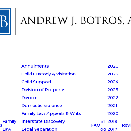
Annulments
2026
Child Custody & Visitation
2025
Child Support
2024
Division of Property
2023
Divorce
2022
Domestic Violence
2021
Family Law Appeals & Writs
2020
Family
Interstate Discovery
Bl
2019
s
FAQ
Rev
Law
Legal Separation
og
2017