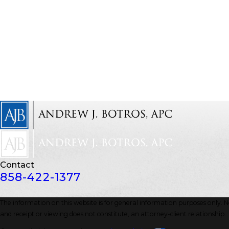
Contact
858-422-1377
The information on this website is for general information purposes only. Not
and receipt or viewing does not constitute, an attorney-client relationship.