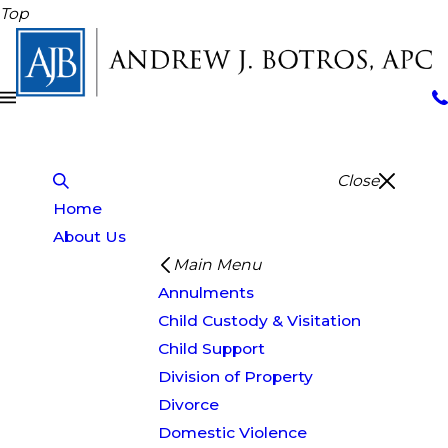
Top
Close
Home
About Us
Main Menu
Annulments
Child Custody & Visitation
Child Support
Division of Property
Divorce
Domestic Violence