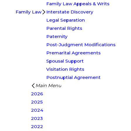
Family Law Appeals & Writs
Family Law
Interstate Discovery
Legal Separation
Parental Rights
Paternity
Post-Judgment Modifications
Premarital Agreements
Spousal Support
Visitation Rights
Postnuptial Agreement
Main Menu
2026
2025
2024
2023
2022