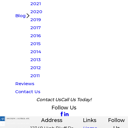
2021
2020
Blog
2019
2017
2016
2015
2014
2013
2012
2011
Reviews
Contact Us
Contact Us
Call Us Today!
Follow Us
Address
Links
Follow