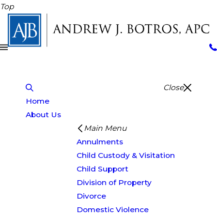
Top
Close
Home
About Us
Main Menu
Annulments
Child Custody & Visitation
Child Support
Division of Property
Divorce
Domestic Violence