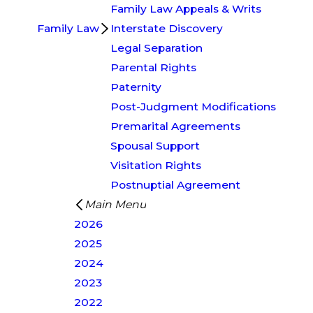
Family Law Appeals & Writs
Family Law
Interstate Discovery
Legal Separation
Parental Rights
Paternity
Post-Judgment Modifications
Premarital Agreements
Spousal Support
Visitation Rights
Postnuptial Agreement
Main Menu
2026
2025
2024
2023
2022