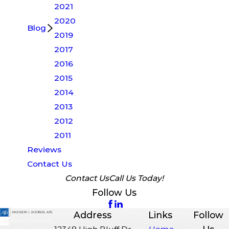
2021
2020
Blog
2019
2017
2016
2015
2014
2013
2012
2011
Reviews
Contact Us
Contact Us
Call Us Today!
Follow Us
Address
Links
Follow