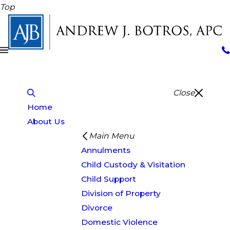
Top
Close
Home
About Us
Main Menu
Annulments
Child Custody & Visitation
Child Support
Division of Property
Divorce
Domestic Violence