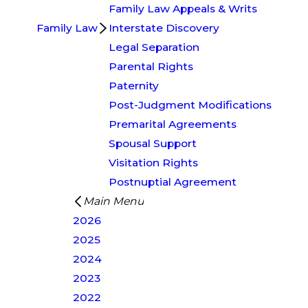
Family Law Appeals & Writs
Family Law
Interstate Discovery
Legal Separation
Parental Rights
Paternity
Post-Judgment Modifications
Premarital Agreements
Spousal Support
Visitation Rights
Postnuptial Agreement
Main Menu
2026
2025
2024
2023
2022