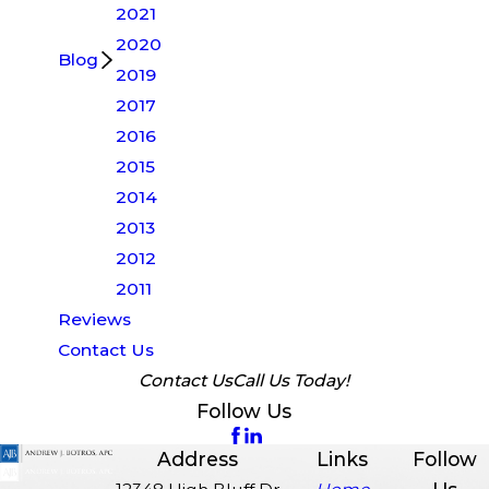
2021
2020
Blog
2019
2017
2016
2015
2014
2013
2012
2011
Reviews
Contact Us
Contact Us
Call Us Today!
Follow Us
Address
Links
Follow