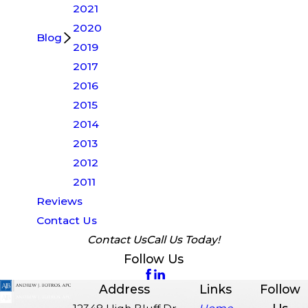
2021
2020
Blog
2019
2017
2016
2015
2014
2013
2012
2011
Reviews
Contact Us
Contact Us
Call Us Today!
Follow Us
Address
Links
Follow