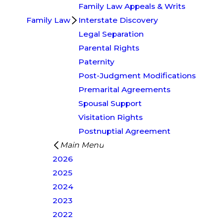
Family Law Appeals & Writs
Family Law
Interstate Discovery
Legal Separation
Parental Rights
Paternity
Post-Judgment Modifications
Premarital Agreements
Spousal Support
Visitation Rights
Postnuptial Agreement
Main Menu
2026
2025
2024
2023
2022