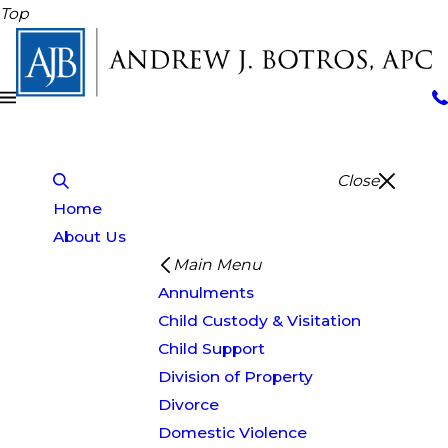
Top
Close
Home
About Us
Main Menu
Annulments
Child Custody & Visitation
Child Support
Division of Property
Divorce
Domestic Violence