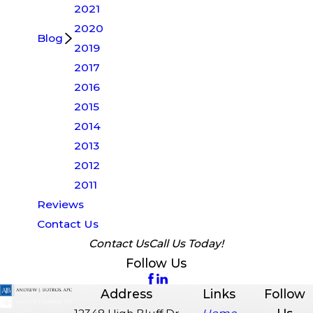
2021
2020
Blog
2019
2017
2016
2015
2014
2013
2012
2011
Reviews
Contact Us
Contact Us
Call Us Today!
Follow Us
Address
Links
Follow