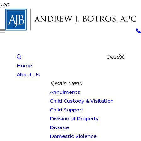
Top
Close
Home
About Us
Main Menu
Annulments
Child Custody & Visitation
Child Support
Division of Property
Divorce
Domestic Violence