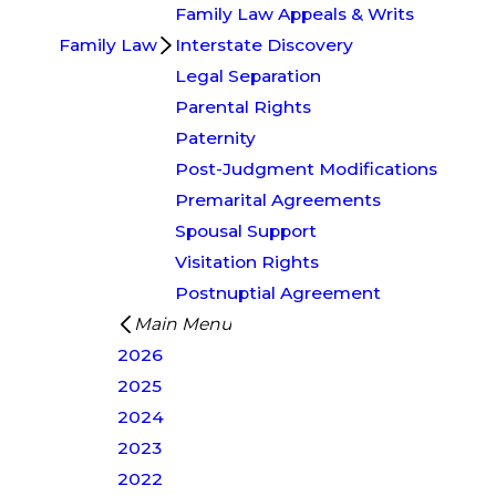
Family Law Appeals & Writs
Family Law
Interstate Discovery
Legal Separation
Parental Rights
Paternity
Post-Judgment Modifications
Premarital Agreements
Spousal Support
Visitation Rights
Postnuptial Agreement
Main Menu
2026
2025
2024
2023
2022