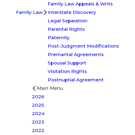
Family Law Appeals & Writs
Family Law
Interstate Discovery
Legal Separation
Parental Rights
Paternity
Post-Judgment Modifications
Premarital Agreements
Spousal Support
Visitation Rights
Postnuptial Agreement
Main Menu
2026
2025
2024
2023
2022