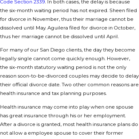
Code Section 2339
. In both cases, the delay is because
the six-month waiting period has not expired. Sheen filed
for divorce in November, thus their marriage cannot be
dissolved until May. Aguilera filed for divorce in October,
thus her marriage cannot be dissolved until April.
For many of our San Diego clients, the day they become
legally single cannot come quickly enough. However,
the six-month statutory waiting period is not the only
reason soon-to-be-divorced couples may decide to delay
their official divorce date. Two other common reasons are
health insurance and tax planning purposes.
Health insurance may come into play when one spouse
has great insurance through his or her employment.
After a divorce is granted, most health insurance plans do
not allow a employee spouse to cover their former