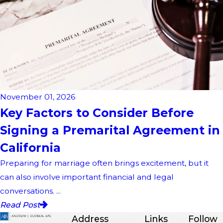
November 01, 2026
Key Factors to Consider Before
Signing a Premarital Agreement in
California
Preparing for marriage often brings excitement, but it
can also involve important financial and legal
conversations. ...
Read Post
Address
Links
Follow