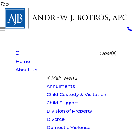
Top
Close
Home
About Us
Main Menu
Annulments
Child Custody & Visitation
Child Support
Division of Property
Divorce
Domestic Violence