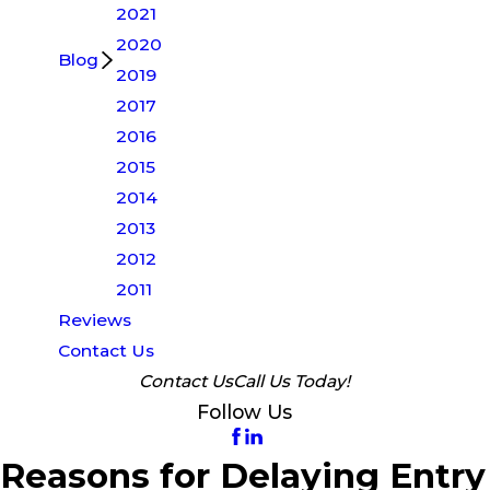
2021
2020
Blog
2019
2017
2016
2015
2014
2013
2012
2011
Reviews
Contact Us
Contact Us
Call Us Today!
Follow Us
Reasons for Delaying Entry