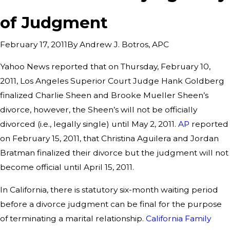
of Judgment
By
Andrew J. Botros, APC
February 17, 2011
Yahoo News reported that on Thursday, February 10,
2011, Los Angeles Superior Court Judge Hank Goldberg
finalized Charlie Sheen and Brooke Mueller Sheen’s
divorce, however, the Sheen’s will not be officially
divorced (i.e., legally single) until May 2, 2011.
AP
reported
on February 15, 2011, that Christina Aguilera and Jordan
Bratman finalized their divorce but the judgment will not
become official until April 15, 2011.
In California, there is statutory six-month waiting period
before a divorce judgment can be final for the purpose
of terminating a marital relationship.
California Family