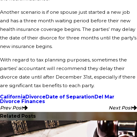
Another scenario is if one spouse just started a new job
and has a three month waiting period before their new
health insurance coverage begins. The parties’ may delay
the date of their divorce for three months until the party’s
new insurance begins.
With regard to tax planning purposes, sometimes the
parties’ accountant will recommend they delay their
divorce date until after December 31st, especially if there
are significant tax benefits to each party.
California
Divorce
Date of Separation
Del Mar
Divorce Finances
Prev Post
Next Post
Related Posts