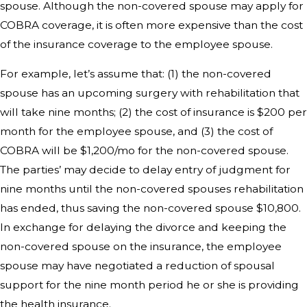
spouse. Although the non-covered spouse may apply for
COBRA coverage, it is often more expensive than the cost
of the insurance coverage to the employee spouse.
For example, let’s assume that: (1) the non-covered
spouse has an upcoming surgery with rehabilitation that
will take nine months; (2) the cost of insurance is $200 per
month for the employee spouse, and (3) the cost of
COBRA will be $1,200/mo for the non-covered spouse.
The parties’ may decide to delay entry of judgment for
nine months until the non-covered spouses rehabilitation
has ended, thus saving the non-covered spouse $10,800.
In exchange for delaying the divorce and keeping the
non-covered spouse on the insurance, the employee
spouse may have negotiated a reduction of spousal
support for the nine month period he or she is providing
the health insurance.