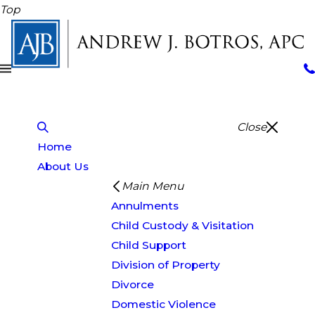
Top
Close
Home
About Us
Main Menu
Annulments
Child Custody & Visitation
Child Support
Division of Property
Divorce
Domestic Violence