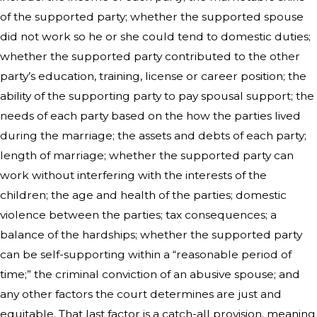
of the supported party; whether the supported spouse
did not work so he or she could tend to domestic duties;
whether the supported party contributed to the other
party’s education, training, license or career position; the
ability of the supporting party to pay spousal support; the
needs of each party based on the how the parties lived
during the marriage; the assets and debts of each party;
length of marriage; whether the supported party can
work without interfering with the interests of the
children; the age and health of the parties; domestic
violence between the parties; tax consequences; a
balance of the hardships; whether the supported party
can be self-supporting within a “reasonable period of
time;” the criminal conviction of an abusive spouse; and
any other factors the court determines are just and
equitable. That last factor is a catch-all provision, meaning