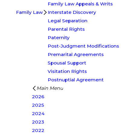
Family Law Appeals & Writs
Family Law
Interstate Discovery
Legal Separation
Parental Rights
Paternity
Post-Judgment Modifications
Premarital Agreements
Spousal Support
Visitation Rights
Postnuptial Agreement
Main Menu
2026
2025
2024
2023
2022