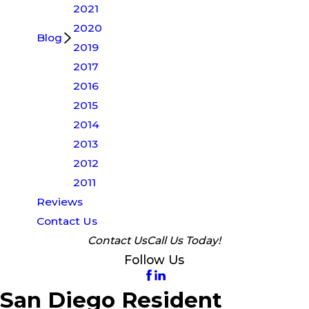
2021
2020
Blog
2019
2017
2016
2015
2014
2013
2012
2011
Reviews
Contact Us
Contact Us
Call Us Today!
Follow Us
San Diego Resident