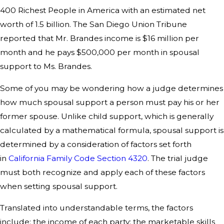
400 Richest People in America with an estimated net
worth of 1.5 billion. The San Diego Union Tribune
reported that Mr. Brandes income is $16 million per
month and he pays $500,000 per month in spousal
support to Ms. Brandes.
Some of you may be wondering how a judge determines
how much spousal support a person must pay his or her
former spouse. Unlike child support, which is generally
calculated by a mathematical formula, spousal support is
determined by a consideration of factors set forth
in
California Family Code Section 4320
. The trial judge
must both recognize and apply each of these factors
when setting spousal support.
Translated into understandable terms, the factors
include: the income of each party; the marketable skills