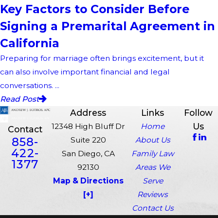
Key Factors to Consider Before
Signing a Premarital Agreement in
California
Preparing for marriage often brings excitement, but it
can also involve important financial and legal
conversations. ...
Read Post
Address
Links
Follow
Us
12348 High Bluff Dr
Home
Contact
858-
Suite 220
About Us
422-
San Diego, CA
Family Law
1377
92130
Areas We
Map & Directions
Serve
[+]
Reviews
Contact Us