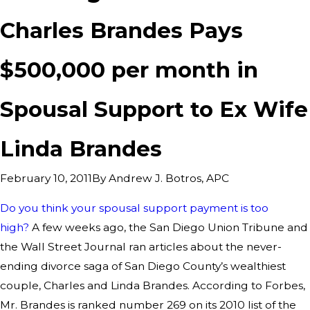
Charles Brandes Pays
$500,000 per month in
Spousal Support to Ex Wife
Linda Brandes
By
Andrew J. Botros, APC
February 10, 2011
Do you think your spousal support payment is too
high?
A few weeks ago, the San Diego Union Tribune and
the Wall Street Journal ran articles about the never-
ending divorce saga of San Diego County’s wealthiest
couple, Charles and Linda Brandes. According to Forbes,
Mr. Brandes is ranked number 269 on its 2010 list of the