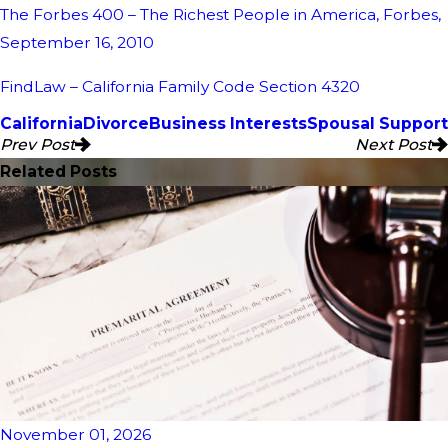
The Forbes 400 – The Richest People in America, Forbes,
September 16, 2010
FindLaw – California Family Code Section 4320
California
Divorce
Business Interests
Spousal Support
Prev Post
Next Post
Related Posts
November 01, 2026