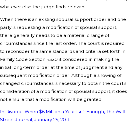
whatever else the judge finds relevant.
When there is an existing spousal support order and one
party is requesting a modification of spousal support,
there generally needs to be a material change of
circumstances since the last order. The court is required
to reconsider the same standards and criteria set forth in
Family Code Section 4320 it considered in making the
initial long-term order at the time of judgment and any
subsequent modification order. Although a showing of
changed circumstances is necessary to obtain the court’s
consideration of a modification of spousal support, it does
not ensure that a modification will be granted.
In Divorce: When $6 Million a Year Isn’t Enough, The Wall
Street Journal, January 25, 2011