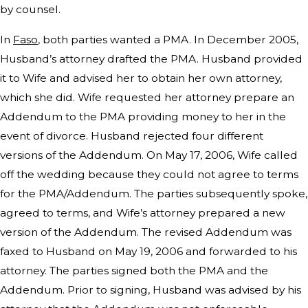
by counsel.
In
Faso
, both parties wanted a PMA. In December 2005,
Husband’s attorney drafted the PMA. Husband provided
it to Wife and advised her to obtain her own attorney,
which she did. Wife requested her attorney prepare an
Addendum to the PMA providing money to her in the
event of divorce. Husband rejected four different
versions of the Addendum. On May 17, 2006, Wife called
off the wedding because they could not agree to terms
for the PMA/Addendum. The parties subsequently spoke,
agreed to terms, and Wife’s attorney prepared a new
version of the Addendum. The revised Addendum was
faxed to Husband on May 19, 2006 and forwarded to his
attorney. The parties signed both the PMA and the
Addendum. Prior to signing, Husband was advised by his