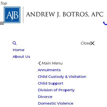
Top
Close
Home
About Us
Main Menu
Annulments
Child Custody & Visitation
Child Support
Division of Property
Divorce
Domestic Violence