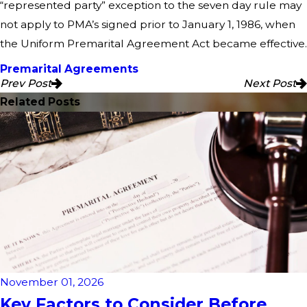
“represented party” exception to the seven day rule may
not apply to PMA’s signed prior to January 1, 1986, when
the Uniform Premarital Agreement Act became effective.
Premarital Agreements
Prev Post
Next Post
Related Posts
November 01, 2026
Key Factors to Consider Before