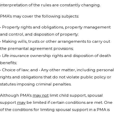
interpretation of the rules are constantly changing.
PMA’s may cover the following subjects:
• Property rights and obligations, property management
and control, and disposition of property;
• Making wills, trusts or other arrangements to carry out
the premarital agreement provisions;
• Life insurance ownership rights and disposition of death
benefits;
• Choice of law; and • Any other matter, including personal
rights and obligations that do not violate public policy or
statutes imposing criminal penalties.
Although PMA’s
may not
limit child support, spousal
support
may
be limited if certain conditions are met. One
of the conditions for limiting spousal support in a PMA is