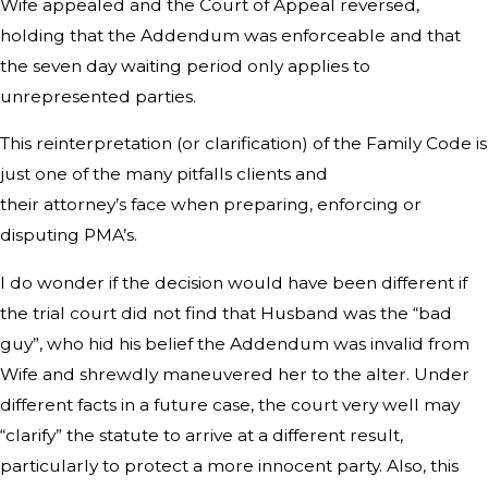
Wife appealed and the Court of Appeal reversed,
holding that the Addendum was enforceable and that
the seven day waiting period only applies to
unrepresented parties.
This reinterpretation (or clarification) of the Family Code is
just one of the many pitfalls clients and
their attorney’s face when preparing, enforcing or
disputing PMA’s.
I do wonder if the decision would have been different if
the trial court did not find that Husband was the “bad
guy”, who hid his belief the Addendum was invalid from
Wife and shrewdly maneuvered her to the alter. Under
different facts in a future case, the court very well may
“clarify” the statute to arrive at a different result,
particularly to protect a more innocent party. Also, this