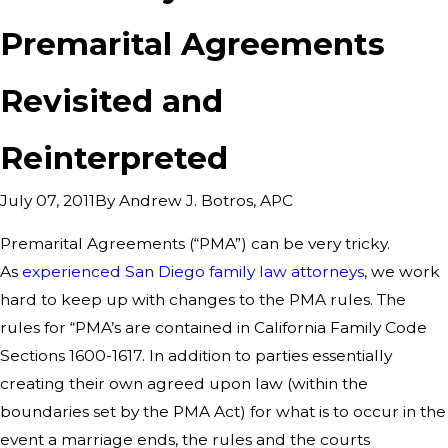
Premarital Agreements
Revisited and
Reinterpreted
By
Andrew J. Botros, APC
July 07, 2011
Premarital Agreements (“PMA”) can be very tricky.
As
experienced San Diego family law attorneys
, we work
hard to keep up with changes to the PMA rules. The
rules for “PMA’s are contained in California Family Code
Sections 1600-1617. In addition to parties essentially
creating their own agreed upon law (within the
boundaries set by the PMA Act) for what is to occur in the
event a marriage ends, the rules and the courts