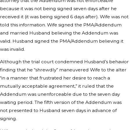
attorney that the Addendum was not enforceable
because it was not being signed seven days after he
received it (it was being signed 6 days after). Wife was not
told this information. Wife signed the PMA/Addendum
and married Husband believing the Addendum was
valid. Husband signed the PMA/Addendum believing it
was invalid.
Although the trial court condemned Husband’s behavior
finding that he “shrewdly” maneuvered Wife to the alter
“in a manner that frustrated her desire to reach a
mutually acceptable agreement,” it ruled that the
Addendum was unenforceable due to the seven day
waiting period. The fifth version of the Addendum was
not presented to Husband seven days in advance of
signing.