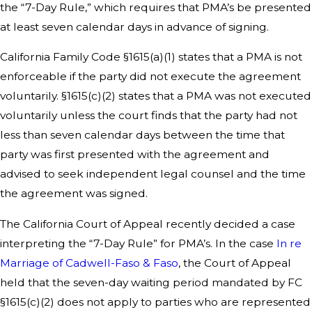
the “7-Day Rule,” which requires that PMA’s be presented
at least seven calendar days in advance of signing.
California Family Code §1615(a)(1) states that a PMA is not
enforceable if the party did not execute the agreement
voluntarily. §1615(c)(2) states that a PMA was not executed
voluntarily unless the court finds that the party had not
less than seven calendar days between the time that
party was first presented with the agreement and
advised to seek independent legal counsel and the time
the agreement was signed.
The California Court of Appeal recently decided a case
interpreting the “7-Day Rule” for PMA’s. In the case
In re
Marriage of Cadwell-Faso & Faso
, the Court of Appeal
held that the seven-day waiting period mandated by FC
§1615(c)(2) does not apply to parties who are represented