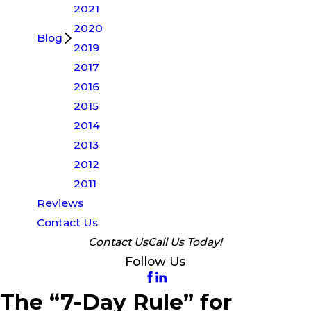
2021
2020
Blog
2019
2017
2016
2015
2014
2013
2012
2011
Reviews
Contact Us
Contact Us
Call Us Today!
Follow Us
The “7-Day Rule” for