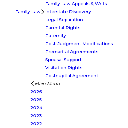
Family Law Appeals & Writs
Family Law
Interstate Discovery
Legal Separation
Parental Rights
Paternity
Post-Judgment Modifications
Premarital Agreements
Spousal Support
Visitation Rights
Postnuptial Agreement
Main Menu
2026
2025
2024
2023
2022