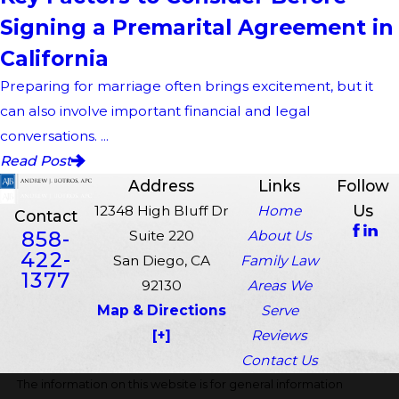
Signing a Premarital Agreement in
California
Preparing for marriage often brings excitement, but it
can also involve important financial and legal
conversations. ...
Read Post
Address
Links
Follow
Us
12348 High Bluff Dr
Home
Contact
858-
Suite 220
About Us
422-
San Diego, CA
Family Law
1377
92130
Areas We
Map & Directions
Serve
[+]
Reviews
Contact Us
The information on this website is for general information