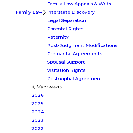
Family Law Appeals & Writs
Family Law
Interstate Discovery
Legal Separation
Parental Rights
Paternity
Post-Judgment Modifications
Premarital Agreements
Spousal Support
Visitation Rights
Postnuptial Agreement
Main Menu
2026
2025
2024
2023
2022