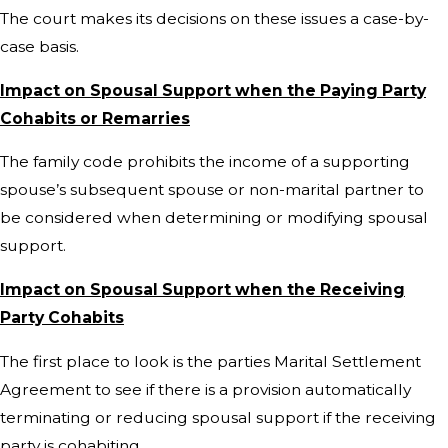
The court makes its decisions on these issues a case-by-
case basis.
Impact on Spousal Support when the Paying Party
Cohabits or Remarries
The family code prohibits the income of a supporting
spouse’s subsequent spouse or non-marital partner to
be considered when determining or modifying spousal
support.
Impact on Spousal Support when the Receiving
Party Cohabits
The first place to look is the parties Marital Settlement
Agreement to see if there is a provision automatically
terminating or reducing spousal support if the receiving
party is cohabiting.