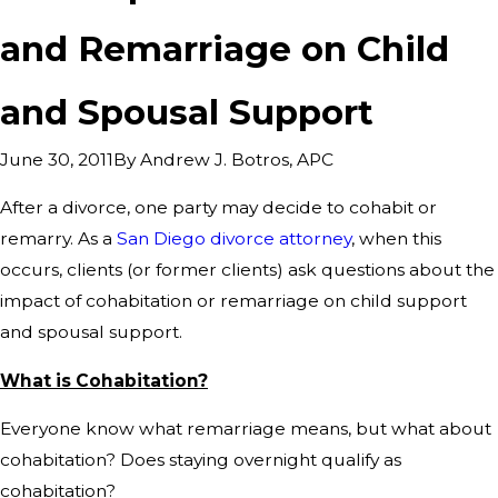
and Remarriage on Child
and Spousal Support
By
Andrew J. Botros, APC
June 30, 2011
After a divorce, one party may decide to cohabit or
remarry. As a
San Diego divorce attorney
, when this
occurs, clients (or former clients) ask questions about the
impact of cohabitation or remarriage on child support
and spousal support.
What is Cohabitation?
Everyone know what remarriage means, but what about
cohabitation? Does staying overnight qualify as
cohabitation?