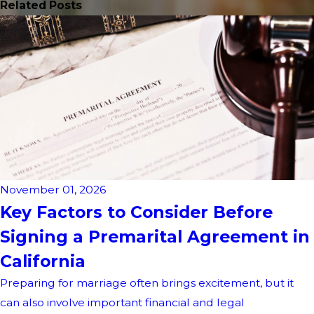
Related Posts
November 01, 2026
Key Factors to Consider Before
Signing a Premarital Agreement in
California
Preparing for marriage often brings excitement, but it
can also involve important financial and legal