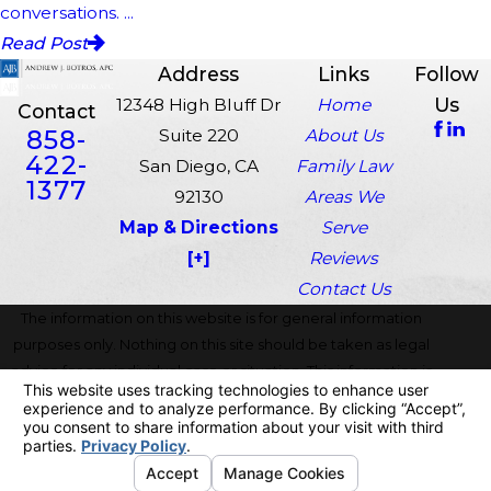
conversations. ...
Read Post
Address
Links
Follow
Us
12348 High Bluff Dr
Home
Contact
858-
Suite 220
About Us
422-
San Diego, CA
Family Law
1377
92130
Areas We
Map & Directions
Serve
[+]
Reviews
Contact Us
The information on this website is for general information
purposes only. Nothing on this site should be taken as legal
advice for any individual case or situation. This information is
not intended to create, and receipt or viewing does not
constitute, an attorney-client relationship.
© 2026 All Rights Reserved.
Your Privacy Choices
Site Map
Privacy Policy
Site Search