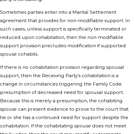
Sometimes parties enter into a Marital Settlement
agreement that provides for non-modifiable support. In
such cases, unless support is specifically terminated or
reduced upon cohabitation, then the non-modifiable
support provision precludes modification if supported
spouse cohabits.
If there is no cohabitation provision regarding spousal
support, then the Receiving Party’s cohabitation is a
change in circumstances triggering the Family Code
presumption of decreased need for spousal support.
Because this is merely a presumption, the cohabiting
spouse can present evidence to prove to the court that
he or she has a continued need for support despite the
cohabitation. If the cohabitating spouse does not meet