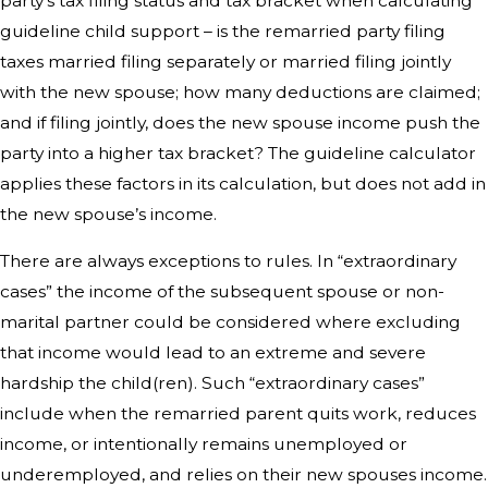
party’s tax filing status and tax bracket when calculating
guideline child support – is the remarried party filing
taxes married filing separately or married filing jointly
with the new spouse; how many deductions are claimed;
and if filing jointly, does the new spouse income push the
party into a higher tax bracket? The guideline calculator
applies these factors in its calculation, but does not add in
the new spouse’s income.
There are always exceptions to rules. In “extraordinary
cases” the income of the subsequent spouse or non-
marital partner could be considered where excluding
that income would lead to an extreme and severe
hardship the child(ren). Such “extraordinary cases”
include when the remarried parent quits work, reduces
income, or intentionally remains unemployed or
underemployed, and relies on their new spouses income.