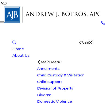
Top
Close
Home
About Us
Main Menu
Annulments
Child Custody & Visitation
Child Support
Division of Property
Divorce
Domestic Violence