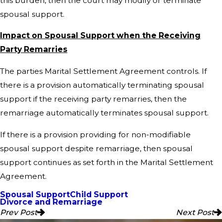
this burden, then the court may modify or terminate
spousal support.
Impact on Spousal Support when the Receiving
Party Remarries
The parties Marital Settlement Agreement controls. If
there is a provision automatically terminating spousal
support if the receiving party remarries, then the
remarriage automatically terminates spousal support.
If there is a provision providing for non-modifiable
spousal support despite remarriage, then spousal
support continues as set forth in the Marital Settlement
Agreement.
Spousal Support
Child Support
Divorce and Remarriage
Prev Post
Next Post