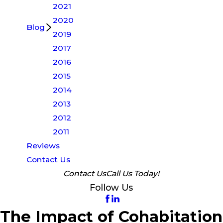
2021
2020
Blog
2019
2017
2016
2015
2014
2013
2012
2011
Reviews
Contact Us
Contact Us
Call Us Today!
Follow Us
The Impact of Cohabitation