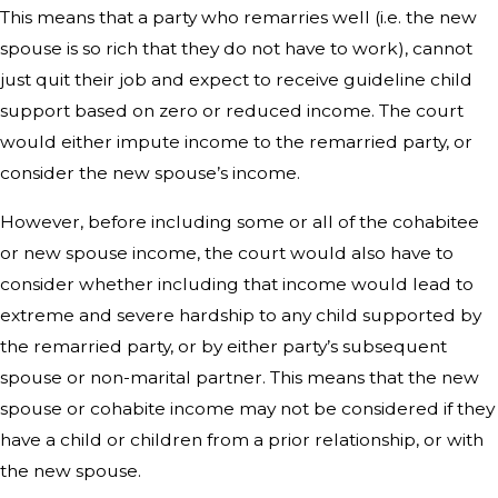
This means that a party who remarries well (i.e. the new
spouse is so rich that they do not have to work), cannot
just quit their job and expect to receive guideline child
support based on zero or reduced income. The court
would either impute income to the remarried party, or
consider the new spouse’s income.
However, before including some or all of the cohabitee
or new spouse income, the court would also have to
consider whether including that income would lead to
extreme and severe hardship to any child supported by
the remarried party, or by either party’s subsequent
spouse or non-marital partner. This means that the new
spouse or cohabite income may not be considered if they
have a child or children from a prior relationship, or with
the new spouse.