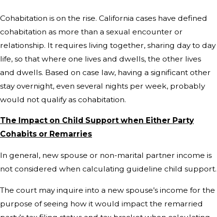
Cohabitation is on the rise. California cases have defined
cohabitation as more than a sexual encounter or
relationship. It requires living together, sharing day to day
life, so that where one lives and dwells, the other lives
and dwells. Based on case law, having a significant other
stay overnight, even several nights per week, probably
would not qualify as cohabitation.
The Impact on Child Support when Either Party
Cohabits or Remarries
In general, new spouse or non-marital partner income is
not considered when calculating guideline child support.
The court may inquire into a new spouse’s income for the
purpose of seeing how it would impact the remarried