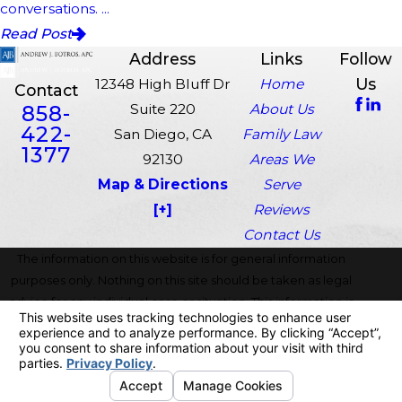
conversations. ...
Read Post
Address
Links
Follow
Us
12348 High Bluff Dr
Home
Contact
858-
Suite 220
About Us
422-
San Diego, CA
Family Law
1377
92130
Areas We
Map & Directions
Serve
[+]
Reviews
Contact Us
The information on this website is for general information
purposes only. Nothing on this site should be taken as legal
advice for any individual case or situation. This information is
not intended to create, and receipt or viewing does not
constitute, an attorney-client relationship.
© 2026 All Rights Reserved.
Your Privacy Choices
Site Map
Privacy Policy
Site Search