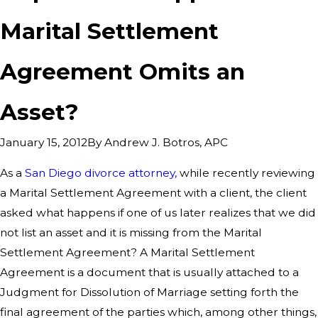
Marital Settlement
Agreement Omits an
Asset?
By
Andrew J. Botros, APC
January 15, 2012
As a
San Diego divorce attorney,
while recently reviewing
a Marital Settlement Agreement with a client, the client
asked what happens if one of us later realizes that we did
not list an asset and it is missing from the Marital
Settlement Agreement? A Marital Settlement
Agreement is a document that is usually attached to a
Judgment for Dissolution of Marriage setting forth the
final agreement of the parties which, among other things,