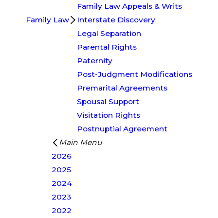
Family Law Appeals & Writs
Family Law
Interstate Discovery
Legal Separation
Parental Rights
Paternity
Post-Judgment Modifications
Premarital Agreements
Spousal Support
Visitation Rights
Postnuptial Agreement
Main Menu
2026
2025
2024
2023
2022