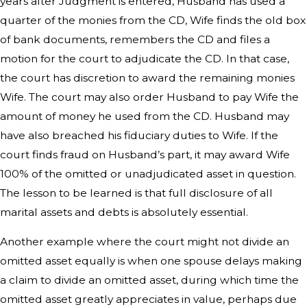
years after Judgment is entered, Husband has used a
quarter of the monies from the CD, Wife finds the old box
of bank documents, remembers the CD and files a
motion for the court to adjudicate the CD. In that case,
the court has discretion to award the remaining monies
Wife. The court may also order Husband to pay Wife the
amount of money he used from the CD. Husband may
have also breached his fiduciary duties to Wife. If the
court finds fraud on Husband’s part, it may award Wife
100% of the omitted or unadjudicated asset in question.
The lesson to be learned is that full disclosure of all
marital assets and debts is absolutely essential.
Another example where the court might not divide an
omitted asset equally is when one spouse delays making
a claim to divide an omitted asset, during which time the
omitted asset greatly appreciates in value, perhaps due