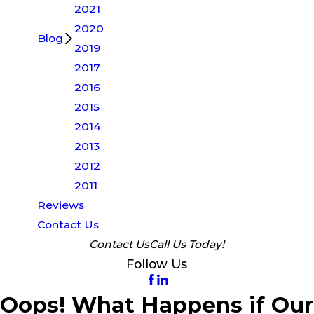
2021
2020
Blog
2019
2017
2016
2015
2014
2013
2012
2011
Reviews
Contact Us
Contact Us
Call Us Today!
Follow Us
Oops! What Happens if Our