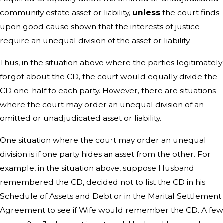
community estate asset or liability,
unless
the court finds
upon good cause shown that the interests of justice
require an unequal division of the asset or liability.
Thus, in the situation above where the parties legitimately
forgot about the CD, the court would equally divide the
CD one-half to each party. However, there are situations
where the court may order an unequal division of an
omitted or unadjudicated asset or liability.
One situation where the court may order an unequal
division is if one party hides an asset from the other. For
example, in the situation above, suppose Husband
remembered the CD, decided not to list the CD in his
Schedule of Assets and Debt or in the Marital Settlement
Agreement to see if Wife would remember the CD. A few