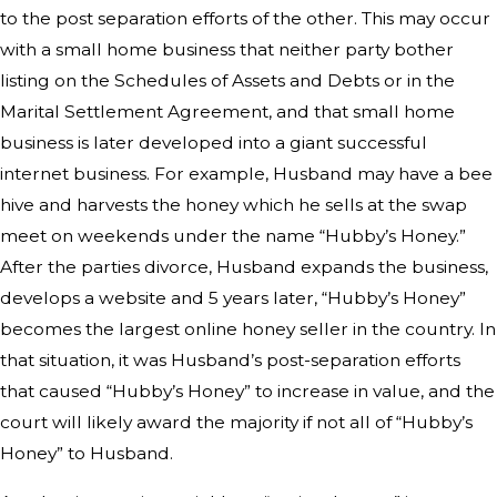
to the post separation efforts of the other. This may occur
with a small home business that neither party bother
listing on the Schedules of Assets and Debts or in the
Marital Settlement Agreement, and that small home
business is later developed into a giant successful
internet business. For example, Husband may have a bee
hive and harvests the honey which he sells at the swap
meet on weekends under the name “Hubby’s Honey.”
After the parties divorce, Husband expands the business,
develops a website and 5 years later, “Hubby’s Honey”
becomes the largest online honey seller in the country. In
that situation, it was Husband’s post-separation efforts
that caused “Hubby’s Honey” to increase in value, and the
court will likely award the majority if not all of “Hubby’s
Honey” to Husband.