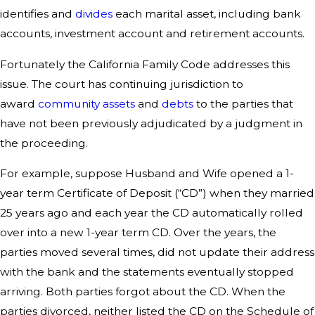
identifies and
divides
each marital asset, including bank
accounts, investment account and retirement accounts.
Fortunately the California Family Code addresses this
issue. The court has continuing jurisdiction to
award
community assets
and
debts
to the parties that
have not been previously adjudicated by a judgment in
the proceeding.
For example, suppose Husband and Wife opened a 1-
year term Certificate of Deposit (“CD”) when they married
25 years ago and each year the CD automatically rolled
over into a new 1-year term CD. Over the years, the
parties moved several times, did not update their address
with the bank and the statements eventually stopped
arriving. Both parties forgot about the CD. When the
parties divorced, neither listed the CD on the Schedule of