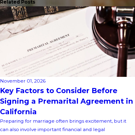
Related Posts
November 01, 2026
Key Factors to Consider Before
Signing a Premarital Agreement in
California
Preparing for marriage often brings excitement, but it
can also involve important financial and legal