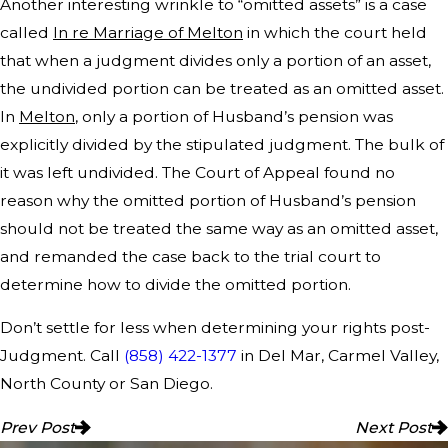
Another interesting wrinkle to “omitted assets” is a case
called
In re Marriage of Melton
in which the court held
that when a judgment divides only a portion of an asset,
the undivided portion can be treated as an omitted asset.
In
Melton
, only a portion of Husband’s pension was
explicitly divided by the stipulated judgment. The bulk of
it was left undivided. The Court of Appeal found no
reason why the omitted portion of Husband’s pension
should not be treated the same way as an omitted asset,
and remanded the case back to the trial court to
determine how to divide the omitted portion.
Don’t settle for less when determining your rights post-
Judgment. Call
(858) 422-1377
in Del Mar, Carmel Valley,
North County or San Diego.
Prev Post
Next Post