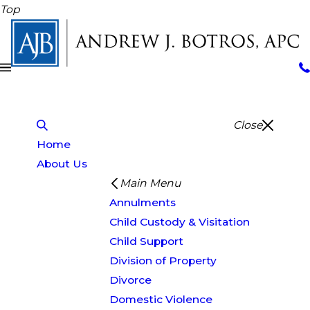
Top
Close
Home
About Us
Main Menu
Annulments
Child Custody & Visitation
Child Support
Division of Property
Divorce
Domestic Violence