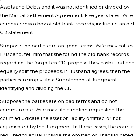
Assets and Debts and it was not identified or divided by
the Marital Settlement Agreement. Five years later, Wife
comes across a box of old bank records, including an old
CD statement.
Suppose the parties are on good terms. Wife may call ex-
Husband, tell him that she found the old bank records
regarding the forgotten CD, propose they cash it out and
equally split the proceeds. If Husband agrees, then the
parties can simply file a Supplemental Judgment
identifying and dividing the CD.
Suppose the parties are on bad terms and do not
communicate. Wife may file a motion requesting the
court adjudicate the asset or liability omitted or not
adjudicated by the Judgment. In these cases, the court is
required to equally divide the omitted or unadjudicated