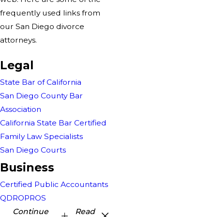
frequently used links from
our San Diego divorce
attorneys.
Legal
State Bar of California
San Diego County Bar
Association
California State Bar Certified
Family Law Specialists
San Diego Courts
Business
Certified Public Accountants
QDROPROS
Continue
Read