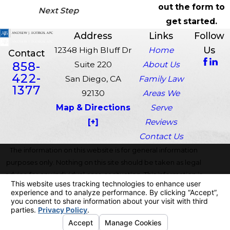
out the form to
Next Step
get started.
Address
Links
Follow
Us
12348 High Bluff Dr
Home
Contact
858-
Suite 220
About Us
422-
San Diego, CA
Family Law
1377
92130
Areas We
Map & Directions
Serve
[+]
Reviews
Contact Us
The information on this website is for general information
purposes only. Nothing on this site should be taken as legal
advice for any individual case or situation. This information is
not intended to create, and receipt or viewing does not
constitute, an attorney-client relationship.
© 2026 All Rights Reserved.
Your Privacy Choices