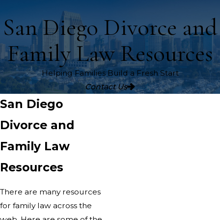
San Diego Divorce and
Family Law Resources
Helping Families Build a Fresh Start
Contact Us
San Diego
Divorce and
Family Law
Resources
There are many resources
for family law across the
web. Here are some of the