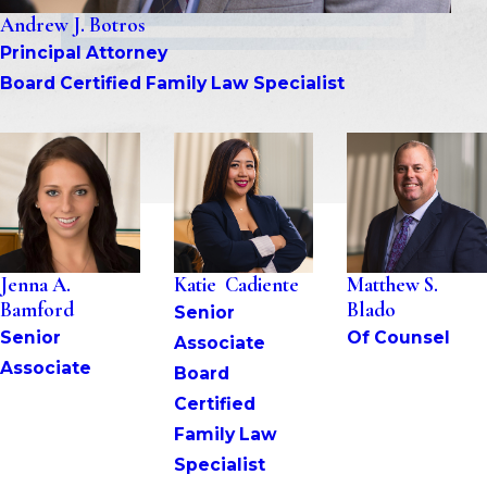
Andrew J. Botros
Principal Attorney
Board Certified Family Law Specialist
Jenna A. 
Katie  Cadiente
Matthew S. 
Bamford
Blado
Senior 
Senior 
Of Counsel
Associate
Associate
Board 
Certified 
Family Law 
Specialist