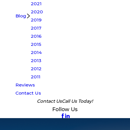
2021
2020
Blog
2019
2017
2016
2015
2014
2013
2012
2011
Reviews
Contact Us
Contact Us
Call Us Today!
Follow Us