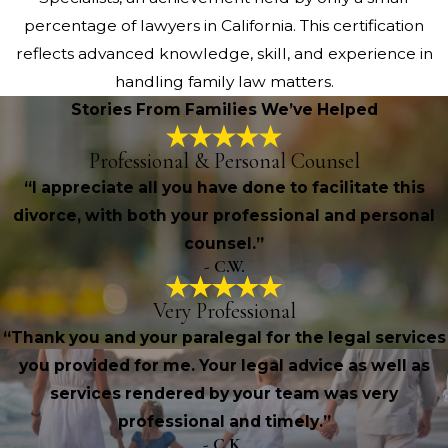
percentage of lawyers in California. This certification
reflects advanced knowledge, skill, and experience in
handling family law matters.
Stories From Families We’ve Helped
Professional & Personal Counsel
“I appreciate all you have done to facilitate this
divorce, with both your professional and personal
counsel.”
- C.W.
Very Professional
“Thank you and your paralegal for the legal services
you provided for me. Your legal advice as well as
services rendered by your team was very
professional and timely.”
- C.K.