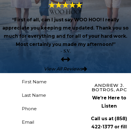
WOO HOO!
“First of all, can I just say WOO HOO! I really
appreciate you keeping me updated. Thank you so
much for everything and for all of your hard work.
Most certainly you made my afternoon!”
- S.V.
View All Reviews
First Name
ANDREW J.
BOTROS, APC
Last Name
We’re Here to
Listen
Phone
Call us at
(858)
Email
422-1377
or fill