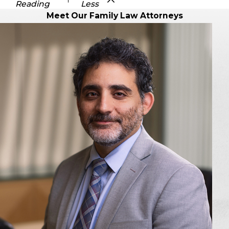
Reading
Less
Meet Our Family Law Attorneys