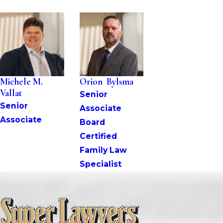
Michele M. 
Orion  Bylsma
Vallat
Senior 
Senior 
Associate
Associate
Board 
Certified 
Family Law 
Specialist