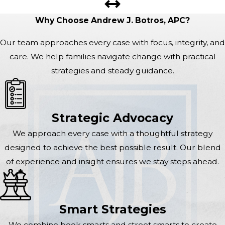
Why Choose Andrew J. Botros, APC?
Our team approaches every case with focus, integrity, and
care. We help families navigate change with practical
strategies and steady guidance.
Strategic Advocacy
We approach every case with a thoughtful strategy
designed to achieve the best possible result. Our blend
of experience and insight ensures we stay steps ahead.
Smart Strategies
We combine book smarts and street smarts to create