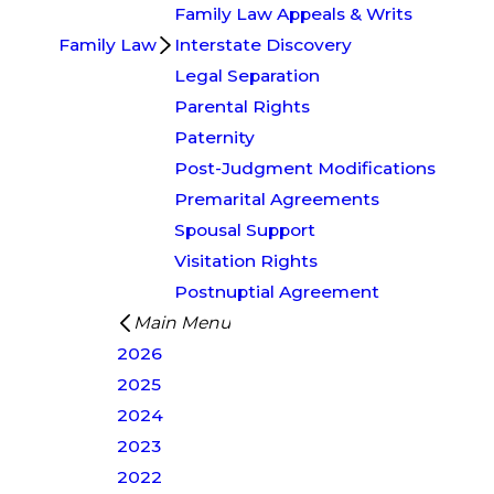
Family Law Appeals & Writs
Family Law
Interstate Discovery
Legal Separation
Parental Rights
Paternity
Post-Judgment Modifications
Premarital Agreements
Spousal Support
Visitation Rights
Postnuptial Agreement
Main Menu
2026
2025
2024
2023
2022