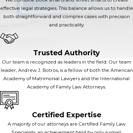
effective legal strategies. This balance allows us to handle
both straightforward and complex cases with precision
and practicality.
Trusted Authority
Our team is recognized as leaders in the field. Our team
leader, Andrew J. Botros, is a fellow of both the American
Academy of Matrimonial Lawyers and the International
Academy of Family Law Attorneys.
Certified Expertise
A majority of our attorneys are Certified Family Law
Specialists, an achievement held by only a small