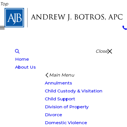
Top
Close
Home
About Us
Main Menu
Annulments
Child Custody & Visitation
Child Support
Division of Property
Divorce
Domestic Violence