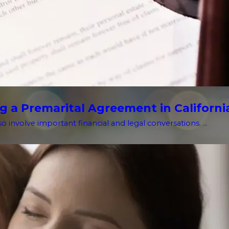
g a Premarital Agreement in Californi
o involve important financial and legal conversations. ...