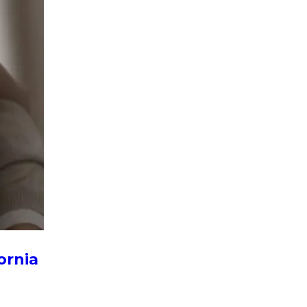
ornia