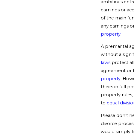
ambitious entr
earnings or ac
of the main fun
any earnings o
property
.
A premarital ag
without a signi
laws
protect al
agreement or b
property
. Howe
theirs in full 
property rules, 
to
equal divisi
Please don’t he
divorce process
would simply l