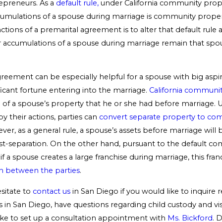
epreneurs. As a
default rule,
under California community prope
cumulations of a spouse during marriage is community proper
ctions of a premarital agreement is to alter that default rule 
r accumulations of a spouse during marriage remain that spo
reement can be especially helpful for a spouse with big aspi
ficant fortune entering into the marriage.
California communi
l of a spouse’s property that he or she had before marriage.
y their actions, parties can
convert separate property to co
ver, as a general rule, a spouse’s assets before marriage will
post-separation. On the other hand, pursuant to the default c
if a spouse creates a large franchise during marriage, this fran
on between the parties
.
sitate to
contact us
in San Diego if you would like to inquire 
 in San Diego, have questions regarding child custody and visi
ike to set up a consultation appointment with
Ms. Bickford
. 