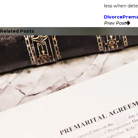
less when dete
Divorce
Prema
Prev Post
Related Posts