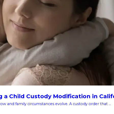
a Child Custody Modification in Calif
w and family circumstances evolve. A custody order that ...