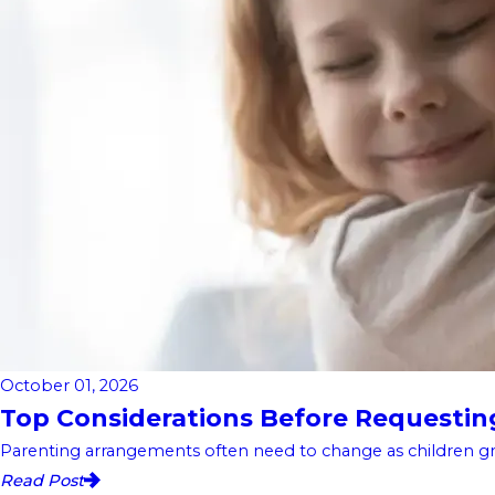
October 01, 2026
Top Considerations Before Requesting 
Parenting arrangements often need to change as children gro
Read Post