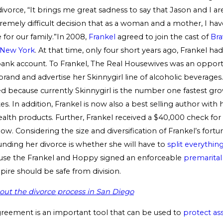
ivorce, “It brings me great sadness to say that Jason and I a
remely difficult decision that as a woman and a mother, I hav
 for our family.”In 2008,
Frankel
agreed to join the cast of
Bra
 New York
. At that time, only four short years ago, Frankel ha
bank account. To Frankel, The Real Housewives was an opportu
rand and advertise her Skinnygirl line of alcoholic beverages. 
 because currently Skinnygirl is the number one fastest grow
es. In addition, Frankel is now also a best selling author with 
ealth products. Further, Frankel received a $40,000 check fo
how. Considering the size and diversification of Frankel’s fortun
unding her divorce is whether she will have to
split everythin
ause the Frankel and Hoppy signed an enforceable
premarita
pire should be safe from division.
ut the divorce process in San Diego
greement is an important tool that can be used to
protect as