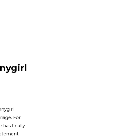
nygirl
nnygirl
riage. For
 has finally
statement