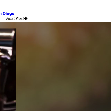
n Diego
Next Post