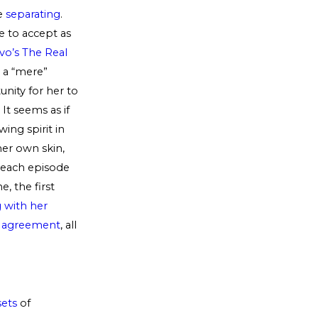
re
separating
.
e to accept as
vo’s The Real
d a “mere”
nity for her to
It seems as if
ing spirit in
her own skin,
r each episode
e, the first
g with her
l agreement
, all
sets
of