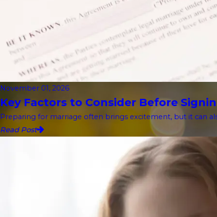
November 01, 2026
Key Factors to Consider Before Signin
Preparing for marriage often brings excitement, but it can als
Read Post