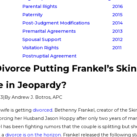
Parental Rights
2016
Paternity
2015
Post-Judgment Modifications
2014
Premarital Agreements
2013
Spousal Support
2012
Visitation Rights
2011
Postnuptial Agreement
Divorce Putting Frankel’s Skin
e in Jeopardy?
|
By
Andrew J. Botros, APC
13
ife is getting
divorced
. Bethenny Frankel, creator of the Ski
ivorcing her Husband Jason Hoppy after only two years of mar
has been fighting rumors that the couple is splitting but she
t a
divorce is on the horizon
. Frankel released the following 