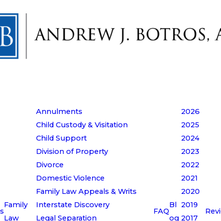
Annulments
2026
Child Custody & Visitation
2025
Child Support
2024
Division of Property
2023
Divorce
2022
Domestic Violence
2021
Family Law Appeals & Writs
2020
Family
Interstate Discovery
Bl
2019
s
FAQ
Rev
Law
Legal Separation
og
2017