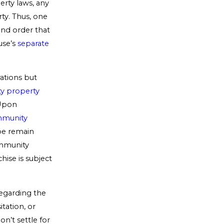
rty laws, any
ty. Thus, one
and order that
use’s
separate
rations but
ty property
 Upon
mmunity
 be remain
ommunity
chise is subject
regarding the
tation, or
Don’t settle for