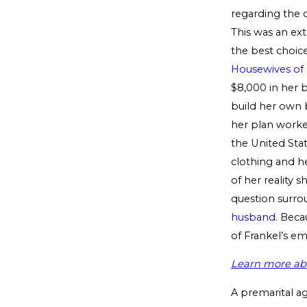
regarding the d
This was an ext
the best choice
Housewives of
$8,000 in her 
build her own b
her plan worked
the United Stat
clothing and h
of her reality s
question surro
husband
. Bec
of Frankel’s em
Learn more abo
A premarital a