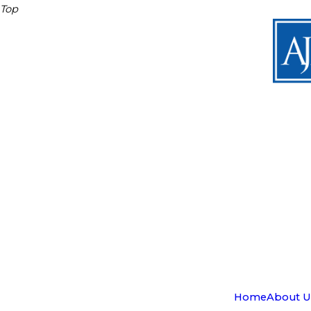
Top
Home
About U