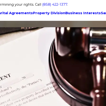
rmining your rights. Call
(858) 422-1377
.
rital Agreements
Property Division
Business Interests
Sa