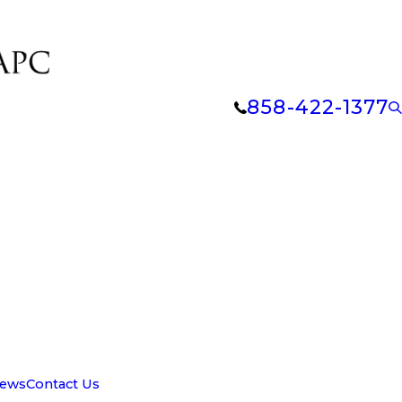
858-422-1377
iews
Contact Us