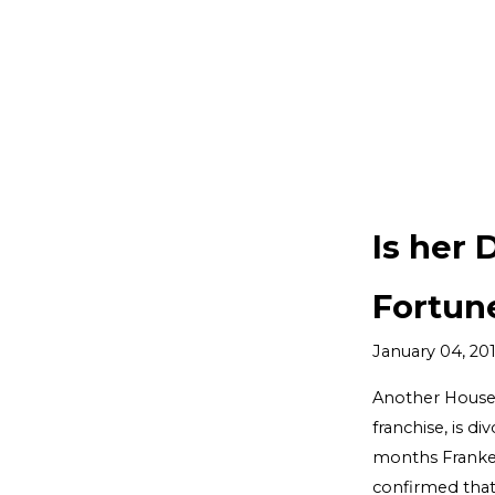
Is her 
Fortun
January 04, 20
Another Housew
franchise, is d
months Frankel 
confirmed tha