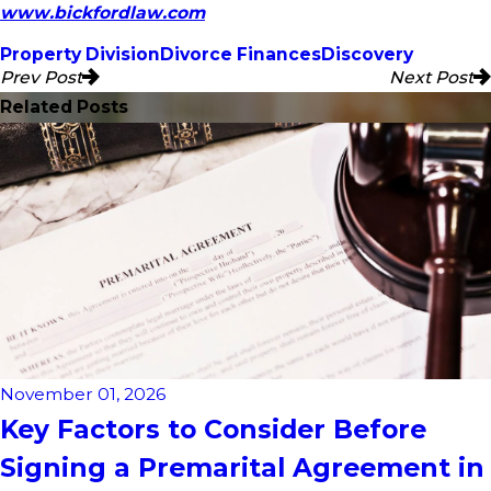
www.bickfordlaw.com
Property Division
Divorce Finances
Discovery
Prev Post
Next Post
Related Posts
November 01, 2026
Key Factors to Consider Before
Signing a Premarital Agreement in