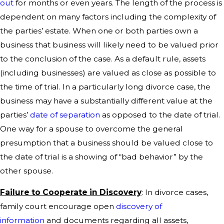
out
for months or even years. The length of the process is
dependent on many factors including the complexity of
the parties’ estate. When one or both parties own a
business that business will likely need to be valued prior
to the conclusion of the case. As a default rule, assets
(including businesses) are valued as close as possible to
the time of trial. In a particularly long divorce case, the
business may have a substantially different value at the
parties’
date of separation
as opposed to the date of trial.
One way for a spouse to overcome the general
presumption that a business should be valued close to
the date of trial is a showing of “bad behavior” by the
other spouse.
Failure to Cooperate in Discovery
: In divorce cases,
family court encourage open
discovery of
information
and documents regarding all assets,