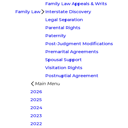
Family Law Appeals & Writs
Family Law
Interstate Discovery
Legal Separation
Parental Rights
Paternity
Post-Judgment Modifications
Premarital Agreements
Spousal Support
Visitation Rights
Postnuptial Agreement
Main Menu
2026
2025
2024
2023
2022