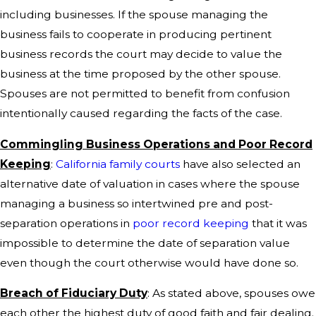
including businesses. If the spouse managing the
business fails to cooperate in producing pertinent
business records the court may decide to value the
business at the time proposed by the other spouse.
Spouses are not permitted to benefit from confusion
intentionally caused regarding the facts of the case.
Commingling Business Operations and Poor Record
Keeping
:
California family courts
have also selected an
alternative date of valuation in cases where the spouse
managing a business so intertwined pre and post-
separation operations in
poor record keeping
that it was
impossible to determine the date of separation value
even though the court otherwise would have done so.
Breach of Fiduciary Duty
: As stated above, spouses owe
each other the highest duty of good faith and fair dealing.