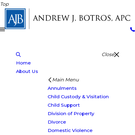
Top
Close
Home
About Us
Main Menu
Annulments
Child Custody & Visitation
Child Support
Division of Property
Divorce
Domestic Violence