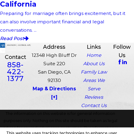
California
Preparing for marriage often brings excitement, but it
can also involve important financial and legal
conversations. ...
Read Post
Address
Links
Follow
Us
12348 High Bluff Dr
Home
Contact
858-
Suite 220
About Us
422-
San Diego, CA
Family Law
1377
92130
Areas We
Map & Directions
Serve
[+]
Reviews
Contact Us
The information on this website is for general information
purposes only. Nothing on this site should be taken as legal
advice for any individual case or situation. This information is