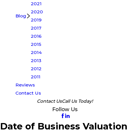
2021
2020
Blog
2019
2017
2016
2015
2014
2013
2012
2011
Reviews
Contact Us
Contact Us
Call Us Today!
Follow Us
Date of Business Valuation