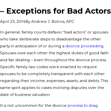
– Exceptions for Bad Actors
By
Andrew J. Botros, APC
April 23, 2014
In general, family courts disfavor “bad actors” or spouses
who take deliberate steps to disadvantage the other
party in anticipation of or during a
divorce proceeding
.
Spouses owe each other the highest duties of good faith
and fair dealing – even throughout the divorce process.
Specific family law codes were enacted to require
spouses to be completely transparent with each other
regarding their income, expenses, assets, and debts. This
same spirit applies to cases involving disputes over the
date of business valuation.
It is not uncommon for the divorce
process to drag