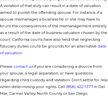
A violation of that duty can result in a date of valuation
aimed to punish the offending spouse. For instance, if a
spouse mismanages a business he or she may have to
brunt the consequences of the mismanagement entirely
as a result of the date of business valuation chosen by the
court. California courts have also held that neglecting
fiduciary duties could be grounds for an alternative
date
of valuation
.
Please
contact us
if you are considering a divorce from
your spouse, a legal separation, or have questions
regarding child custody and visitation. Don’t settle for less
when determining your rights. Call
(858) 422-1377
in Del
Mar, Carmel Valley, North County or San Diego.