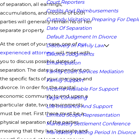
Court Reporters
of separation, all earnings,
Credits And Reimbursements
accumulations, and income of both
Custody Visitation Preparing For Dep
parties will generally remain his or her
Date Of Separation
separate property.
Default Judgment In Divorce
At the onset of your case, one of
our
Discovery In Family Law
experienced attorneys
will meet with
Divorce Judgments
you to discuss possible dates of
Emancipation
separation. The date is dependent on
Family Court Services Mediation
the specific facts of your marriage and
Family Support
divorce. In order for the marital
Income Available For Support
economic community to end upon a
Legal Consulting
particular date, two requirements
Life Insurance And Support
must be met. First there must be a
Limited Scope Representation
physical separation of the parties
Mandatory Settlement Conference
meaning that they live “separate and
Mandatory Waiting Period In Divorce