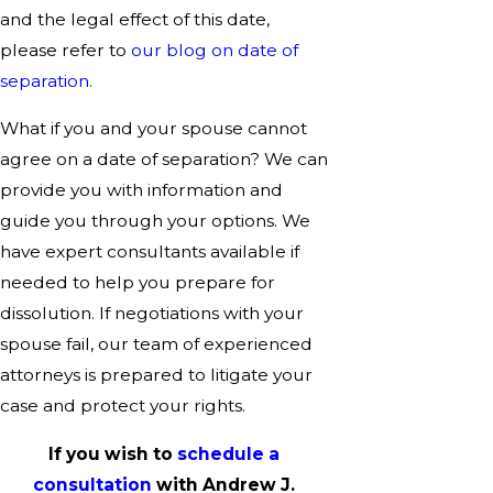
and the legal effect of this date,
please refer to
our blog on date of
separation.
What if you and your spouse cannot
agree on a date of separation? We can
provide you with information and
guide you through your options. We
have expert consultants available if
needed to help you prepare for
dissolution. If negotiations with your
spouse fail, our team of experienced
attorneys is prepared to litigate your
case and protect your rights.
If you wish to
schedule a
consultation
with Andrew J.