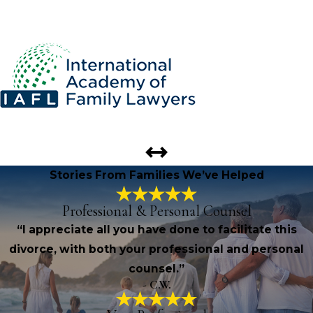
Stories From Families We’ve Helped
Professional & Personal Counsel
“I appreciate all you have done to facilitate this
divorce, with both your professional and personal
counsel.”
- C.W.