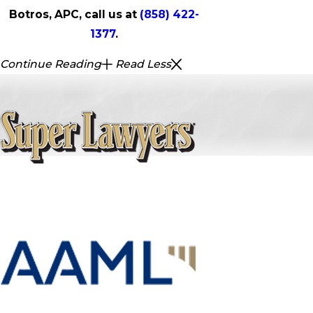
Botros, APC, call us at
(858) 422-
1377
.
Continue Reading
Read Less