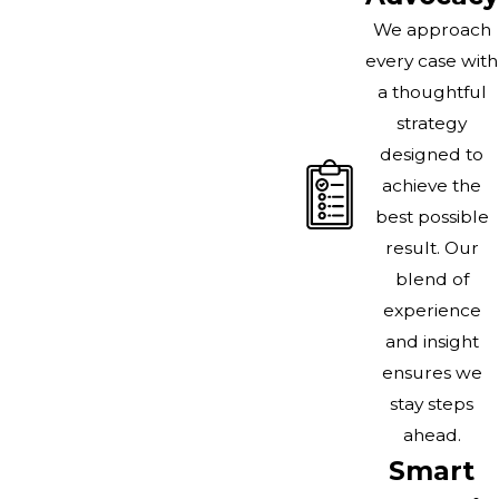
We approach
every case with
a thoughtful
strategy
designed to
achieve the
best possible
result. Our
blend of
experience
and insight
ensures we
stay steps
ahead.
Smart