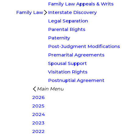
Family Law Appeals & Writs
Family Law
Interstate Discovery
Legal Separation
Parental Rights
Paternity
Post-Judgment Modifications
Premarital Agreements
Spousal Support
Visitation Rights
Postnuptial Agreement
Main Menu
2026
2025
2024
2023
2022