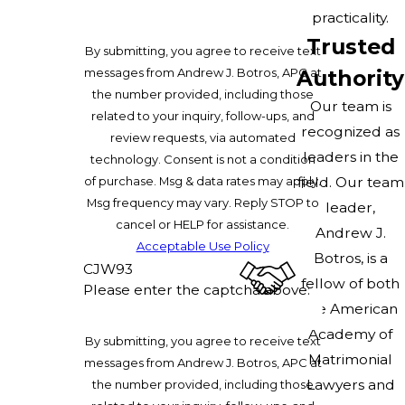
practicality.
Trusted
By submitting, you agree to receive text
messages from Andrew J. Botros, APC at
Authority
the number provided, including those
Our team is
related to your inquiry, follow-ups, and
recognized as
review requests, via automated
leaders in the
technology. Consent is not a condition
of purchase. Msg & data rates may apply.
field. Our team
Msg frequency may vary. Reply STOP to
leader,
cancel or HELP for assistance.
Andrew J.
Acceptable Use Policy
Botros, is a
CJW93
fellow of both
Please enter the captcha above:
the American
Academy of
By submitting, you agree to receive text
Matrimonial
messages from Andrew J. Botros, APC at
Lawyers and
the number provided, including those