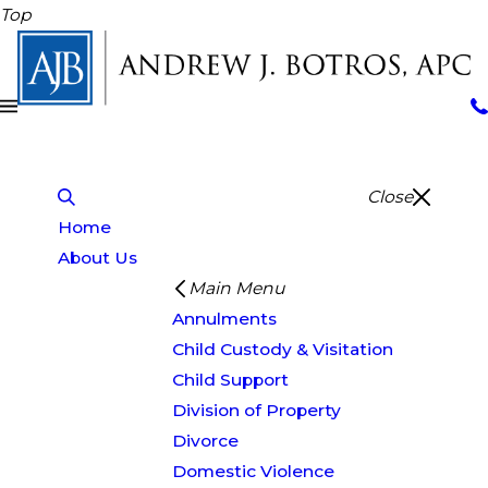
Top
Close
Home
About Us
Main Menu
Annulments
Child Custody & Visitation
Child Support
Division of Property
Divorce
Domestic Violence