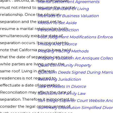
apart”. Second, at least one spouse
Marital Settlement Agreements
must not intend to resume the marital
Marital Standard Of Living
relationship. Once the physical
Methods Of Business Valuation
separation and the intent not to
Motion To Set Aside
resume a marital relationship both
Personal Jurisdiction
simultaneously exist, the date of
Post Judgment Modifications Enforc
separation occurs. It is important to
Privacy And Divorce
note that California courts have held
Property Tracing Methods
that the date of separation can occur
Property Valuation Art Antiques Collect
while parties are living under the
Quasi Community Property
same roof. Living in different
Quitclaim Deeds Signed During Marri
residences is not required to
Reserving Jurisdiction
effectuate a date of separation.
Sale Of Assets In Divorce
Reconciliation may affect the date of
Sanctions In Family Law
separation. Therefore it is important to
San Diego Superior Court Website And
consider the legal consequences of
Summary Dissolution Simplified Divor