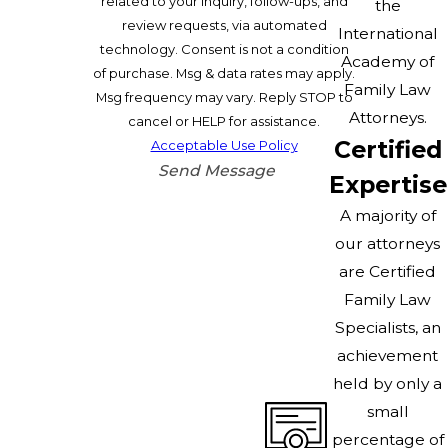
related to your inquiry, follow-ups, and
the
review requests, via automated
International
technology. Consent is not a condition
Academy of
of purchase. Msg & data rates may apply.
Family Law
Msg frequency may vary. Reply STOP to
Attorneys.
cancel or HELP for assistance.
Certified
Acceptable Use Policy
Send Message
Expertise
A majority of
our attorneys
are Certified
Family Law
Specialists, an
achievement
held by only a
small
percentage of