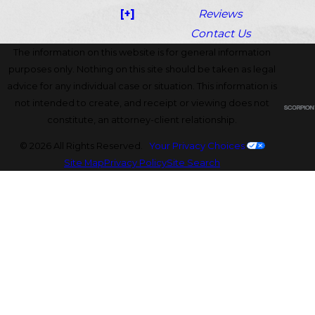
[+]
Reviews
Contact Us
The information on this website is for general information
purposes only. Nothing on this site should be taken as legal
advice for any individual case or situation. This information is
not intended to create, and receipt or viewing does not
constitute, an attorney-client relationship.
© 2026 All Rights Reserved.
Your Privacy Choices
Site Map
Privacy Policy
Site Search