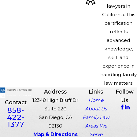
lawyers in
California. This
certification
reflects
advanced
knowledge,
skill, and
experience in
handling family
law matters.
Address
Links
Follow
Us
12348 High Bluff Dr
Home
Contact
858-
Suite 220
About Us
422-
San Diego, CA
Family Law
1377
92130
Areas We
Map & Directions
Serve