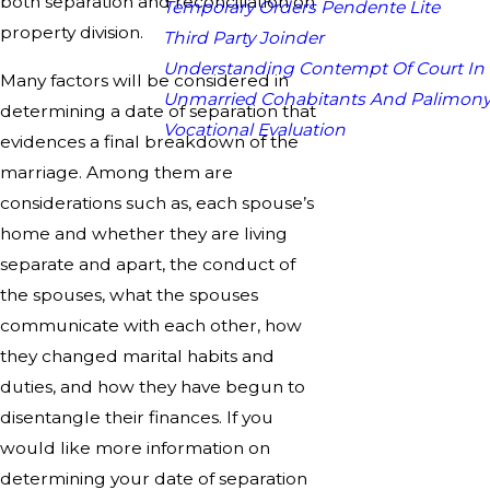
both separation and reconciliation on
Temporary Orders Pendente Lite
property division.
Third Party Joinder
Understanding Contempt Of Court In
Many factors will be considered in
Unmarried Cohabitants And Palimon
determining a date of separation that
Vocational Evaluation
evidences a final breakdown of the
marriage. Among them are
considerations such as, each spouse’s
home and whether they are living
separate and apart, the conduct of
the spouses, what the spouses
communicate with each other, how
they changed marital habits and
duties, and how they have begun to
disentangle their finances. If you
would like more information on
determining your date of separation