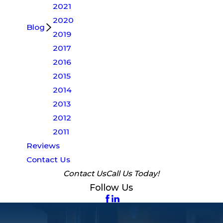
2021
2020
Blog
2019
2017
2016
2015
2014
2013
2012
2011
Reviews
Contact Us
Contact Us
Call Us Today!
Follow Us