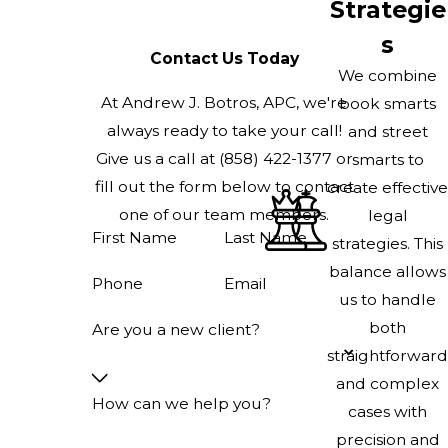
Strategie
s
Contact Us Today
We combine
At Andrew J. Botros, APC, we're
book smarts
always ready to take your call!
and street
Give us a call at
(858) 422-1377
or
smarts to
fill out the form below to contact
create effective
one of our team members.
legal
First Name
Last Name
strategies. This
balance allows
Phone
Email
us to handle
both
Are you a new client?
straightforward
and complex
How can we help you?
cases with
precision and