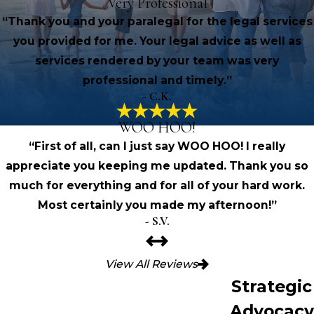
Very Professional
“Thank you and your paralegal for the legal services
you provided for me. Your legal advice as well as
services rendered by your team was very
professional and timely.”
- C.K.
WOO HOO!
“First of all, can I just say WOO HOO! I really
appreciate you keeping me updated. Thank you so
much for everything and for all of your hard work.
Most certainly you made my afternoon!”
- S.V.
View All Reviews
Strategic
Advocacy