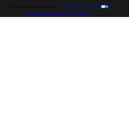
© 2026 All Rights Reserved.
Your Privacy Choices
Site Map
Privacy Policy
Site Search