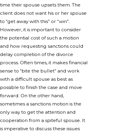
time their spouse upsets them. The
client does not want his or her spouse
to “get away with this” or “win”.
However, it is important to consider
the potential cost of such a motion
and how requesting sanctions could
delay completion of the divorce
process. Often times, it makes financial
sense to “bite the bullet” and work
with a difficult spouse as best as
possible to finish the case and move
forward. On the other hand,
sometimes a sanctions motion is the
only way to get the attention and
cooperation from a spiteful spouse. It
is imperative to discuss these issues