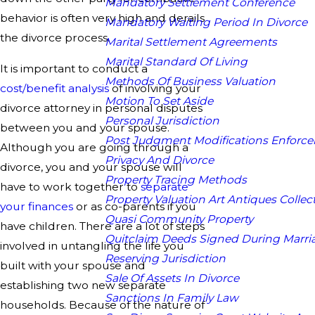
Mandatory Settlement Conference
behavior is often very high and derails
Mandatory Waiting Period In Divorce
the divorce process.
Marital Settlement Agreements
Marital Standard Of Living
It is important to conduct a
Methods Of Business Valuation
cost/benefit analysis
of involving your
Motion To Set Aside
divorce attorney in personal disputes
Personal Jurisdiction
between you and your spouse.
Post Judgment Modifications Enforc
Although you are going through a
Privacy And Divorce
divorce, you and your spouse will
Property Tracing Methods
have to work together to
separate
Property Valuation Art Antiques Collect
your finances
or as co-parents if you
Quasi Community Property
have children. There are a lot of steps
Quitclaim Deeds Signed During Marri
involved in untangling the life you
Reserving Jurisdiction
built with your spouse and
Sale Of Assets In Divorce
establishing two new separate
Sanctions In Family Law
households. Because of the nature of