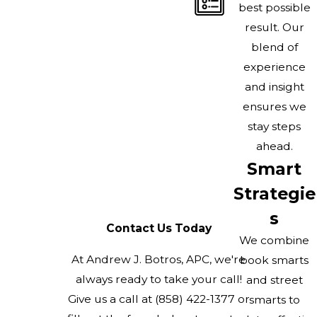
best possible
result. Our
blend of
experience
and insight
ensures we
stay steps
ahead.
Smart
Strategie
s
Contact Us Today
We combine
At Andrew J. Botros, APC, we're
book smarts
always ready to take your call!
and street
Give us a call at
(858) 422-1377
or
smarts to