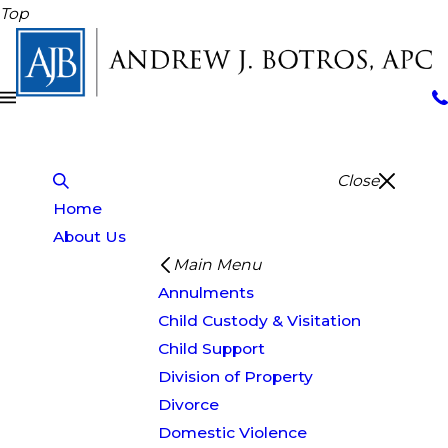
Top
Close
Home
About Us
Main Menu
Annulments
Child Custody & Visitation
Child Support
Division of Property
Divorce
Domestic Violence