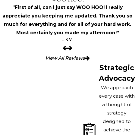
“First of all, can I just say WOO HOO! I really
appreciate you keeping me updated. Thank you so
much for everything and for all of your hard work.
Most certainly you made my afternoon!”
- S.V.
View All Reviews
Strategic
Advocacy
We approach
every case with
a thoughtful
strategy
designed to
achieve the