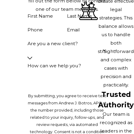
fill out the form below to contact
create effective
one of our team members.
legal
First Name
Last Name
strategies. This
balance allows
Phone
Email
us to handle
both
Are you a new client?
straightforward
and complex
How can we help you?
cases with
precision and
practicality.
Trusted
By submitting, you agree to receive text
messages from Andrew J. Botros, APC at
Authority
the number provided, including those
Our team is
related to your inquiry, follow-ups, and
recognized as
review requests, via automated
leaders in the
technology. Consent is not a condition