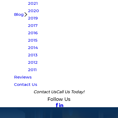
2021
2020
Blog
2019
2017
2016
2015
2014
2013
2012
2011
Reviews
Contact Us
Contact Us
Call Us Today!
Follow Us