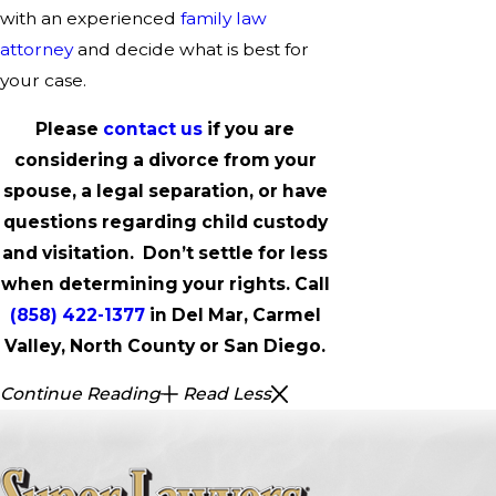
with an experienced
family law
attorney
and decide what is best for
your case.
Please
contact us
if you are
considering a divorce from your
spouse, a legal separation, or have
questions regarding child custody
and visitation. Don’t settle for less
when determining your rights. Call
(858) 422-1377
in Del Mar, Carmel
Valley, North County or San Diego.
Continue Reading
Read Less