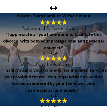
Stories From Families We’ve Helped
Professional & Personal Counsel
“I appreciate all you have done to facilitate this
divorce, with both your professional and personal
counsel.”
- C.W.
Very Professional
“Thank you and your paralegal for the legal services
you provided for me. Your legal advice as well as
services rendered by your team was very
professional and timely.”
- C.K.
WOO HOO!