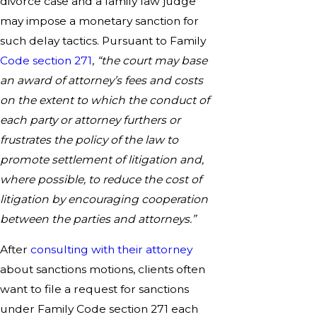
divorce case and a family law judge
may impose a monetary sanction for
such delay tactics. Pursuant to Family
Code section 271
,
“the court may base
an award of attorney’s fees and costs
on the extent to which the conduct of
each party or attorney furthers or
frustrates the policy of the law to
promote settlement of litigation and,
where possible, to reduce the cost of
litigation by encouraging cooperation
between the parties and attorneys.”
After
consulting with their attorney
about sanctions motions, clients often
want to file a request for sanctions
under Family Code section 271 each