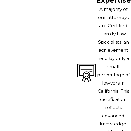
Expertise
A majority of
our attorneys
are Certified
Family Law
Specialists, an
achievement
held by only a
small
percentage of
lawyers in
California. This
certification
reflects
advanced
knowledge,