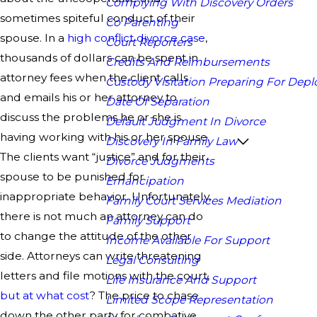
Complying With Discovery Orders
sometimes spiteful conduct of their
Co Parenting
spouse. In a
high conflict divorce case
,
Court Reporters
thousands of dollars can be spent in
Credits And Reimbursements
attorney fees when the client calls
Custody Visitation Preparing For Dep
and emails his or her attorney to
Date Of Separation
discuss the problems he or she is
Default Judgment In Divorce
having working with his or her spouse.
Discovery In Family Law
The clients want “justice” and for their
Divorce Judgments
spouse to be punished for
Emancipation
inappropriate behavior. Unfortunately,
Family Court Services Mediation
there is not much an attorney can do
Family Support
to change the attitude of the other
Income Available For Support
side. Attorneys can write threatening
Legal Consulting
letters and file motions with the court,
Life Insurance And Support
but at what cost
? The price to chase
Limited Scope Representation
down the other party for combative