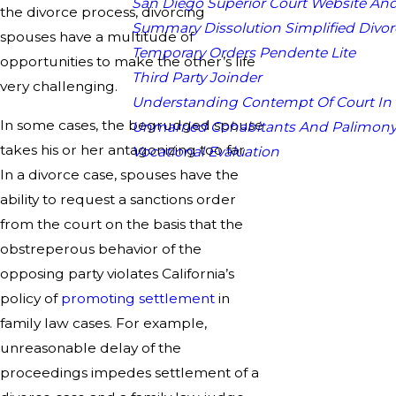
San Diego Superior Court Website And
the divorce process, divorcing
Summary Dissolution Simplified Divor
spouses have a multitude of
Temporary Orders Pendente Lite
opportunities to make the other’s life
Third Party Joinder
very challenging.
Understanding Contempt Of Court In
In some cases, the begrudged spouse
Unmarried Cohabitants And Palimon
takes his or her antagonizing too far.
Vocational Evaluation
In a divorce case, spouses have the
ability to request a sanctions order
from the court on the basis that the
obstreperous behavior of the
opposing party violates California’s
policy of
promoting settlement
in
family law cases. For example,
unreasonable delay of the
proceedings impedes settlement of a