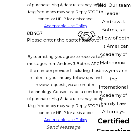
of purchase. Msg & data rates may apply.
field. Our team
Msg frequency may vary. Reply STOP to
leader,
cancel or HELP for assistance.
Andrew J.
Acceptable Use Policy
Botros, is a
8B4G7
fellow of both
Please enter the captcha above:
the American
Academy of
By submitting, you agree to receive text
Matrimonial
messages from Andrew J. Botros, APC at
Lawyers and
the number provided, including those
related to your inquiry, follow-ups, and
the
review requests, via automated
International
technology. Consent is not a condition
Academy of
of purchase. Msg & data rates may apply.
Family Law
Msg frequency may vary. Reply STOP to
Attorneys.
cancel or HELP for assistance.
Certified
Acceptable Use Policy
Send Message