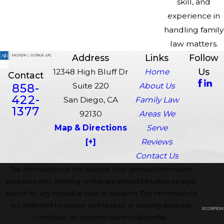
skill, and
experience in
handling family
law matters.
Address
Links
Follow
Us
12348 High Bluff Dr
Home
Contact
858-
Suite 220
About Us
422-
San Diego, CA
Family Law
1377
92130
Areas We
Map & Directions
Serve
[+]
Reviews
Contact Us
The information on this website is for general information
purposes only. Nothing on this site should be taken as legal
advice for any individual case or situation. This information is
not intended to create, and receipt or viewing does not
constitute, an attorney-client relationship.