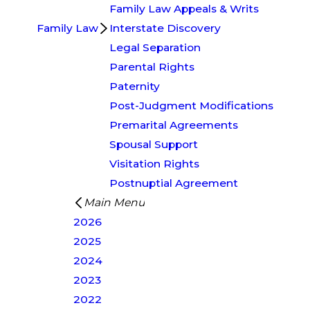
Family Law Appeals & Writs
Family Law
Interstate Discovery
Legal Separation
Parental Rights
Paternity
Post-Judgment Modifications
Premarital Agreements
Spousal Support
Visitation Rights
Postnuptial Agreement
Main Menu
2026
2025
2024
2023
2022