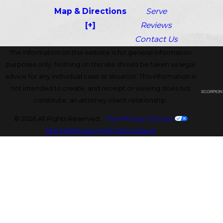
Map & Directions
Serve
[+]
Reviews
Contact Us
The information on this website is for general information
purposes only. Nothing on this site should be taken as legal
advice for any individual case or situation. This information is
not intended to create, and receipt or viewing does not
constitute, an attorney-client relationship.
© 2026 All Rights Reserved.
Your Privacy Choices
Site Map
Privacy Policy
Site Search