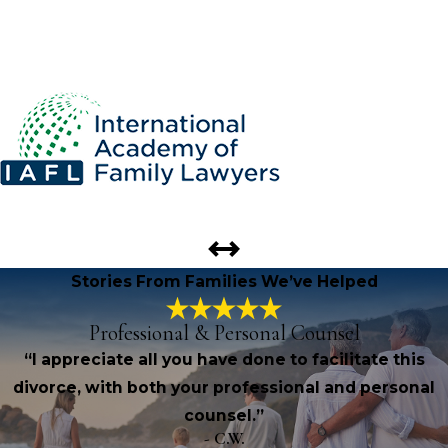
Stories From Families We’ve Helped
Professional & Personal Counsel
“I appreciate all you have done to facilitate this
divorce, with both your professional and personal
counsel.”
- C.W.