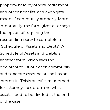
property held by others, retirement
and other benefits, and even gifts
made of community property. More
importantly, the form gives attorneys
the option of requiring the
responding party to complete a
“Schedule of Assets and Debts”. A
Schedule of Assets and Debts is
another form which asks the
declarant to list out each community
and separate asset he or she has an
interest in. This is an efficient method
for attorneys to determine what
assets need to be divided at the end
of the case.