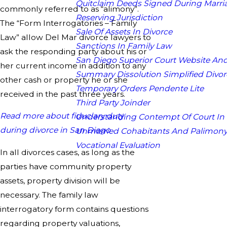
Quitclaim Deeds Signed During Marri
commonly referred to as “alimony”.
Reserving Jurisdiction
The “Form Interrogatories – Family
Sale Of Assets In Divorce
Law” allow Del Mar divorce lawyers to
Sanctions In Family Law
ask the responding party about his or
San Diego Superior Court Website And
her current income in addition to any
Summary Dissolution Simplified Divor
other cash or property he or she
Temporary Orders Pendente Lite
received in the past three years.
Third Party Joinder
Read more about fiduciary duty
Understanding Contempt Of Court In
during divorce in San Diego
Unmarried Cohabitants And Palimon
Vocational Evaluation
In all divorces cases, as long as the
parties have community property
assets, property division will be
necessary. The family law
interrogatory form contains questions
regarding property valuations,