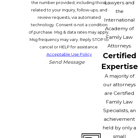
Lawyers and
the number provided, including those
related to your inquiry, follow-ups, and
the
review requests, via automated
International
technology. Consent is not a condition
Academy of
of purchase. Msg & data rates may apply.
Family Law
Msg frequency may vary. Reply STOP to
Attorneys.
cancel or HELP for assistance.
Certified
Acceptable Use Policy
Send Message
Expertise
A majority of
our attorneys
are Certified
Family Law
Specialists, an
achievement
held by only a
small