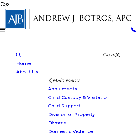
Top
Close
Home
About Us
Main Menu
Annulments
Child Custody & Visitation
Child Support
Division of Property
Divorce
Domestic Violence