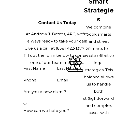
Smart
Strategie
s
Contact Us Today
We combine
At Andrew J. Botros, APC, we're
book smarts
always ready to take your call!
and street
Give us a call at
(858) 422-1377
or
smarts to
fill out the form below to contact
create effective
one of our team members.
legal
First Name
Last Name
strategies. This
balance allows
Phone
Email
us to handle
both
Are you a new client?
straightforward
and complex
How can we help you?
cases with