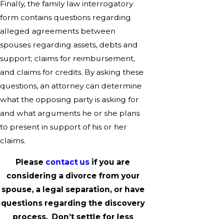
Finally, the family law interrogatory
form contains questions regarding
alleged agreements between
spouses regarding assets, debts and
support; claims for reimbursement,
and claims for credits. By asking these
questions, an attorney can determine
what the opposing party is asking for
and what arguments he or she plans
to present in support of his or her
claims.
Please
contact us
if you are
considering a divorce from your
spouse, a legal separation, or have
questions regarding the discovery
process. Don’t settle for less