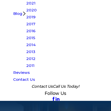
2021
2020
Blog
2019
2017
2016
2015
2014
2013
2012
2011
Reviews
Contact Us
Contact Us
Call Us Today!
Follow Us