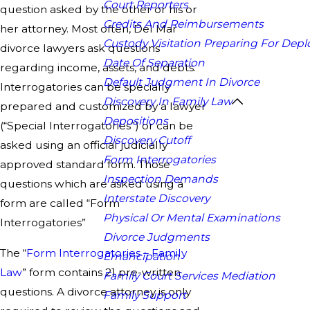
Court Reporters
question asked by the other or his or
Credits And Reimbursements
her attorney. Most often, Del Mar
Custody Visitation Preparing For Dep
divorce lawyers ask questions
Date Of Separation
regarding income, assets, and debts.
Default Judgment In Divorce
Interrogatories can be specially
Discovery In Family Law
prepared and customized by a lawyer
Depositions
(“Special Interrogatories”) or can be
Discovery Cutoff
asked using an official judicially
Form Interrogatories
approved standard form. Those
Inspection Demands
questions which are asked using a
Interstate Discovery
form are called “Form
Physical Or Mental Examinations
Interrogatories”
Divorce Judgments
The “
Form Interrogatories – Family
Emancipation
Law
” form contains 21 pre-written
Family Court Services Mediation
questions. A divorce attorney is only
Family Support