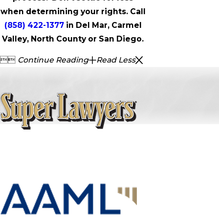
when determining your rights. Call
(858) 422-1377
in Del Mar, Carmel
Valley, North County or San Diego.


Continue Reading
Read Less