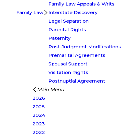
Family Law Appeals & Writs
Family Law
Interstate Discovery
Legal Separation
Parental Rights
Paternity
Post-Judgment Modifications
Premarital Agreements
Spousal Support
Visitation Rights
Postnuptial Agreement
Main Menu
2026
2025
2024
2023
2022