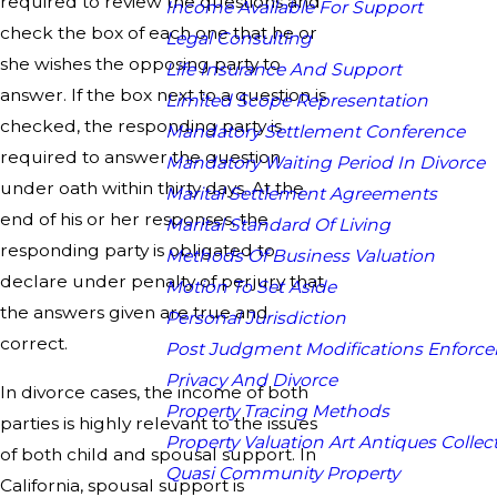
required to review the questions and
Income Available For Support
check the box of each one that he or
Legal Consulting
she wishes the opposing party to
Life Insurance And Support
answer. If the box next to a question is
Limited Scope Representation
checked, the responding party is
Mandatory Settlement Conference
required to answer the question
Mandatory Waiting Period In Divorce
under oath within thirty days. At the
Marital Settlement Agreements
end of his or her responses, the
Marital Standard Of Living
responding party is obligated to
Methods Of Business Valuation
declare under penalty of perjury that
Motion To Set Aside
the answers given are true and
Personal Jurisdiction
correct.
Post Judgment Modifications Enforc
Privacy And Divorce
In divorce cases, the income of both
Property Tracing Methods
parties is highly relevant to the issues
Property Valuation Art Antiques Collect
of both child and spousal support. In
Quasi Community Property
California, spousal support is