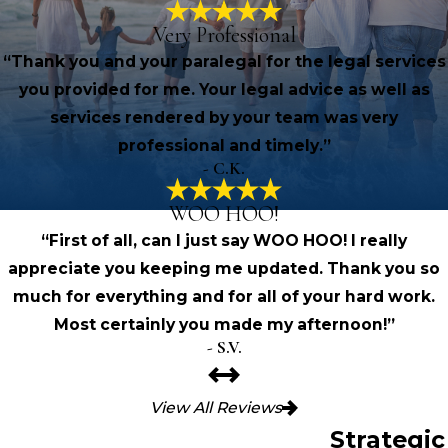
Very Professional
“Thank you and your paralegal for the legal services
you provided for me. Your legal advice as well as
services rendered by your team was very
professional and timely.”
- C.K.
WOO HOO!
“First of all, can I just say WOO HOO! I really
appreciate you keeping me updated. Thank you so
much for everything and for all of your hard work.
Most certainly you made my afternoon!”
- S.V.
View All Reviews
Strategic