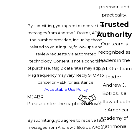
precision and
practicality.
Trusted
By submitting, you agree to receive text
messages from Andrew J. Botros, APC at
Authority
the number provided, including those
Our team is
related to your inquiry, follow-ups, and
recognized as
review requests, via automated
leaders in the
technology. Consent is not a condition
of purchase. Msg & data rates may apply.
field. Our team
Msg frequency may vary. Reply STOP to
leader,
cancel or HELP for assistance.
Andrew J.
Acceptable Use Policy
Botros, is a
MJ4BR
fellow of both
Please enter the captcha above:
the American
Academy of
By submitting, you agree to receive text
Matrimonial
messages from Andrew J. Botros, APC at