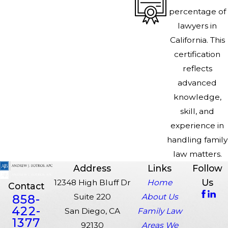
percentage of
lawyers in
California. This
certification
reflects
advanced
knowledge,
skill, and
experience in
handling family
law matters.
Address
Links
Follow
Us
12348 High Bluff Dr
Home
Contact
858-
Suite 220
About Us
422-
San Diego, CA
Family Law
1377
92130
Areas We