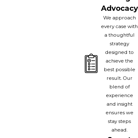
Advocacy
We approach
every case with
a thoughtful
strategy
designed to
achieve the
best possible
result. Our
blend of
experience
and insight
ensures we
stay steps
ahead.