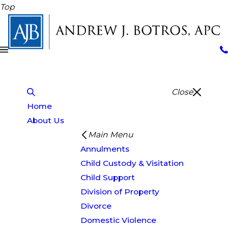
Top
Close
Home
About Us
Main Menu
Annulments
Child Custody & Visitation
Child Support
Division of Property
Divorce
Domestic Violence