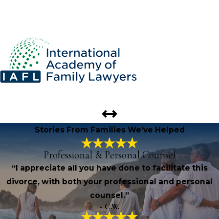
Stories From Families We’ve Helped
Professional & Personal Counsel
“I appreciate all you have done to facilitate this
divorce, with both your professional and personal
counsel.”
- C.W.