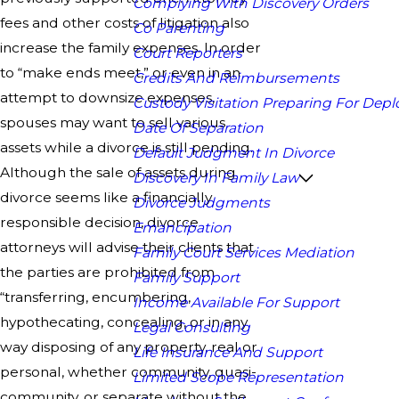
Complying With Discovery Orders
fees and other costs of litigation also
Co Parenting
increase the family expenses. In order
Court Reporters
to “make ends meet,” or even in an
Credits And Reimbursements
attempt to downsize expenses,
Custody Visitation Preparing For Dep
spouses may want to sell various
Date Of Separation
assets while a divorce is still pending.
Default Judgment In Divorce
Although the sale of assets during
Discovery In Family Law
divorce seems like a financially
Divorce Judgments
responsible decision, divorce
Emancipation
attorneys will advise their clients that
Family Court Services Mediation
the parties are prohibited from
Family Support
“transferring, encumbering,
Income Available For Support
hypothecating, concealing, or in any
Legal Consulting
way disposing of any property, real or
Life Insurance And Support
personal, whether community, quasi-
Limited Scope Representation
community, or separate without the