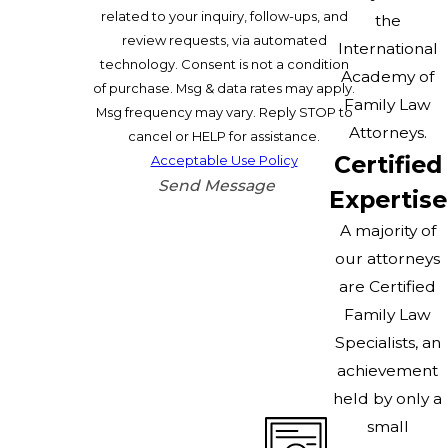
related to your inquiry, follow-ups, and
the
review requests, via automated
International
technology. Consent is not a condition
Academy of
of purchase. Msg & data rates may apply.
Family Law
Msg frequency may vary. Reply STOP to
Attorneys.
cancel or HELP for assistance.
Certified
Acceptable Use Policy
Send Message
Expertise
A majority of
our attorneys
are Certified
Family Law
Specialists, an
achievement
held by only a
small