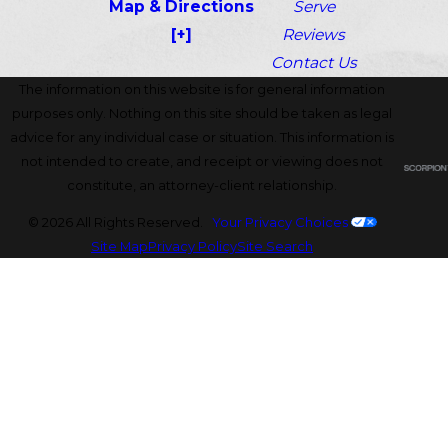
Map & Directions
Serve
[+]
Reviews
Contact Us
The information on this website is for general information
purposes only. Nothing on this site should be taken as legal
advice for any individual case or situation. This information is
not intended to create, and receipt or viewing does not
constitute, an attorney-client relationship.
© 2026 All Rights Reserved.
Your Privacy Choices
Site Map
Privacy Policy
Site Search