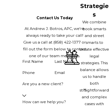
Strategie
s
Contact Us Today
We combine
At Andrew J. Botros, APC, we're
book smarts
always ready to take your call!
and street
Give us a call at
(858) 422-1377
or
smarts to
fill out the form below to contact
create effective
one of our team members.
legal
First Name
Last Name
strategies. This
balance allows
Phone
Email
us to handle
both
Are you a new client?
straightforward
and complex
How can we help you?
cases with