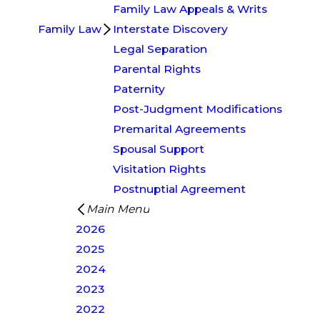
Family Law Appeals & Writs
Family Law
Interstate Discovery
Legal Separation
Parental Rights
Paternity
Post-Judgment Modifications
Premarital Agreements
Spousal Support
Visitation Rights
Postnuptial Agreement
Main Menu
2026
2025
2024
2023
2022