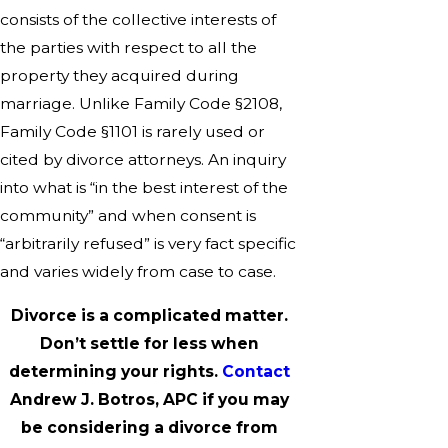
consists of the collective interests of
the parties with respect to all the
property they acquired during
marriage. Unlike Family Code §2108,
Family Code §1101 is rarely used or
cited by divorce attorneys. An inquiry
into what is “in the best interest of the
community” and when consent is
“arbitrarily refused” is very fact specific
and varies widely from case to case.
Divorce is a complicated matter.
Don’t settle for less when
determining your rights.
Contact
Andrew J. Botros, APC if you may
be considering a divorce from