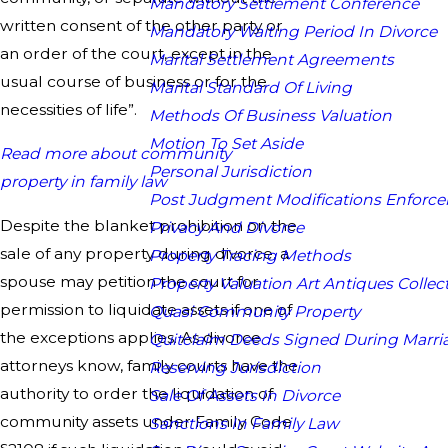
Mandatory Settlement Conference
written consent of the other party or
Mandatory Waiting Period In Divorce
an order of the court, except in the
Marital Settlement Agreements
usual course of business or for the
Marital Standard Of Living
necessities of life”.
Methods Of Business Valuation
Motion To Set Aside
Read more about community
Personal Jurisdiction
property in family law
Post Judgment Modifications Enforc
Despite the blanket prohibition on the
Privacy And Divorce
sale of any property during divorce, a
Property Tracing Methods
spouse may petition the court for
Property Valuation Art Antiques Collect
permission to liquidate assets if one of
Quasi Community Property
the exceptions applies. As divorce
Quitclaim Deeds Signed During Marri
attorneys know, family courts have the
Reserving Jurisdiction
authority to order the liquidation of
Sale Of Assets In Divorce
community assets under Family Code
Sanctions In Family Law