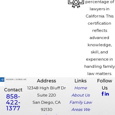
percentage of
lawyers in
California. This
certification
reflects
advanced
knowledge,
skill, and
experience in
handling family
law matters.
Address
Links
Follow
Us
12348 High Bluff Dr
Home
Contact
858-
Suite 220
About Us
422-
San Diego, CA
Family Law
1377
92130
Areas We