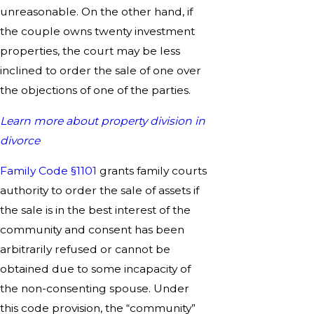
unreasonable. On the other hand, if
the couple owns twenty investment
properties, the court may be less
inclined to order the sale of one over
the objections of one of the parties.
Learn more about property division in
divorce
Family Code §1101
grants family courts
authority to order the sale of assets if
the sale is in the best interest of the
community and consent has been
arbitrarily refused or cannot be
obtained due to some incapacity of
the non-consenting spouse. Under
this code provision, the “community”