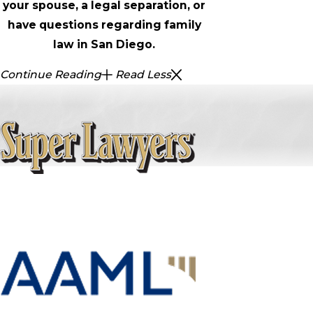
your spouse, a legal separation, or
have questions regarding family
law in San Diego.
Continue Reading
Read Less