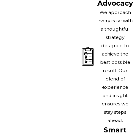
Advocacy
We approach
every case with
a thoughtful
strategy
designed to
achieve the
best possible
result. Our
blend of
experience
and insight
ensures we
stay steps
ahead.
Smart