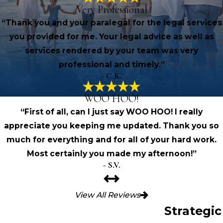
Very Professional
“Thank you and your paralegal for the legal services
you provided for me. Your legal advice as well as
services rendered by your team was very
professional and timely.”
- C.K.
WOO HOO!
“First of all, can I just say WOO HOO! I really
appreciate you keeping me updated. Thank you so
much for everything and for all of your hard work.
Most certainly you made my afternoon!”
- S.V.
View All Reviews
Strategic