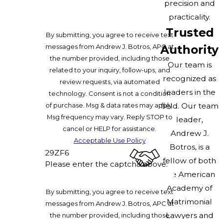
precision and
practicality.
Trusted
By submitting, you agree to receive text
messages from Andrew J. Botros, APC at
Authority
the number provided, including those
Our team is
related to your inquiry, follow-ups, and
recognized as
review requests, via automated
leaders in the
technology. Consent is not a condition
of purchase. Msg & data rates may apply.
field. Our team
Msg frequency may vary. Reply STOP to
leader,
cancel or HELP for assistance.
Andrew J.
Acceptable Use Policy
Botros, is a
29ZF6
fellow of both
Please enter the captcha above:
the American
Academy of
By submitting, you agree to receive text
Matrimonial
messages from Andrew J. Botros, APC at
Lawyers and
the number provided, including those