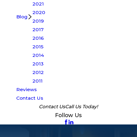
2021
2020
Blog
2019
2017
2016
2015
2014
2013
2012
2011
Reviews
Contact Us
Contact Us
Call Us Today!
Follow Us