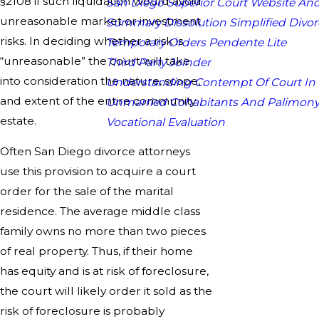
§2108 if such liquidation would avoid
San Diego Superior Court Website And
unreasonable market or investment
Summary Dissolution Simplified Divor
risks. In deciding whether a risk is
Temporary Orders Pendente Lite
“unreasonable” the court will take
Third Party Joinder
into consideration the nature, scope,
Understanding Contempt Of Court In
and extent of the entire community
Unmarried Cohabitants And Palimon
estate.
Vocational Evaluation
Often San Diego divorce attorneys
use this provision to acquire a court
order for the sale of the marital
residence. The average middle class
family owns no more than two pieces
of real property. Thus, if their home
has equity and is at risk of foreclosure,
the court will likely order it sold as the
risk of foreclosure is probably