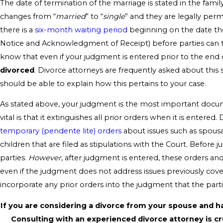
The date of termination of the marriage is stated in the family
changes from “
married
” to “
single
” and they are legally perm
there is a
six-month waiting period
beginning on the date the
Notice and Acknowledgment of Receipt) before parties can ter
know that even if your judgment is entered prior to the end 
divorced
. Divorce attorneys are frequently asked about thi
should be able to explain how this pertains to your case.
As stated above, your judgment is the most important docum
vital is that it extinguishes all prior orders when it is enter
temporary (pendente lite) orders
about issues such as spous
children that are filed as stipulations with the Court. Before
parties.
However
, after judgment is entered, these orders an
even if the judgment does not address issues previously covered
incorporate any prior orders into the judgment that the part
If you are considering a divorce from your spouse and h
Consulting with an experienced divorce attorney is cruc