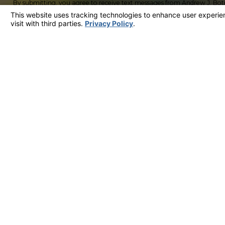
By submitting, you agree to receive text messages from Andrew J. Bot
including those related to your inquiry, follow-ups, and review requests, via aut
not a condition of purchase. Msg & data rates may apply. Msg frequency
HELP for assistance.
Acceptable Use Pol
QZTJC
Please enter the captcha above:
By submitting, you agree to receive text messages from Andrew J. Bot
including those related to your inquiry, follow-ups, and review requests, via aut
not a condition of purchase. Msg & data rates may apply. Msg frequency
HELP for assistance.
Acceptable Use Pol
Send Message
Contact
858-422-1377