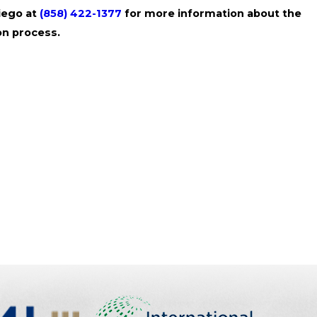
Diego at
(858) 422-1377
for more information about the
on process.