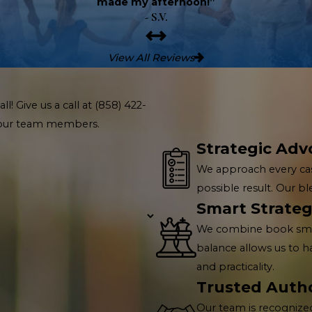
made my afternoon!”
- S.V.
View All Reviews
l! Give us a call at
(858) 422-
f our team members.
Strategic Adv
We approach every cas
possible result. Our b
Smart Strateg
We combine book smarts
balance allows us to 
and practicality.
Trusted Autho
Our team is recognized 