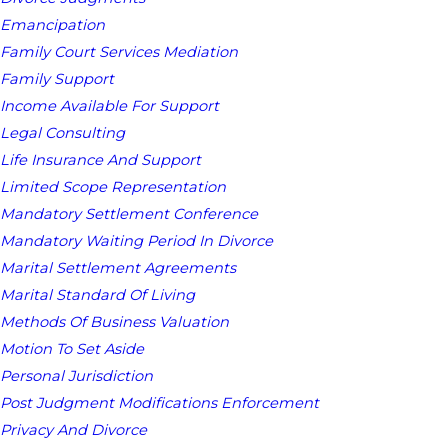
Emancipation
Family Court Services Mediation
Family Support
Income Available For Support
Legal Consulting
Life Insurance And Support
Limited Scope Representation
Mandatory Settlement Conference
Mandatory Waiting Period In Divorce
Marital Settlement Agreements
Marital Standard Of Living
Methods Of Business Valuation
Motion To Set Aside
Personal Jurisdiction
Post Judgment Modifications Enforcement
Privacy And Divorce