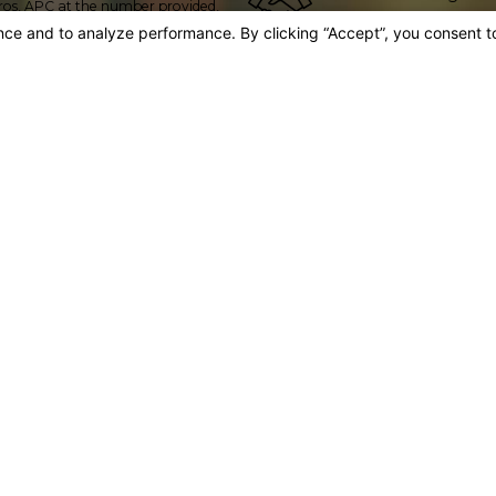
ros, APC at the number provided,
a fellow of both the 
omated technology. Consent is
International Academy
 may vary. Reply STOP to cancel or
icy
Certified Expe
A majority of our atto
held by only a small pe
advanced knowledge, sk
ros, APC at the number provided,
omated technology. Consent is
 may vary. Reply STOP to cancel or
icy