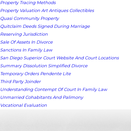
Property Tracing Methods
Property Valuation Art Antiques Collectibles
Quasi Community Property
Quitclaim Deeds Signed During Marriage
Reserving Jurisdiction
Sale Of Assets In Divorce
Sanctions In Family Law
San Diego Superior Court Website And Court Locations
Summary Dissolution Simplified Divorce
Temporary Orders Pendente Lite
Third Party Joinder
Understanding Contempt Of Court In Family Law
Unmarried Cohabitants And Palimony
Vocational Evaluation