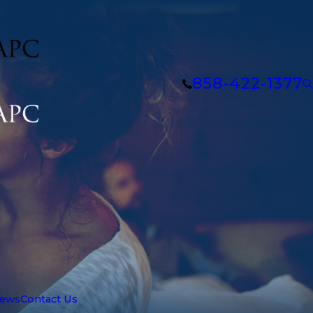
858-422-1377
iews
Contact Us