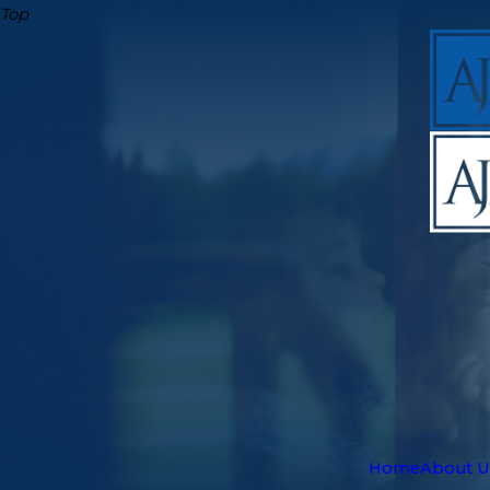
Top
Home
About U