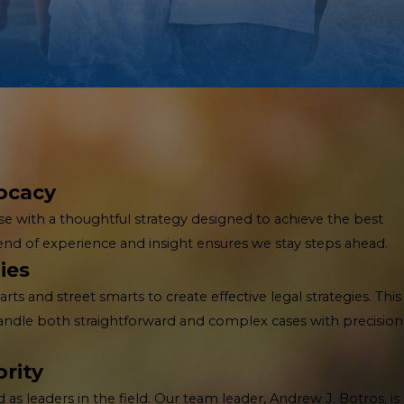
ocacy
e with a thoughtful strategy designed to achieve the best
lend of experience and insight ensures we stay steps ahead.
ies
 and street smarts to create effective legal strategies. This
handle both straightforward and complex cases with precision
rity
as leaders in the field. Our team leader, Andrew J. Botros, is