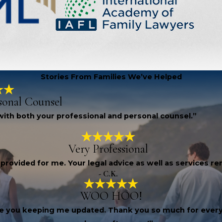
Stories From Families We’ve Helped
sonal Counsel
, with both your professional and personal counsel.”
Very Professional
 provided for me. Your legal advice as well as services 
- C.K.
WOO HOO!
iate you keeping me updated. Thank you so much for every