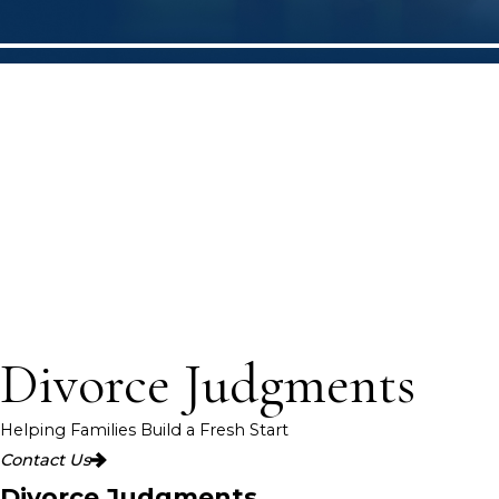
Divorce Judgments
Helping Families Build a Fresh Start
Contact Us
Divorce Judgments