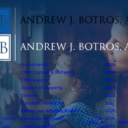
Annulments
2026
Child Custody & Visitation
2025
Child Support
2024
Division of Property
2023
Divorce
2022
Domestic Violence
2021
Family Law Appeals & Writs
2020
Family
Interstate Discovery
Bl
2019
s
FAQ
Rev
Law
Legal Separation
og
2017