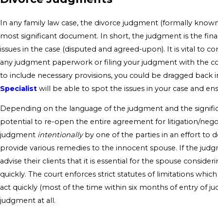
In any family law case, the divorce judgment (formally know
most significant document. In short, the judgment is the fin
issues in the case (disputed and agreed-upon). It is vital to 
any judgment paperwork or filing your judgment with the cour
to include necessary provisions, you could be dragged back in
Specialist
will be able to spot the issues in your case and en
Depending on the language of the judgment and the significa
potential to re-open the entire agreement for litigation/negot
judgment
intentionally
by one of the parties in an effort to d
provide various remedies to the innocent spouse. If the judgm
advise their clients that it is essential for the spouse consider
quickly. The court enforces strict statutes of limitations which
act quickly (most of the time within six months of entry of j
judgment at all.