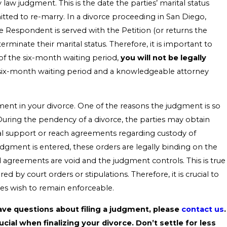
 law judgment. This is the date the parties’ marital status
itted to re-marry. In a divorce proceeding in San Diego,
 Respondent is served with the Petition (or returns the
minate their marital status. Therefore, it is important to
of the six-month waiting period,
you will not be legally
s six-month waiting period and a knowledgeable attorney
ent in your divorce. One of the reasons the judgment is so
ed. During the pendency of a divorce, the parties may obtain
al support or reach agreements regarding custody of
 judgment is entered, these orders are legally binding on the
d agreements are void and the judgment controls. This is true
 by court orders or stipulations. Therefore, it is crucial to
ies wish to remain enforceable.
ave questions about filing a judgment, please
contact us
.
ial when finalizing your divorce. Don’t settle for less