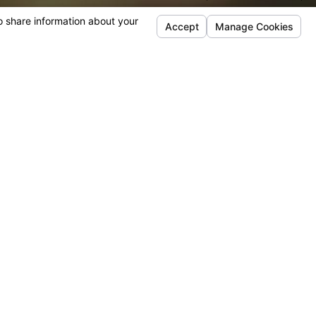
American Academy of Matrimonial Lawyers and the
 of Family Law Attorneys.
rtise
rneys are Certified Family Law Specialists, an achievement
rcentage of lawyers in California. This certification reflects
ill, and experience in handling family law matters.
Address
Links
Follow Us
12348 High Bluff Dr
Home
Suite 220
About Us
San Diego, CA 92130
Family Law
Map & Directions [+]
Areas We Serve
Reviews