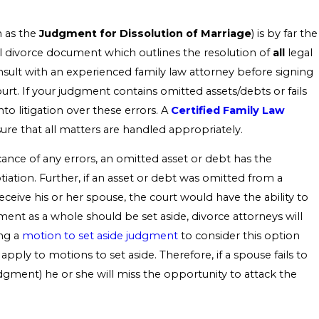
n as the
Judgment for Dissolution of Marriage
) is by far the
al divorce document which outlines the resolution of
all
legal
consult with an experienced family law attorney before signing
t. If your judgment contains omitted assets/debts or fails
to litigation over these errors. A
Certified Family Law
sure that all matters are handled appropriately.
nce of any errors, an omitted asset or debt has the
iation. Further, if an asset or debt was omitted from a
eceive his or her spouse, the court would have the ability to
ent as a whole should be set aside, divorce attorneys will
ing a
motion to set aside judgment
to consider this option
 apply to motions to set aside. Therefore, if a spouse fails to
udgment) he or she will miss the opportunity to attack the