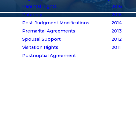
Parental Rights
2016
Paternity
2015
Post-Judgment Modifications
2014
Premarital Agreements
2013
Spousal Support
2012
Visitation Rights
2011
Postnuptial Agreement