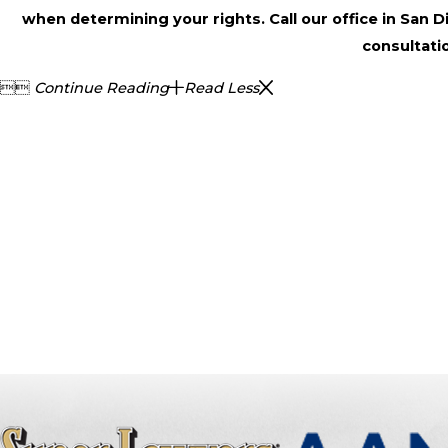
when determining your rights. Call our office in San 
consultati


Continue Reading
Read Less