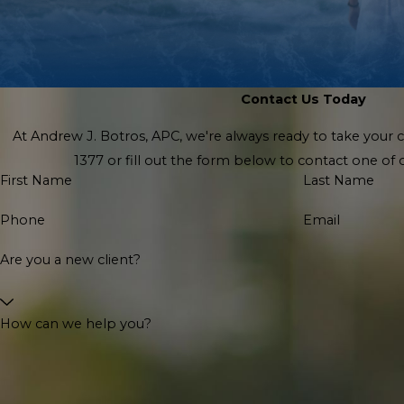
Contact Us Today
At Andrew J. Botros, APC, we're always ready to take your cal
1377
or fill out the form below to contact one o
First Name
Last Name
Phone
Email
Are you a new client?
How can we help you?