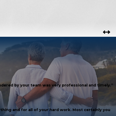
rendered by your team was very professional and timely.”
thing and for all of your hard work. Most certainly you