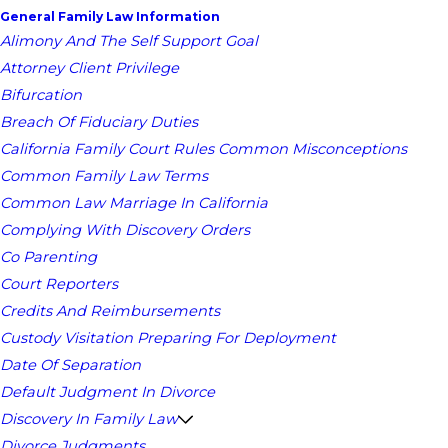
General Family Law Information
Alimony And The Self Support Goal
Attorney Client Privilege
Bifurcation
Breach Of Fiduciary Duties
California Family Court Rules Common Misconceptions
Common Family Law Terms
Common Law Marriage In California
Complying With Discovery Orders
Co Parenting
Court Reporters
Credits And Reimbursements
Custody Visitation Preparing For Deployment
Date Of Separation
Default Judgment In Divorce
Discovery In Family Law
Divorce Judgments