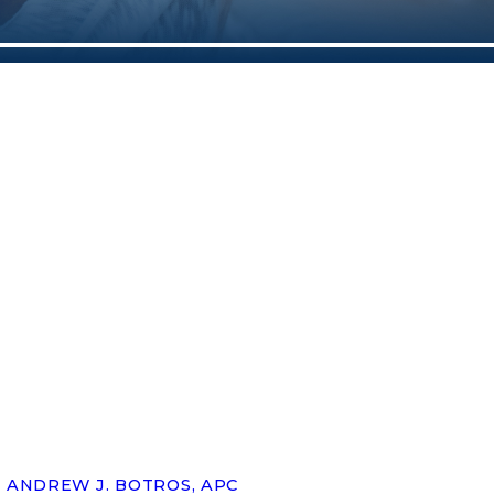
ANDREW J. BOTROS, APC