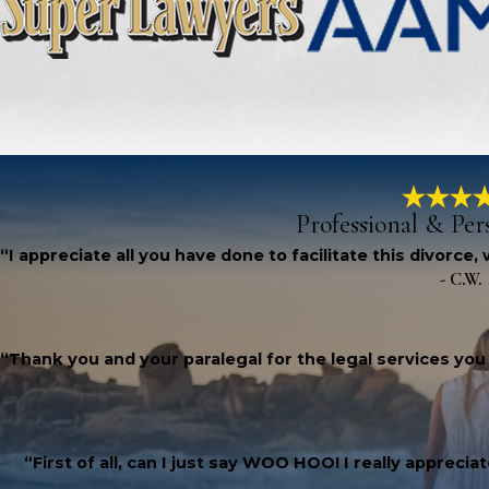
Professional & Per
“I appreciate all you have done to facilitate this divorce
- C.W.
“Thank you and your paralegal for the legal services you
“First of all, can I just say WOO HOO! I really apprec