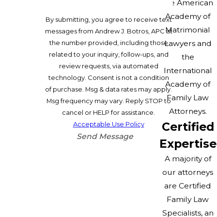
the American
Academy of
By submitting, you agree to receive text
Matrimonial
messages from Andrew J. Botros, APC at
Lawyers and
the number provided, including those
related to your inquiry, follow-ups, and
the
review requests, via automated
International
technology. Consent is not a condition
Academy of
of purchase. Msg & data rates may apply.
Family Law
Msg frequency may vary. Reply STOP to
Attorneys.
cancel or HELP for assistance.
Certified
Acceptable Use Policy
Send Message
Expertise
A majority of
our attorneys
are Certified
Family Law
Specialists, an