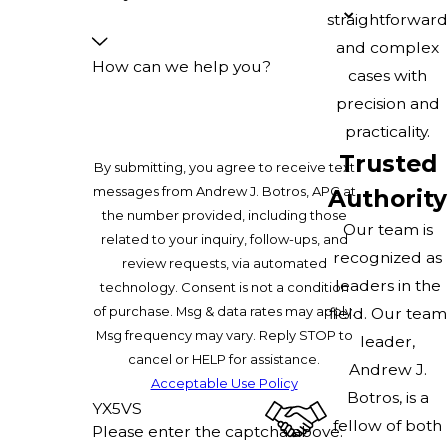
straightforward
and complex
How can we help you?
cases with
precision and
practicality.
Trusted
By submitting, you agree to receive text
messages from Andrew J. Botros, APC at
Authority
the number provided, including those
Our team is
related to your inquiry, follow-ups, and
recognized as
review requests, via automated
leaders in the
technology. Consent is not a condition
of purchase. Msg & data rates may apply.
field. Our team
Msg frequency may vary. Reply STOP to
leader,
cancel or HELP for assistance.
Andrew J.
Acceptable Use Policy
Botros, is a
YX5VS
fellow of both
Please enter the captcha above: