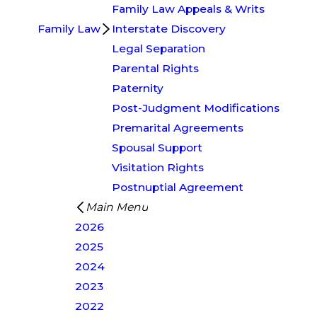
Family Law Appeals & Writs
Family Law
Interstate Discovery
Legal Separation
Parental Rights
Paternity
Post-Judgment Modifications
Premarital Agreements
Spousal Support
Visitation Rights
Postnuptial Agreement
Main Menu
2026
2025
2024
2023
2022