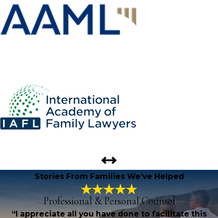
Stories From Families We’ve Helped
Professional & Personal Counsel
“I appreciate all you have done to facilitate this