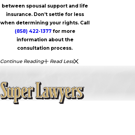
between spousal support and life
insurance. Don’t settle for less
when determining your rights. Call
(858) 422-1377
for more
information about the
consultation process.
Continue Reading
Read Less