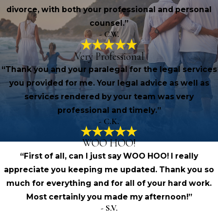
divorce, with both your professional and personal
counsel.”
- C.W.
Very Professional
“Thank you and your paralegal for the legal services
you provided for me. Your legal advice as well as
services rendered by your team was very
professional and timely.”
- C.K.
WOO HOO!
“First of all, can I just say WOO HOO! I really
appreciate you keeping me updated. Thank you so
much for everything and for all of your hard work.
Most certainly you made my afternoon!”
- S.V.