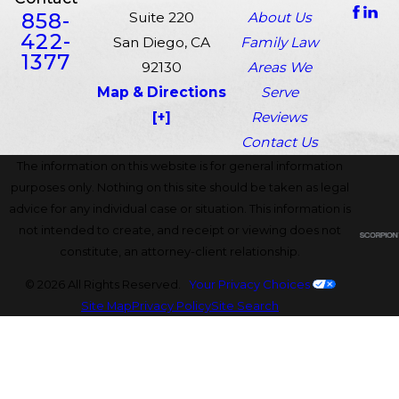
858-
Suite 220
About Us
422-
San Diego, CA
Family Law
1377
92130
Areas We
Map & Directions
Serve
[+]
Reviews
Contact Us
The information on this website is for general information
purposes only. Nothing on this site should be taken as legal
advice for any individual case or situation. This information is
not intended to create, and receipt or viewing does not
constitute, an attorney-client relationship.
© 2026 All Rights Reserved.
Your Privacy Choices
Site Map
Privacy Policy
Site Search