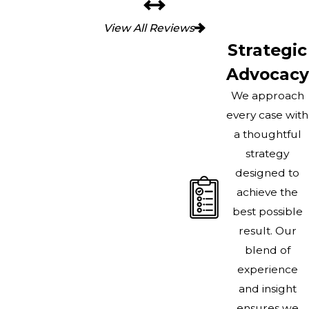
View All Reviews
Strategic
Advocacy
We approach
every case with
a thoughtful
strategy
designed to
achieve the
best possible
result. Our
blend of
experience
and insight
ensures we