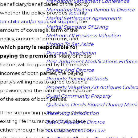
Mandatory Settlement Conference
beneficiary/beneficiaries of the policy,
Mandatory Waiting Period In Divorce
whether the policy provides
security
Marital Settlement Agreements
for child and/or spousal support
, the
Marital Standard Of Living
amount of coverage, term of the
Methods Of Business Valuation
policy, amount of premiums, and
Motion To Set Aside
which party is responsible for
Personal Jurisdiction
paying the premiums
. Many of these
Post Judgment Modifications Enforc
factors will be guided by the relative
Privacy And Divorce
incomes of both parties, the paying
Property Tracing Methods
party’s willingness to agree to such a
Property Valuation Art Antiques Collect
provision, and the nature/extent/scope
Quasi Community Property
of the estate of both parties.
Quitclaim Deeds Signed During Marri
If the supporting party already has an
Reserving Jurisdiction
existing life insurance policy in place
Sale Of Assets In Divorce
either through his/her employment or
Sanctions In Family Law