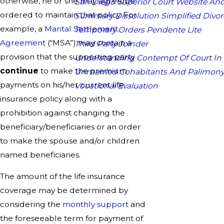
otherwise, he or she may agree/be
San Diego Superior Court Website And
ordered to maintain that policy. For
Summary Dissolution Simplified Divor
example, a
Marital Settlement
Temporary Orders Pendente Lite
Agreement
(“MSA”) may contain a
Third Party Joinder
provision that the supporting party
Understanding Contempt Of Court In
continue
to make the premium
Unmarried Cohabitants And Palimon
payments on his/her current life
Vocational Evaluation
insurance policy along with a
prohibition against changing the
beneficiary/beneficiaries or an order
to make the spouse and/or children
named beneficiaries.
The amount of the life insurance
coverage may be determined by
considering the
monthly support
and
the foreseeable term for payment of