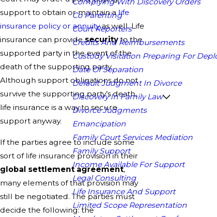
Complying With Discovery Orders
support to obtain or maintain a
life
Co Parenting
insurance policy or annuity
as well. Life
Court Reporters
insurance can provide
security
to the
Credits And Reimbursements
supported party in the event of the
Custody Visitation Preparing For Dep
death of the supporting party.
Date Of Separation
Although support obligations do not
Default Judgment In Divorce
survive the supporting party’s death,
Discovery In Family Law
life insurance is a way to secure
Divorce Judgments
support anyway.
Emancipation
Family Court Services Mediation
If the parties agree to include some
Family Support
sort of life insurance provision in their
Income Available For Support
global settlement agreement
,
Legal Consulting
many elements of that provision may
Life Insurance And Support
still be negotiated. The parties must
Limited Scope Representation
decide the following: the