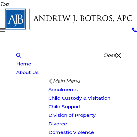
Top
Close
Home
About Us
Main Menu
Annulments
Child Custody & Visitation
Child Support
Division of Property
Divorce
Domestic Violence