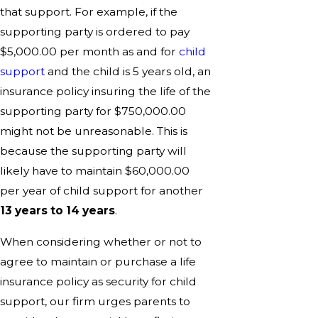
that support. For example, if the
supporting party is ordered to pay
$5,000.00 per month as and for
child
support
and the child is 5 years old, an
insurance policy insuring the life of the
supporting party for $750,000.00
might not be unreasonable. This is
because the supporting party will
likely have to maintain $60,000.00
per year of child support for another
13 years to 14 years
.
When considering whether or not to
agree to maintain or purchase a life
insurance policy as security for child
support, our firm urges parents to