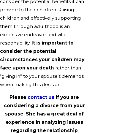
consider the potential benefits it can
provide to their children. Raising
children and effectively supporting
them through adulthood is an
expensive endeavor and vital
responsibility.
It is important to
consider the potential
circumstances your children may
face upon your death
rather than
“giving in” to your spouse’s demands
when making this decision.
Please
contact us
if you are
considering a divorce from your
spouse. She has a great deal of
experience in analyzing issues
regarding the relationship