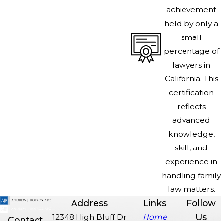
achievement
held by only a
small
percentage of
lawyers in
California. This
certification
reflects
advanced
knowledge,
skill, and
experience in
handling family
law matters.
Address
Links
Follow
Us
12348 High Bluff Dr
Home
Contact