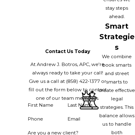
stay steps
ahead.
Smart
Strategie
s
Contact Us Today
We combine
At Andrew J. Botros, APC, we're
book smarts
always ready to take your call!
and street
Give us a call at
(858) 422-1377
or
smarts to
fill out the form below to contact
create effective
one of our team members.
legal
First Name
Last Name
strategies. This
balance allows
Phone
Email
us to handle
both
Are you a new client?