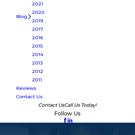
2021
2020
Blog
2019
2017
2016
2015
2014
2013
2012
2011
Reviews
Contact Us
Contact Us
Call Us Today!
Follow Us