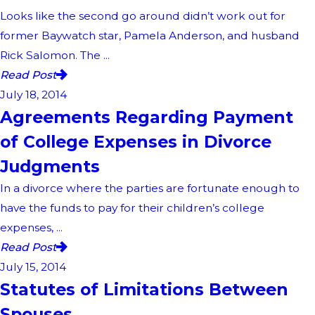
Looks like the second go around didn’t work out for
former Baywatch star, Pamela Anderson, and husband
Rick Salomon. The ...
Read Post
July 18, 2014
Agreements Regarding Payment
of College Expenses in Divorce
Judgments
In a divorce where the parties are fortunate enough to
have the funds to pay for their children’s college
expenses, ...
Read Post
July 15, 2014
Statutes of Limitations Between
Spouses