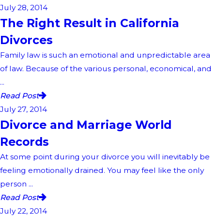
July 28, 2014
The Right Result in California
Divorces
Family law is such an emotional and unpredictable area
of law. Because of the various personal, economical, and
...
Read Post
July 27, 2014
Divorce and Marriage World
Records
At some point during your divorce you will inevitably be
feeling emotionally drained. You may feel like the only
person ...
Read Post
July 22, 2014