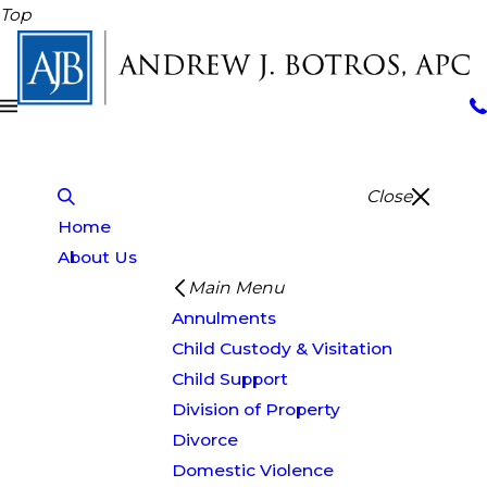
Top
Close
Home
About Us
Main Menu
Annulments
Child Custody & Visitation
Child Support
Division of Property
Divorce
Domestic Violence