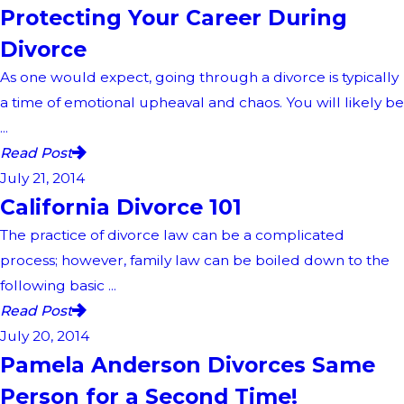
Protecting Your Career During
Divorce
As one would expect, going through a divorce is typically
a time of emotional upheaval and chaos. You will likely be
...
Read Post
July 21, 2014
California Divorce 101
The practice of divorce law can be a complicated
process; however, family law can be boiled down to the
following basic ...
Read Post
July 20, 2014
Pamela Anderson Divorces Same
Person for a Second Time!