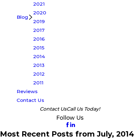
2021
2020
Blog
2019
2017
2016
2015
2014
2013
2012
2011
Reviews
Contact Us
Contact Us
Call Us Today!
Follow Us
Most Recent Posts from July, 2014