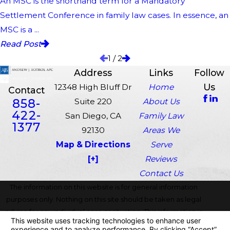
An MSC is the shorthand term for a Mandatory
Settlement Conference in family law cases. In essence, an
MSC is a ...
Read Post
1
/
2
Address
Links
Follow
Us
12348 High Bluff Dr
Home
Contact
858-
Suite 220
About Us
422-
San Diego, CA
Family Law
1377
92130
Areas We
Map & Directions
Serve
[+]
Reviews
Contact Us
The information on this website is for general information
purposes only. Nothing on this site should be taken as legal
advice for any individual case or situation. This information is
not intended to create, and receipt or viewing does not