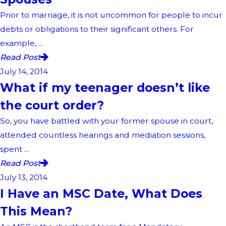
Prior to marriage, it is not uncommon for people to incur
debts or obligations to their significant others. For
example, ...
Read Post
July 14, 2014
What if my teenager doesn’t like
the court order?
So, you have battled with your former spouse in court,
attended countless hearings and mediation sessions,
spent ...
Read Post
July 13, 2014
I Have an MSC Date, What Does
This Mean?