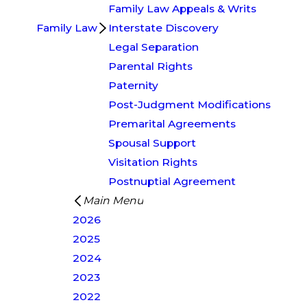
Family Law Appeals & Writs
Family Law
Interstate Discovery
Legal Separation
Parental Rights
Paternity
Post-Judgment Modifications
Premarital Agreements
Spousal Support
Visitation Rights
Postnuptial Agreement
Main Menu
2026
2025
2024
2023
2022