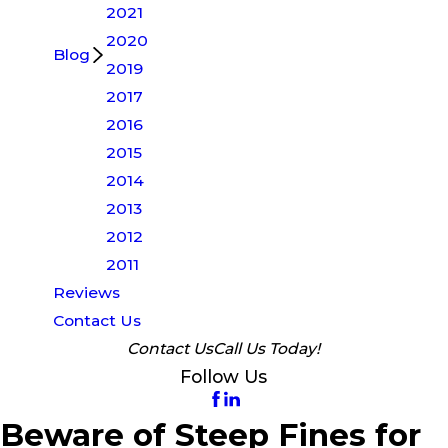
2021
2020
Blog
2019
2017
2016
2015
2014
2013
2012
2011
Reviews
Contact Us
Contact Us
Call Us Today!
Follow Us
Beware of Steep Fines for