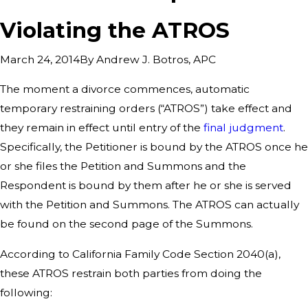
Violating the ATROS
By
Andrew J. Botros, APC
March 24, 2014
The moment a divorce commences, automatic
temporary restraining orders (“ATROS”) take effect and
they remain in effect until entry of the
final judgment
.
Specifically, the Petitioner is bound by the ATROS once he
or she files the Petition and Summons and the
Respondent is bound by them after he or she is served
with the Petition and Summons. The ATROS can actually
be found on the second page of the Summons.
According to California Family Code Section 2040(a),
these ATROS restrain both parties from doing the
following: