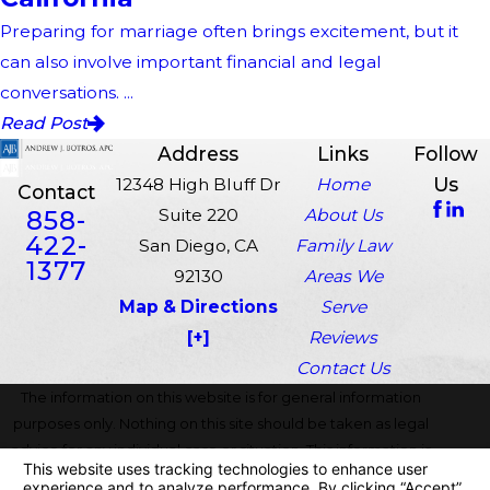
Preparing for marriage often brings excitement, but it
can also involve important financial and legal
conversations. ...
Read Post
Address
Links
Follow
Us
12348 High Bluff Dr
Home
Contact
858-
Suite 220
About Us
422-
San Diego, CA
Family Law
1377
92130
Areas We
Map & Directions
Serve
[+]
Reviews
Contact Us
The information on this website is for general information
purposes only. Nothing on this site should be taken as legal
advice for any individual case or situation. This information is
not intended to create, and receipt or viewing does not