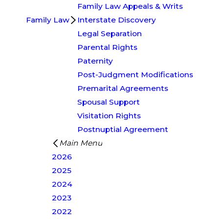
Family Law Appeals & Writs
Family Law
Interstate Discovery
Legal Separation
Parental Rights
Paternity
Post-Judgment Modifications
Premarital Agreements
Spousal Support
Visitation Rights
Postnuptial Agreement
Main Menu
2026
2025
2024
2023
2022