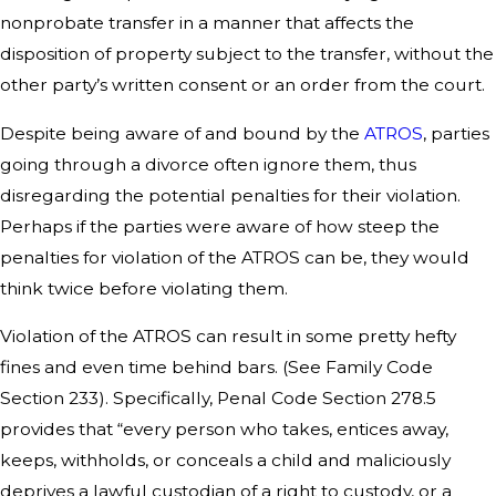
nonprobate transfer in a manner that affects the
disposition of property subject to the transfer, without the
other party’s written consent or an order from the court.
Despite being aware of and bound by the
ATROS
, parties
going through a divorce often ignore them, thus
disregarding the potential penalties for their violation.
Perhaps if the parties were aware of how steep the
penalties for violation of the ATROS can be, they would
think twice before violating them.
Violation of the ATROS can result in some pretty hefty
fines and even time behind bars. (See Family Code
Section 233). Specifically, Penal Code Section 278.5
provides that “every person who takes, entices away,
keeps, withholds, or conceals a child and maliciously
deprives a lawful custodian of a right to custody, or a