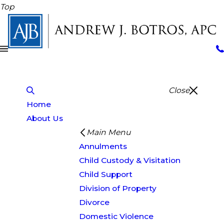
Top
Close
Home
About Us
Main Menu
Annulments
Child Custody & Visitation
Child Support
Division of Property
Divorce
Domestic Violence