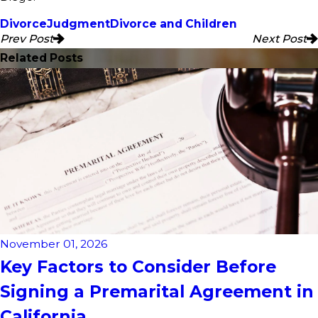
Divorce
Judgment
Divorce and Children
Prev Post
Next Post
Related Posts
November 01, 2026
Key Factors to Consider Before
Signing a Premarital Agreement in
California