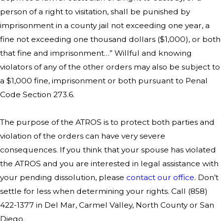
person of a right to visitation, shall be punished by
imprisonment in a county jail not exceeding one year, a
fine not exceeding one thousand dollars ($1,000), or both
that fine and imprisonment…” Willful and knowing
violators of any of the other orders may also be subject to
a $1,000 fine, imprisonment or both pursuant to Penal
Code Section 273.6.
The purpose of the ATROS is to protect both parties and
violation of the orders can have very severe
consequences. If you think that your spouse has violated
the ATROS and you are interested in legal assistance with
your pending dissolution, please
contact our office
. Don’t
settle for less when determining your rights. Call
(858)
422-1377
in Del Mar, Carmel Valley, North County or San
Diego.