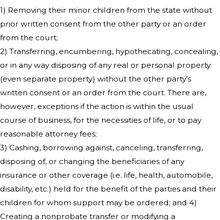
1) Removing their minor children from the state without
prior written consent from the other party or an order
from the court;
2) Transferring, encumbering, hypothecating, concealing,
or in any way disposing of any real or personal property
(even separate property) without the other party’s
written consent or an order from the court. There are,
however, exceptions if the action is within the usual
course of business, for the necessities of life, or to pay
reasonable attorney fees;
3) Cashing, borrowing against, canceling, transferring,
disposing of, or changing the beneficiaries of any
insurance or other coverage (i.e. life, health, automobile,
disability, etc.) held for the benefit of the parties and their
children for whom support may be ordered; and 4)
Creating a nonprobate transfer or modifying a