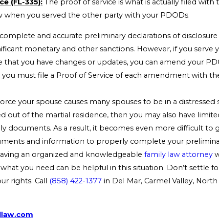
ce (FL-335):
The proof of service is what is actually filed with 
 when you served the other party with your PDODs.
 complete and accurate preliminary declarations of disclosure
gnificant monetary and other sanctions. However, if you serv
ize that you have changes or updates, you can amend your P
 you must file a Proof of Service of each amendment with the
orce your spouse causes many spouses to be in a distressed s
 out of the martial residence, then you may also have limite
y documents. As a result, it becomes even more difficult to 
ments and information to properly complete your preliminar
 Having an organized and knowledgeable
family law attorney
w
 what you need can be helpful in this situation. Don’t settle f
r rights. Call
(858) 422-1377
in Del Mar, Carmel Valley, North
dlaw.com