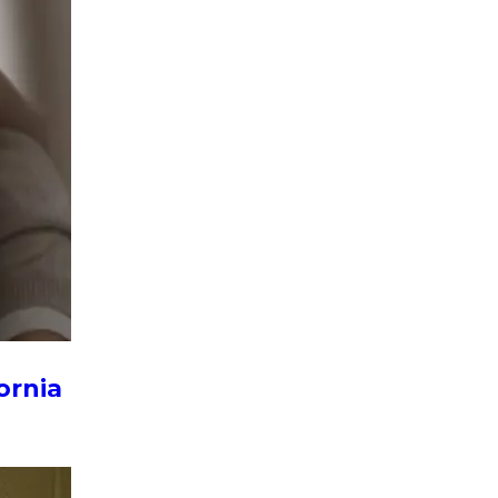
ornia