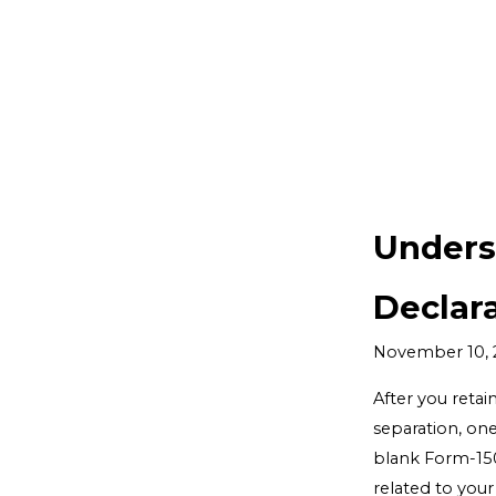
Unders
Declara
November 10, 
After you retai
separation, one 
blank Form-150
related to your