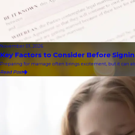
November 01, 2026
Key Factors to Consider Before Signin
Preparing for marriage often brings excitement, but it can als
Read Post