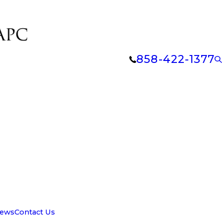
858-422-1377
iews
Contact Us