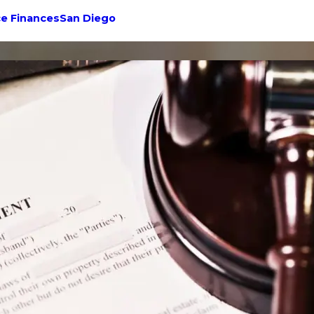
ce Finances
San Diego