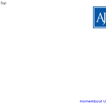
Top
Home
About U