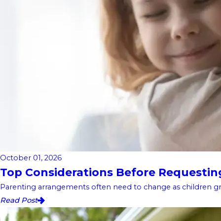
October 01, 2026
Top Considerations Before Requesting 
Parenting arrangements often need to change as children gro
Read Post