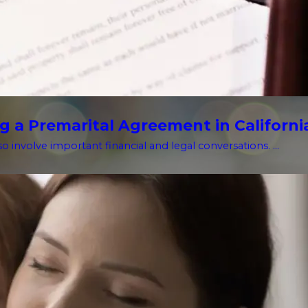
g a Premarital Agreement in Californi
o involve important financial and legal conversations. ...