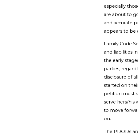
especially thos
are about to g
and accurate pr
appears to be 
Family Code Sect
and liabilities
the early stage
parties, regard
disclosure of a
started on the
petition must s
serve hers/his 
to move forward
on.
The PDODs are 