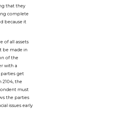
ng that they
ring complete
ed because it
e of all assets
st be made in
on of the
r with a
 parties get
 2104, the
espondent must
ws the parties
ial issues early