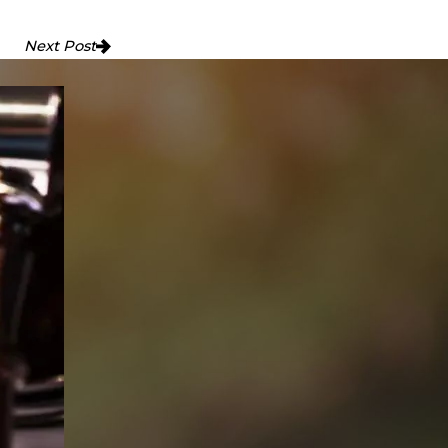
Next Post