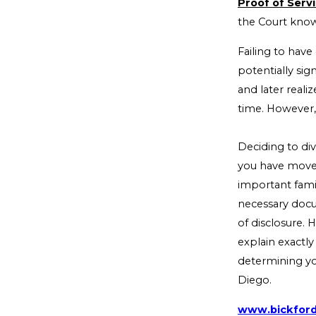
Proof of Servi
the Court know
Failing to have
potentially si
and later real
time. However,
Deciding to div
you have moved
important famil
necessary docu
of disclosure.
explain exactly
determining you
Diego.
www.bickfor