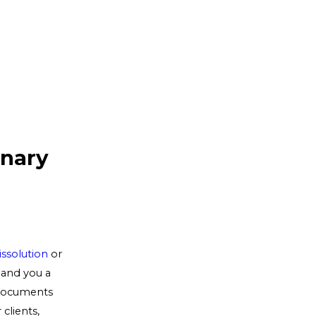
inary
issolution
or
 hand you a
 documents
clients,