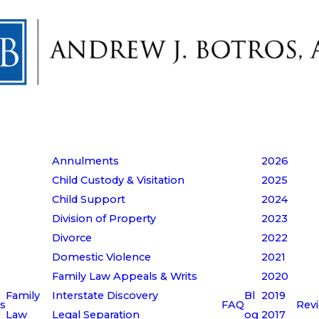
Annulments
2026
Child Custody & Visitation
2025
Child Support
2024
Division of Property
2023
Divorce
2022
Domestic Violence
2021
Family Law Appeals & Writs
2020
Family
Interstate Discovery
Bl
2019
s
FAQ
Rev
Law
Legal Separation
og
2017