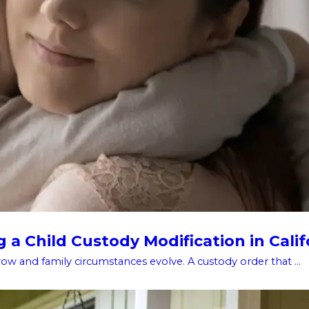
a Child Custody Modification in Calif
w and family circumstances evolve. A custody order that ...