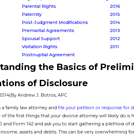
Parental Rights
2016
Paternity
2015
Post-Judgment Modifications
2014
Premarital Agreements
2013
Spousal Support
2012
Visitation Rights
2011
Postnuptial Agreement
tanding the Basics of Prelim
tions of Disclosure
|
By
Andrew J. Botros, APC
2014
n a family law attorney and
file your petition or response for d
of the first things that your divorce attorney will likely do is
 and Form 142 and ask you to start gathering a plethora of
 income, assets and debts. This can be very overwhelming for 