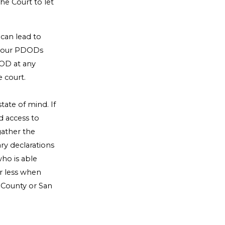
the Court to let
 can lead to
e your PDODs
DOD at any
 court.
tate of mind. If
d access to
gather the
y declarations
ho is able
or less when
 County or San