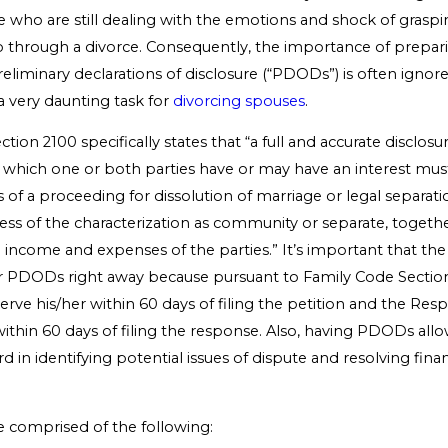
e who are still dealing with the emotions and shock of graspi
o through a divorce. Consequently, the importance of prepa
eliminary declarations of disclosure (“PDODs”) is often ignor
a very daunting task for
divorcing spouses
.
ion 2100 specifically states that “a full and accurate disclosur
 in which one or both parties have or may have an interest mu
s of a proceeding for dissolution of marriage or legal separati
less of the characterization as community or separate, togethe
ll income and expenses of the parties.” It’s important that the
ir PDODs right away because pursuant to Family Code Section
erve his/her within 60 days of filing the petition and the R
within 60 days of filing the response. Also, having PDODs allo
 in identifying potential issues of dispute and resolving financ
comprised of the following: