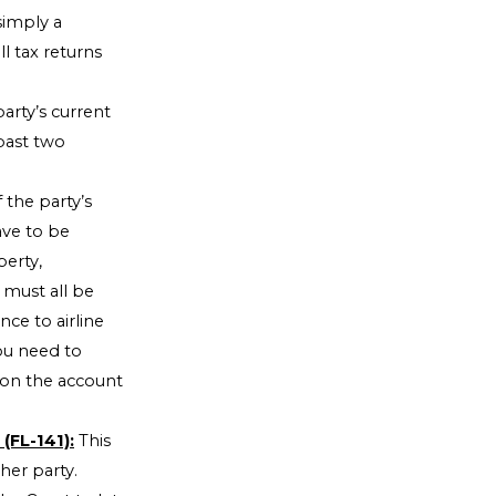
 simply a
l tax returns
arty’s current
past two
 the party’s
ve to be
perty,
must all be
nce to airline
you need to
 on the account
(FL-141):
This
her party.