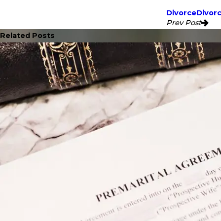
Divorce
Divor
Prev Post
Related Posts