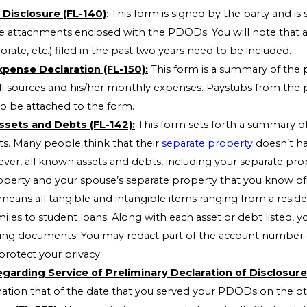
 Disclosure (FL-140)
: This form is signed by the party and is
 attachments enclosed with the PDODs. You will note that al
orate, etc.) filed in the past two years need to be included.
pense Declaration (FL-150):
This form is a summary of the p
l sources and his/her monthly expenses. Paystubs from the 
 be attached to the form.
ssets and Debts (FL-142):
This form sets forth a summary of
ts. Many people think that their
separate property
doesn’t ha
ver, all known assets and debts, including your separate pro
erty and your spouse’s separate property that you know of 
 means all tangible and intangible items ranging from a reside
miles to student loans. Along with each asset or debt listed, 
ing documents. You may redact part of the account number
protect your privacy.
garding Service of Preliminary Declaration of Disclosure 
mation that of the date that you served your PDODs on the ot