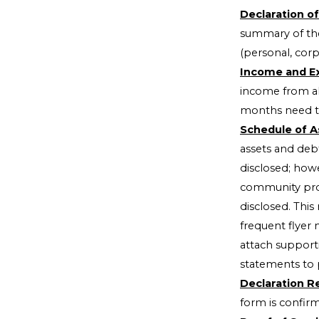
Declaration of
summary of the
(personal, corp
Income and Ex
income from al
months need to
Schedule of A
assets and deb
disclosed; howe
community prop
disclosed. This
frequent flyer 
attach support
statements to 
Declaration Re
form is confir