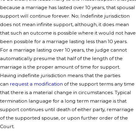
because a marriage has lasted over 10 years, that spousal
support will continue forever. No; Indefinite jurisdiction
does not mean infinite support, although, it does mean
that such an outcome is possible where it would not have
been possible for a marriage lasting less than 10 years.
For a marriage lasting over 10 years, the judge cannot
automatically presume that half of the length of the
marriage is the proper amount of time for support.
Having indefinite jurisdiction means that the parties
can
request a modification
of the support terms any time
that there is a material change in circumstances. Typical
termination language for a long term marriage is that
support continues until death of either party, remarriage
of the supported spouse, or upon further order of the
Court.