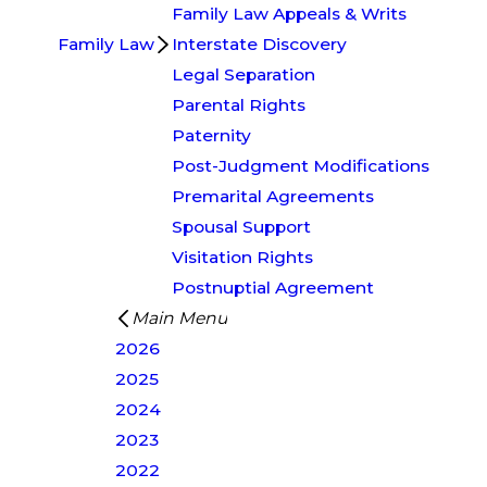
Family Law Appeals & Writs
Family Law
Interstate Discovery
Legal Separation
Parental Rights
Paternity
Post-Judgment Modifications
Premarital Agreements
Spousal Support
Visitation Rights
Postnuptial Agreement
Main Menu
2026
2025
2024
2023
2022