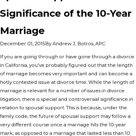
Significance of the 10-Year
Marriage
By
Andrew J. Botros, APC
December 01, 2015
If you are going through or have gone through a divorce
in California, you’ve probably figured out that the length
of marriage becomes very important and can become a
hotly contested issue at divorce time. While the length of
marriage is relevant for a number of issues in divorce
litigation, there is special and controversial significance in
relation to spousal support. This is because, under the
family code, the future of spousal support may follow a
very different course once a marriage hits the 10-year
mark, as opposed to a marriage that lasted less than 10