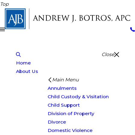
Top
Close
Home
About Us
Main Menu
Annulments
Child Custody & Visitation
Child Support
Division of Property
Divorce
Domestic Violence