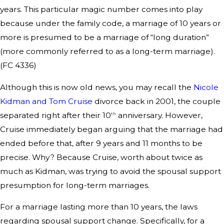
years. This particular magic number comes into play
because under the family code, a marriage of 10 years or
more is presumed to be a marriage of “long duration”
(more commonly referred to as a long-term marriage).
(FC 4336)
Although this is now old news, you may recall the
Nicole
Kidman and Tom Cruise
divorce back in 2001, the couple
separated right after their 10
anniversary. However,
th
Cruise immediately began arguing that the marriage had
ended before that, after 9 years and 11 months to be
precise. Why? Because Cruise, worth about twice as
much as Kidman, was trying to avoid the spousal support
presumption for long-term marriages.
For a marriage lasting more than 10 years, the laws
regarding spousal support change. Specifically, for a