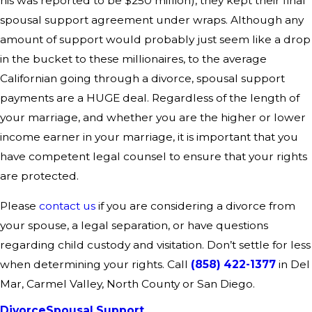
his was reported to be $250 million), they kept their final
spousal support agreement under wraps. Although any
amount of support would probably just seem like a drop
in the bucket to these millionaires, to the average
Californian going through a divorce, spousal support
payments are a HUGE deal. Regardless of the length of
your marriage, and whether you are the higher or lower
income earner in your marriage, it is important that you
have competent legal counsel to ensure that your rights
are protected.
Please
contact us
if you are considering a divorce from
your spouse, a legal separation, or have questions
regarding child custody and visitation. Don’t settle for less
when determining your rights. Call
(858) 422-1377
in Del
Mar, Carmel Valley, North County or San Diego.
Divorce
Spousal Support