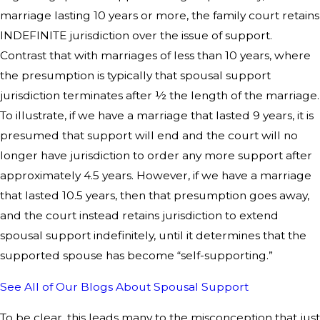
marriage lasting 10 years or more, the family court retains
INDEFINITE jurisdiction over the issue of support.
Contrast that with marriages of less than 10 years, where
the presumption is typically that spousal support
jurisdiction terminates after ½ the length of the marriage.
To illustrate, if we have a marriage that lasted 9 years, it is
presumed that support will end and the court will no
longer have jurisdiction to order any more support after
approximately 4.5 years. However, if we have a marriage
that lasted 10.5 years, then that presumption goes away,
and the court instead retains jurisdiction to extend
spousal support indefinitely, until it determines that the
supported spouse has become “self-supporting.”
See All of Our Blogs About Spousal Support
To be clear, this leads many to the misconception that just