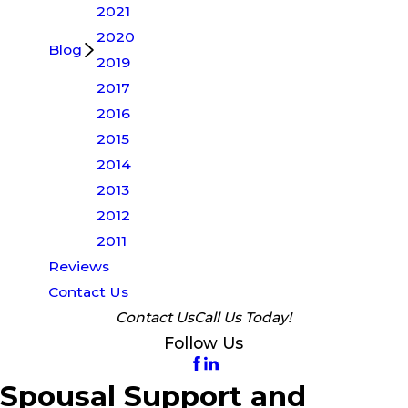
2021
2020
Blog
2019
2017
2016
2015
2014
2013
2012
2011
Reviews
Contact Us
Contact Us
Call Us Today!
Follow Us
Spousal Support and