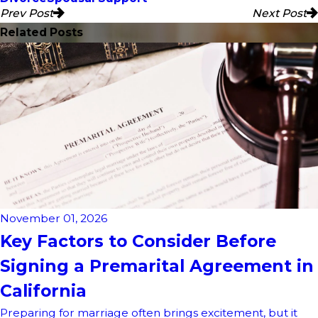
Prev Post
Next Post
Related Posts
November 01, 2026
Key Factors to Consider Before
Signing a Premarital Agreement in
California
Preparing for marriage often brings excitement, but it