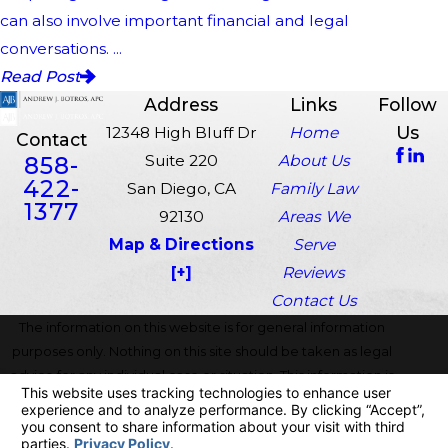
can also involve important financial and legal
conversations. ...
Read Post
Address
Links
Follow
Us
12348 High Bluff Dr
Home
Contact
858-
Suite 220
About Us
422-
San Diego, CA
Family Law
1377
92130
Areas We
Map & Directions
Serve
[+]
Reviews
Contact Us
The information on this website is for general information
purposes only. Nothing on this site should be taken as legal
advice for any individual case or situation. This information is
not intended to create, and receipt or viewing does not
constitute, an attorney-client relationship.