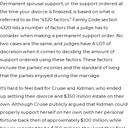
Permanent spousal support, or the support ordered at
the time your divorce is finalized, is based on what is
referred to as the “4320 factors.” Family Code section
4320 lists a number of factors that a judge has to
consider when making a permanent support order. No
two cases are the same, and judges have A LOT of
discretion when it comes to deciding the amount of
support ordered using these factors. These factors
include the parties’ incomes and the standard of living
that the parties enjoyed during the marriage.
It’s hard to feel bad for Cruise and Kidman, who ended
up settling their divorce and $350 million estate on their
own. Although Cruise publicly argued that Kidman could
properly support herself on her own (with her personal
fortune back then of approximately $100 million, while