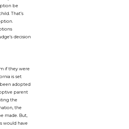
option be
hild. That’s
option.
ptions
udge’s decision
m if they were
rnia is set
as been adopted
doptive parent
ating the
nation, the
 be made. But,
les would have