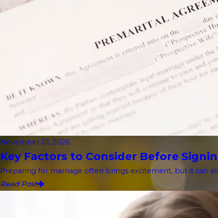
November 01, 2026
Key Factors to Consider Before Signin
Preparing for marriage often brings excitement, but it can als
Read Post