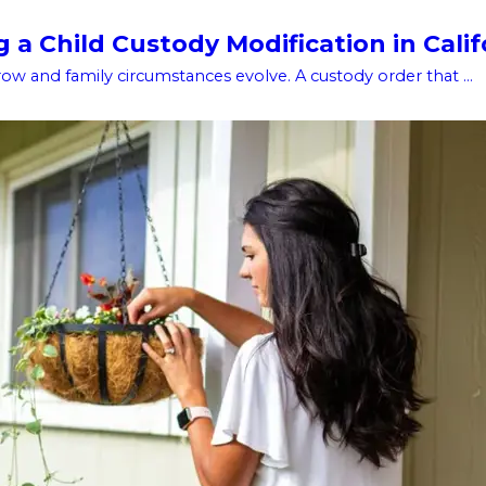
a Child Custody Modification in Calif
w and family circumstances evolve. A custody order that ...