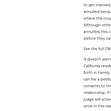
to get married
annulled because
where the coupl
Although other
annulled, this 
before they ca
See the full CN
It doesn’t see
California resi
forth in Famil
can file a peti
consents to the
relationship. I
judge will sche
since in this c