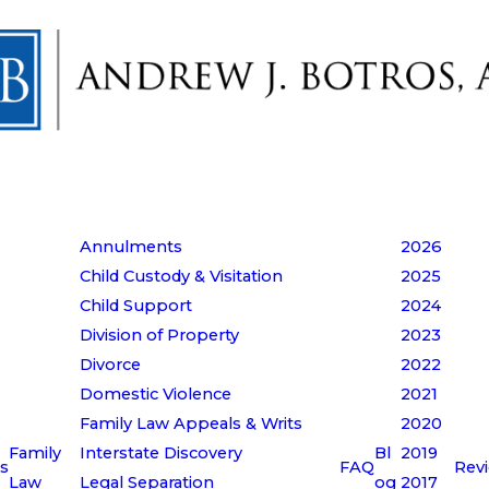
Annulments
2026
Child Custody & Visitation
2025
Child Support
2024
Division of Property
2023
Divorce
2022
Domestic Violence
2021
Family Law Appeals & Writs
2020
Family
Interstate Discovery
Bl
2019
s
FAQ
Rev
Law
Legal Separation
og
2017