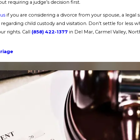
ut requiring a judge’s decision first.
 us
if you are considering a divorce from your spouse, a legal s
regarding child custody and visitation. Don’t settle for less 
r rights. Call
(858) 422-1377
in Del Mar, Carmel Valley, Nor
riage