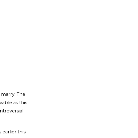
o marry. The
vable as this
ntroversial-
earlier this