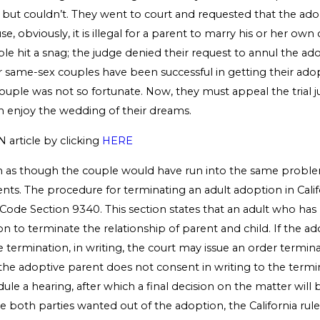
, but couldn’t. They went to court and requested that the ad
, obviously, it is illegal for a parent to marry his or her own c
e hit a snag; the judge denied their request to annul the ad
 same-sex couples have been successful in getting their ado
couple was not so fortunate. Now, they must appeal the trial j
n enjoy the wedding of their dreams.
N article by clicking
HERE
m as though the couple would have run into the same proble
dents. The procedure for terminating an adult adoption in Califo
y Code Section 9340. This section states that an adult who h
tion to terminate the relationship of parent and child. If the a
 termination, in writing, the court may issue an order termin
f the adoptive parent does not consent in writing to the termi
dule a hearing, after which a final decision on the matter will
ase both parties wanted out of the adoption, the California ru