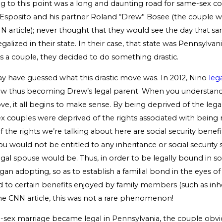
ng to this point was a long and daunting road for same-sex c
 Esposito and his partner Roland “Drew” Bosee (the couple w
NN article); never thought that they would see the day that s
alized in their state. In their case, that state was Pennsylvania
s a couple, they decided to do something drastic.
 have guessed what this drastic move was. In 2012, Nino
leg
w thus becoming Drew’s legal parent. When you understand
e, it all begins to make sense. By being deprived of the legal
x couples were deprived of the rights associated with being 
the rights we’re talking about here are social security benefit
ou would not be entitled to any inheritance or social security 
legal spouse would be. Thus, in order to be legally bound in
an adopting, so as to establish a familial bond in the eyes of
d to certain benefits enjoyed by family members (such as inher
he CNN article, this was not a rare phenomenon!
sex marriage became legal in Pennsylvania, the couple obv