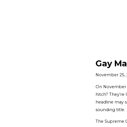
Gay Ma
November 25, 
On November 3,
hitch? They’re 
headline may so
sounding title.
The Supreme Cou