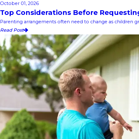
October 01, 2026
Top Considerations Before Requesting 
Parenting arrangements often need to change as children gro
Read Post