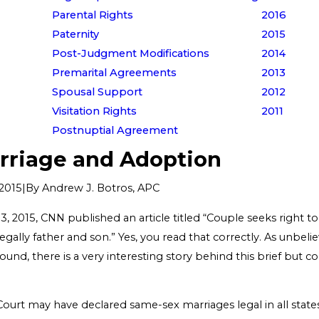
Parental Rights
2016
Paternity
2015
Post-Judgment Modifications
2014
Premarital Agreements
2013
Spousal Support
2012
Visitation Rights
2011
Postnuptial Agreement
rriage and Adoption
|
By
Andrew J. Botros, APC
2015
 2015, CNN published an article titled “Couple seeks right t
legally father and son.” Yes, you read that correctly. As unbelie
und, there is a very interesting story behind this brief but co
rt may have declared same-sex marriages legal in all states 