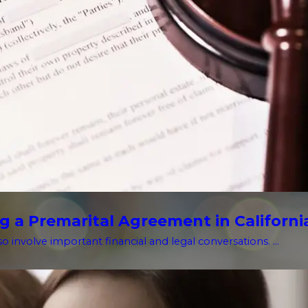
g a Premarital Agreement in Californi
o involve important financial and legal conversations. ...