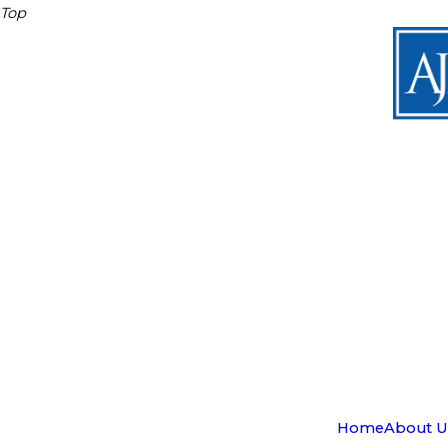
Top
Home
About U