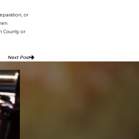
eparation, or
when
th County or
Next Post