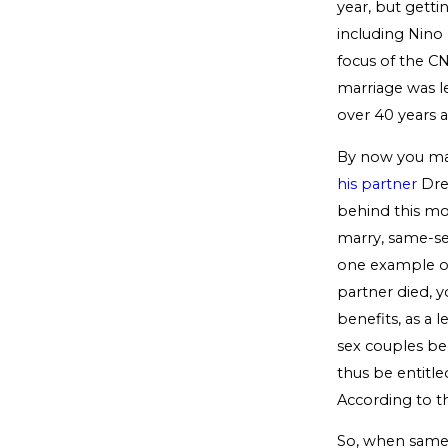
year, but getti
including Nino
focus of the C
marriage was leg
over 40 years a
By now you may
his partner
Dre
behind this mov
marry, same-se
one example of 
partner died, y
benefits, as a 
sex couples beg
thus be entitle
According to t
So, when same-