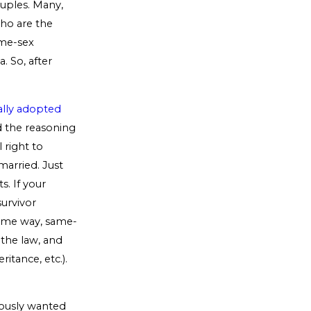
ouples. Many,
ho are the
ame-sex
. So, after
ally adopted
 the reasoning
 right to
married. Just
s. If your
survivor
 some way, same-
 the law, and
itance, etc.).
iously wanted