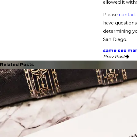
allowed it witho
Please
contact
have questions 
determining you
San Diego.
same sex mar
Prev Post
Related Posts