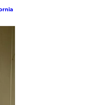
ornia