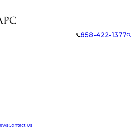
858-422-1377
iews
Contact Us