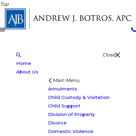
Top
Close
Home
About Us
Main Menu
Annulments
Child Custody & Visitation
Child Support
Division of Property
Divorce
Domestic Violence