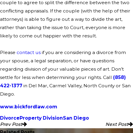
couple to agree to split the difference between the two
conflicting appraisals. If the couple (with the help of their
attorneys) is able to figure out a way to divide the art,
rather than taking the issue to Court, everyone is more
likely to come out happier with the result.
Please
contact us
if you are considering a divorce from
your spouse, a legal separation, or have questions
regarding division of your valuable pieces of art.
Don’t
settle for less when determining your rights. Call
(858)
422-1377
in Del Mar, Carmel Valley, North County or San
Diego.
www.bickfordlaw.com
Divorce
Property Division
San Diego
Prev Post
Next Post
Related Posts