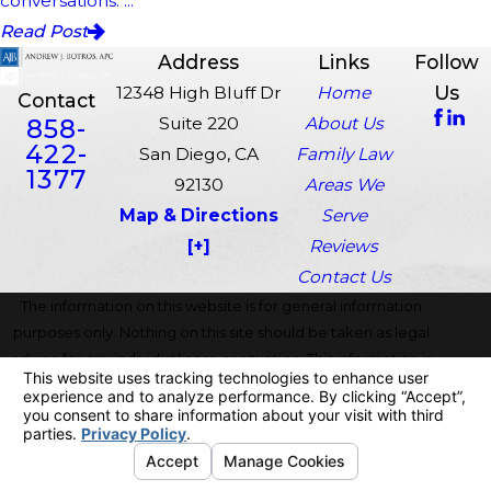
conversations. ...
Read Post
Address
Links
Follow
Us
12348 High Bluff Dr
Home
Contact
858-
Suite 220
About Us
422-
San Diego, CA
Family Law
1377
92130
Areas We
Map & Directions
Serve
[+]
Reviews
Contact Us
The information on this website is for general information
purposes only. Nothing on this site should be taken as legal
advice for any individual case or situation. This information is
not intended to create, and receipt or viewing does not
constitute, an attorney-client relationship.
© 2026 All Rights Reserved.
Your Privacy Choices
Site Map
Privacy Policy
Site Search