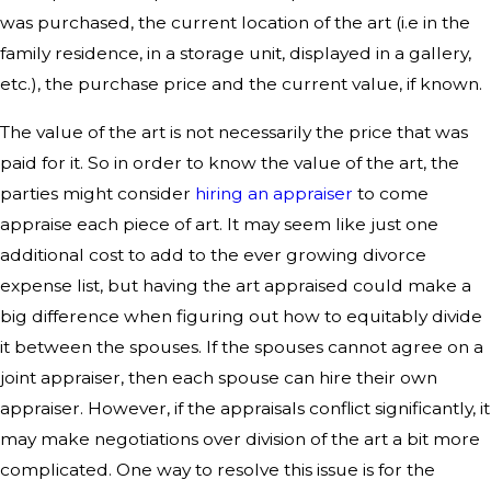
was purchased, the current location of the art (i.e in the
family residence, in a storage unit, displayed in a gallery,
etc.), the purchase price and the current value, if known.
The value of the art is not necessarily the price that was
paid for it. So in order to know the value of the art, the
parties might consider
hiring an appraiser
to come
appraise each piece of art. It may seem like just one
additional cost to add to the ever growing divorce
expense list, but having the art appraised could make a
big difference when figuring out how to equitably divide
it between the spouses. If the spouses cannot agree on a
joint appraiser, then each spouse can hire their own
appraiser. However, if the appraisals conflict significantly, it
may make negotiations over division of the art a bit more
complicated. One way to resolve this issue is for the