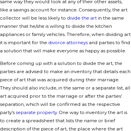
same way they would look at any of their other assets,
like a savings account for instance. Consequently, the art
collector will be less likely to
divide the art
in the same
manner that he/she is willing to divide the kitchen
appliances or family vehicles. Therefore, when dividing art
it is important for the
divorce attorneys
and parties to find
a solution that will make everyone as happy as possible.
Before coming up with a solution to divide the art, the
parties are advised to make an inventory that details each
piece of art that was acquired during their marriage.
They should also include, in the same or a separate list, all
art acquired prior to the marriage or after the parties’
separation, which will be confirmed as the respective
party’s
separate property
. One way to inventory the art is
to create a spreadsheet that lists the name or brief
description of the piece of art, the place where the art