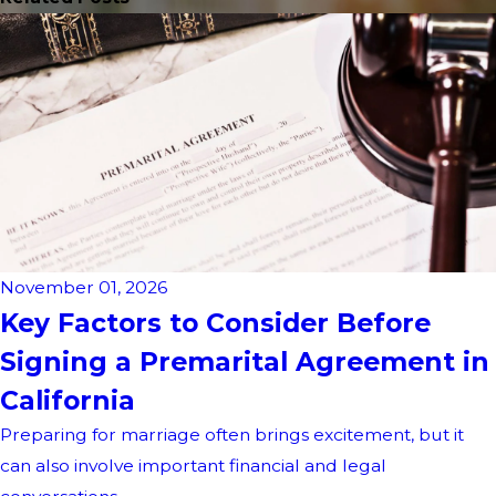
November 01, 2026
Key Factors to Consider Before
Signing a Premarital Agreement in
California
Preparing for marriage often brings excitement, but it
can also involve important financial and legal