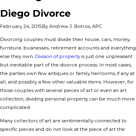
Diego Divorce
By
Andrew J. Botros, APC
February 24, 2015
Divorcing couples must divide their house, cars, money,
furniture, businesses, retirement accounts and everything
else they own.
Division of property
is just one unpleasant
but inevitable part of the divorce process. In most cases,
the parties own few antiques or family heirlooms, if any at
all, and possibly a few other valuable items. However, for
those couples with several pieces of art or even an art
collection, dividing personal property can be much more
complicated.
Many collectors of art are sentimentally connected to
specific pieces and do not look at the piece of art the