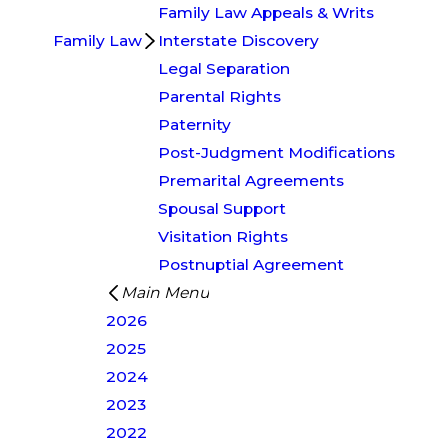
Family Law Appeals & Writs
Family Law
Interstate Discovery
Legal Separation
Parental Rights
Paternity
Post-Judgment Modifications
Premarital Agreements
Spousal Support
Visitation Rights
Postnuptial Agreement
Main Menu
2026
2025
2024
2023
2022