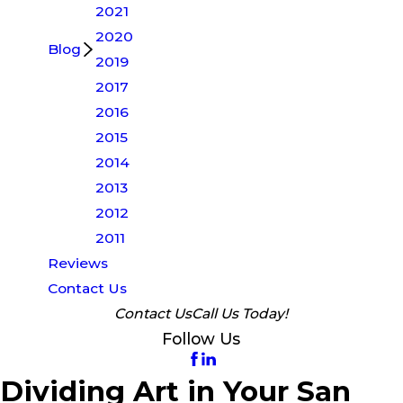
2021
2020
Blog
2019
2017
2016
2015
2014
2013
2012
2011
Reviews
Contact Us
Contact Us
Call Us Today!
Follow Us
Dividing Art in Your San