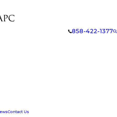
858-422-1377
iews
Contact Us