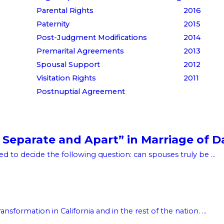
Parental Rights
2016
Paternity
2015
Post-Judgment Modifications
2014
Premarital Agreements
2013
Spousal Support
2012
Visitation Rights
2011
Postnuptial Agreement
 Separate and Apart” in Marriage of D
d to decide the following question: can spouses truly be ...
sformation in California and in the rest of the nation. ...