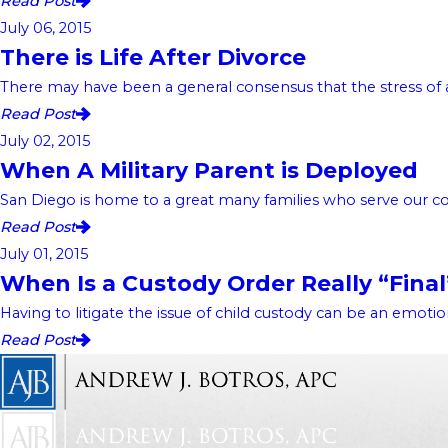
Read Post
July 06, 2015
There is Life After Divorce
There may have been a general consensus that the stress of a
Read Post
July 02, 2015
When A Military Parent is Deployed
San Diego is home to a great many families who serve our coun
Read Post
July 01, 2015
When Is a Custody Order Really “Final
Having to litigate the issue of child custody can be an emotiona
Read Post