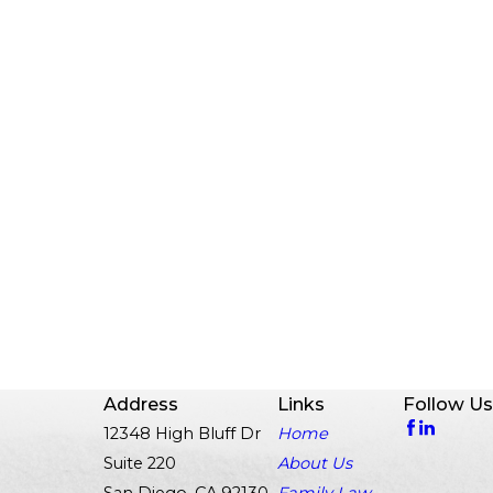
Address
Links
Follow Us
12348 High Bluff Dr
Home
Suite 220
About Us
San Diego, CA 92130
Family Law