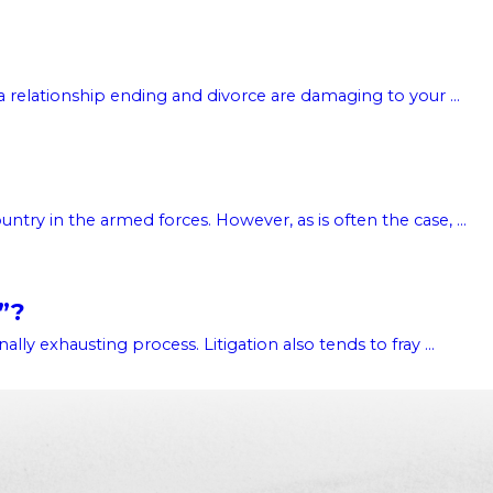
 relationship ending and divorce are damaging to your ...
try in the armed forces. However, as is often the case, ...
”?
lly exhausting process. Litigation also tends to fray ...