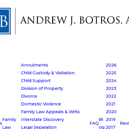
Annulments
2026
Child Custody & Visitation
2025
Child Support
2024
Division of Property
2023
Divorce
2022
Domestic Violence
2021
Family Law Appeals & Writs
2020
Family
Interstate Discovery
Bl
2019
s
FAQ
Rev
Law
Legal Separation
og
2017