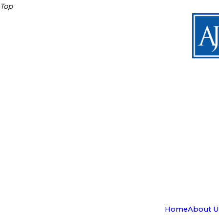
Top
Home
About U