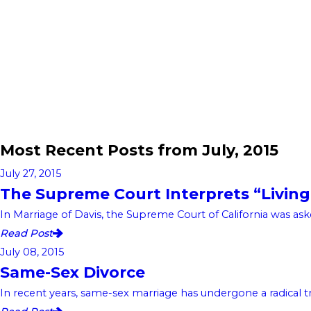
Most Recent Posts from July, 2015
July 27, 2015
The Supreme Court Interprets “Living
In Marriage of Davis, the Supreme Court of California was aske
Read Post
July 08, 2015
Same-Sex Divorce
In recent years, same-sex marriage has undergone a radical tran