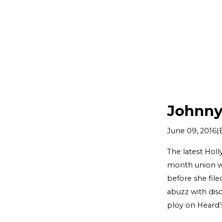
Johnny
|
June 09, 2016
The latest Hol
month union wi
before she file
abuzz with dis
ploy on Heard’