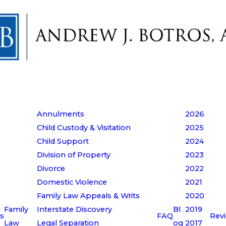
Annulments
2026
Child Custody & Visitation
2025
Child Support
2024
Division of Property
2023
Divorce
2022
Domestic Violence
2021
Family Law Appeals & Writs
2020
Family
Interstate Discovery
Bl
2019
s
FAQ
Rev
Law
Legal Separation
og
2017