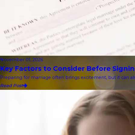
November 01, 2026
Key Factors to Consider Before Signin
Preparing for marriage often brings excitement, but it can als
Read Post