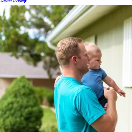
Read Post