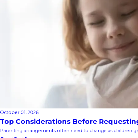
October 01, 2026
Top Considerations Before Requesting 
Parenting arrangements often need to change as children gro