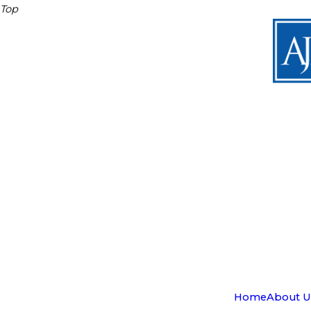
Top
Home
About U