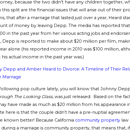
torney, because the two didn’t have any children together, wh
his split are the financial issues that will arise out of their p
s, that after a marriage that lasted just over a year, Heard sta
ount of money by leaving Depp. The media has reported th
00 in the past year from her various acting jobs and endors
, Depp is reported to make about $20 million per film, maki
 year alone (his reported income in 2010 was $100 million, al
his actual income in the past year was.)
Depp and Amber Heard to Divorce: A Timeline of Their Rel
r Marriage
 following pop culture lately, you will know that Johnny Dep
hrough The Looking Glass
, was just released. Based on the fa
y have made as much as $20 million from his appearance in 
ote here is that the couple didn’t have a pre-nuptial agreem
e known better! Because California
community property
law 
during a marriage is community property, that means that, i