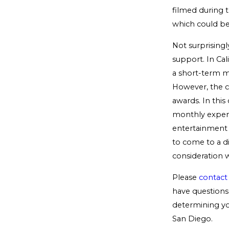
filmed during t
which could be
Not surprisingl
support. In Cal
a short-term ma
However, the co
awards. In this
monthly expens
entertainment a
to come to a di
consideration 
Please
contact
have questions 
determining you
San Diego.