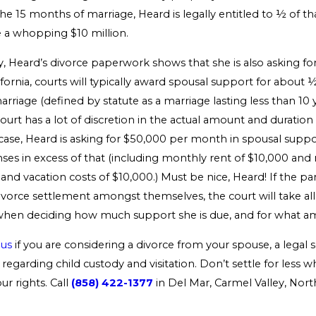
he 15 months of marriage, Heard is legally entitled to ½ of t
 a whopping $10 million.
y, Heard’s divorce paperwork shows that she is also asking fo
ifornia, courts will typically award spousal support for about 
rriage (defined by statute as a marriage lasting less than 10 y
urt has a lot of discretion in the actual amount and duration 
 case, Heard is asking for $50,000 per month in spousal suppo
es in excess of that (including monthly rent of $10,000 and
nd vacation costs of $10,000.) Must be nice, Heard! If the par
vorce settlement amongst themselves, the court will take all 
when deciding how much support she is due, and for what a
 us
if you are considering a divorce from your spouse, a legal s
regarding child custody and visitation. Don’t settle for less 
r rights. Call
(858) 422-1377
in Del Mar, Carmel Valley, Nor