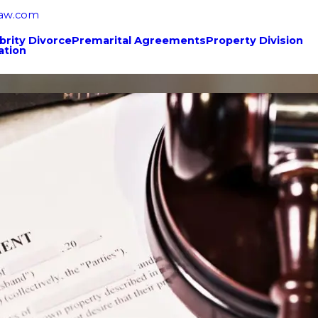
law.com
brity Divorce
Premarital Agreements
Property Division
ation