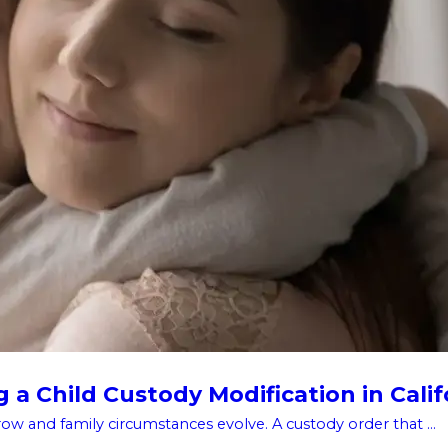
a Child Custody Modification in Calif
w and family circumstances evolve. A custody order that ...