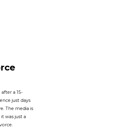
rce
after a 15-
ence just days
ye. The media is
t was just a
vorce.