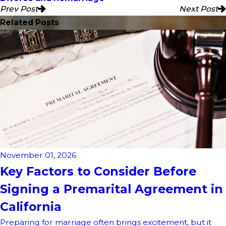
Prev Post
Next Post
Related Posts
November 01, 2026
Key Factors to Consider Before
Signing a Premarital Agreement in
California
Preparing for marriage often brings excitement, but it