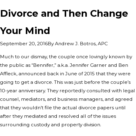
Divorce and Then Change
Your Mind
By
Andrew J. Botros, APC
September 20, 2016
Much to our dismay, the couple once lovingly known by
the public as “Bennifer,” a.k.a. Jennifer Garner and Ben
Affleck, announced back in June of 2015 that they were
going to get a divorce. This was just before the couple’s
10-year anniversary. They reportedly consulted with legal
counsel, mediators, and business managers, and agreed
that they wouldn’t file the actual divorce papers until
after they mediated and resolved all of the issues
surrounding custody and property division.