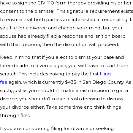
have to sign the CIV-110 form thereby providing his or her
consent to the dismissal. This signature requirement exists
to ensure that both parties are interested in reconciling. If
you file for a divorce and change your mind, but your
spouse had already filed a response and isn’t on board
with that decision, then the dissolution will proceed.
Keep in mind that if you elect to dismiss your case and
later decide to divorce again, you will have to start from
scratch. This includes having to pay the first
filing
fee
again, which is currently $435 in San Diego County. As
such, just as you shouldn’t make a rash decision to get a
divorce, you shouldn’t make a rash decision to dismiss
your divorce either. Take some time and think things
through first.
If you are considering filing for divorce or seeking