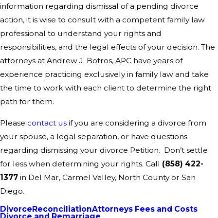
information regarding dismissal of a pending divorce
action, it is wise to consult with a competent family law
professional to understand your rights and
responsibilities, and the legal effects of your decision. The
attorneys at Andrew J. Botros, APC have years of
experience practicing exclusively in family law and take
the time to work with each client to determine the right
path for them.
Please
contact us
if you are considering a divorce from
your spouse, a legal separation, or have questions
regarding dismissing your divorce Petition. Don’t settle
for less when determining your rights. Call
(858) 422-
1377
in Del Mar, Carmel Valley, North County or San
Diego.
Divorce
Reconciliation
Attorneys Fees and Costs
Divorce and Remarriage