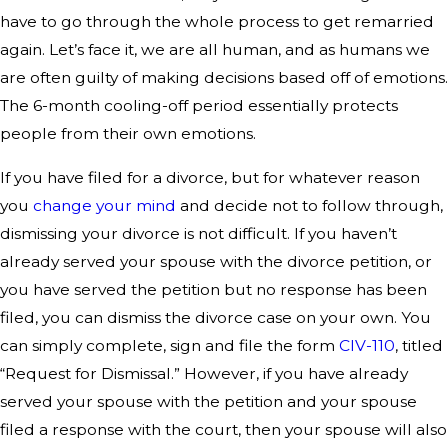
have to go through the whole process to get remarried
again. Let’s face it, we are all human, and as humans we
are often guilty of making decisions based off of emotions.
The 6-month cooling-off period essentially protects
people from their own emotions.
If you have filed for a divorce, but for whatever reason
you
change your mind
and decide not to follow through,
dismissing your divorce is not difficult. If you haven’t
already served your spouse with the divorce petition, or
you have served the petition but no response has been
filed, you can dismiss the divorce case on your own. You
can simply complete, sign and file the form
CIV-110
, titled
“Request for Dismissal.” However, if you have already
served your spouse with the petition and your spouse
filed a response with the court, then your spouse will also