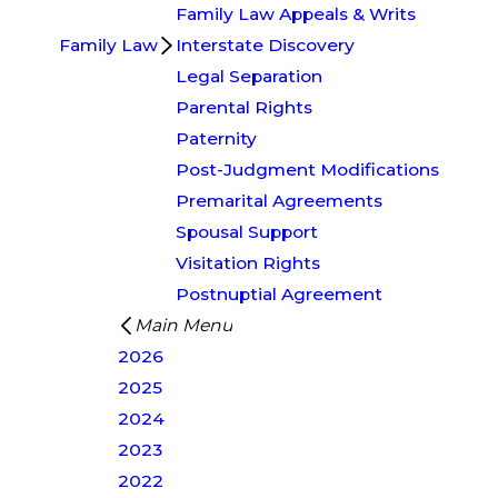
Family Law Appeals & Writs
Family Law
Interstate Discovery
Legal Separation
Parental Rights
Paternity
Post-Judgment Modifications
Premarital Agreements
Spousal Support
Visitation Rights
Postnuptial Agreement
Main Menu
2026
2025
2024
2023
2022