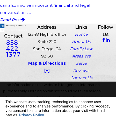
can also involve important financial and legal
conversations. ...
Read Post
Address
Links
Follow
Us
12348 High Bluff Dr
Home
Contact
858-
Suite 220
About Us
422-
San Diego, CA
Family Law
1377
92130
Areas We
Map & Directions
Serve
[+]
Reviews
Contact Us
The information on this website is for general information
purposes only. Nothing on this site should be taken as legal
advice for any individual case or situation. This information is
not intended to create, and receipt or viewing does not
constitute, an attorney-client relationship.