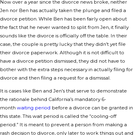
Now over a year since the divorce news broke, neither
Jen nor Ben has actually taken the plunge and filed a
divorce petition. While Ben has been fairly open about
the fact that he never wanted to split from Jen, it finally
sounds like the divorce is officially off the table. In their
case, the couple is pretty lucky that they didn’t yet file
their divorce paperwork. Although it is not difficult to
have a divorce petition dismissed, they did not have to
bother with the extra steps necessary in actually filing for
divorce and then filing a request for a dismissal.
It is cases like Ben and Jen’s that serve to demonstrate
the rationale behind California’s mandatory 6-
month
waiting period
before a divorce can be granted in
this state. This wait period is called the “cooling-off
period.” It is meant to prevent a person from making a
rash decision to divorce, only later to work things out and