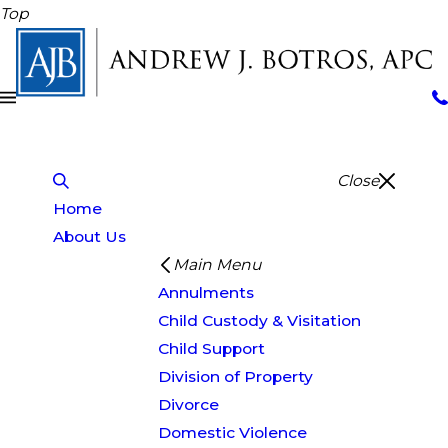
Top
Close
Home
About Us
Main Menu
Annulments
Child Custody & Visitation
Child Support
Division of Property
Divorce
Domestic Violence