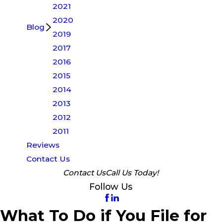
2021
2020
Blog
2019
2017
2016
2015
2014
2013
2012
2011
Reviews
Contact Us
Contact Us
Call Us Today!
Follow Us
What To Do if You File for