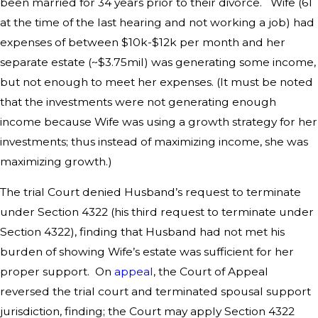
been married for 34 years prior to their divorce. Wife (61
at the time of the last hearing and not working a job) had
expenses of between $10k-$12k per month and her
separate estate (~$3.75mil) was generating some income,
but not enough to meet her expenses. (It must be noted
that the investments were not generating enough
income because Wife was using a growth strategy for her
investments; thus instead of maximizing income, she was
maximizing growth.)
The trial Court denied Husband’s request to terminate
under Section 4322 (his third request to terminate under
Section 4322), finding that Husband had not met his
burden of showing Wife’s estate was sufficient for her
proper support. On
appeal
, the Court of Appeal
reversed the trial court and terminated spousal support
jurisdiction, finding; the Court may apply Section 4322