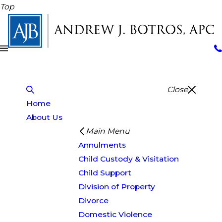
Top
Close
Home
About Us
Main Menu
Annulments
Child Custody & Visitation
Child Support
Division of Property
Divorce
Domestic Violence