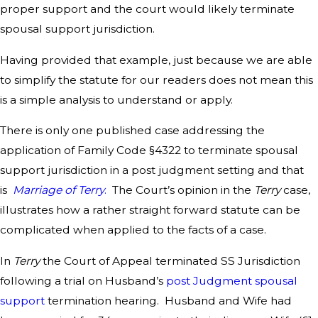
proper support and the court would likely terminate
spousal support jurisdiction.
Having provided that example, just because we are able
to simplify the statute for our readers does not mean this
is a simple analysis to understand or apply.
There is only one published case addressing the
application of Family Code §4322 to terminate spousal
support jurisdiction in a post judgment setting and that
is
Marriage of Terry
.
The Court’s opinion in the
Terry
case,
illustrates how a rather straight forward statute can be
complicated when applied to the facts of a case.
In
Terry
the Court of Appeal terminated SS Jurisdiction
following a trial on Husband’s
post Judgment spousal
support
termination hearing. Husband and Wife had