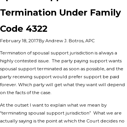
Termination Under Family
Code 4322
By
Andrew J. Botros, APC
February 18, 2017
Termination of spousal support jurisdiction is always a
highly contested issue. The party paying support wants
spousal support terminated as soon as possible, and the
party receiving support would prefer support be paid
forever. Which party will get what they want will depend
on the facts of the case.
At the outset I want to explain what we mean by
“terminating spousal support jurisdiction” What we are
actually saying is the point at which the Court decides no