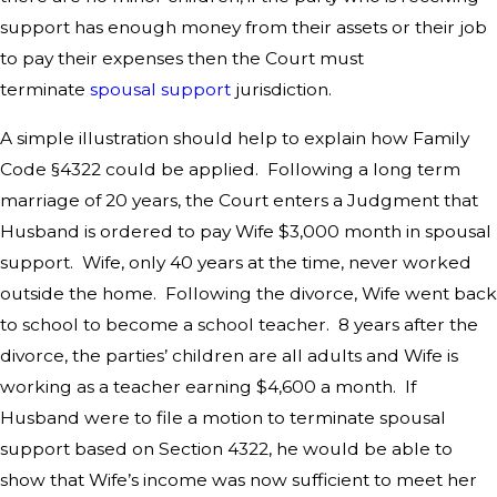
support has enough money from their assets or their job
to pay their expenses then the Court must
terminate
spousal support
jurisdiction.
A simple illustration should help to explain how Family
Code §4322 could be applied. Following a long term
marriage of 20 years, the Court enters a Judgment that
Husband is ordered to pay Wife $3,000 month in spousal
support. Wife, only 40 years at the time, never worked
outside the home. Following the divorce, Wife went back
to school to become a school teacher. 8 years after the
divorce, the parties’ children are all adults and Wife is
working as a teacher earning $4,600 a month. If
Husband were to file a motion to terminate spousal
support based on Section 4322, he would be able to
show that Wife’s income was now sufficient to meet her