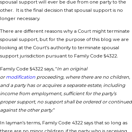
spousal support will ever be due from one party to the
other. It is the final decision that spousal support is no
longer necessary.
There are different reasons why a Court might terminate
spousal support, but for the purpose of this blog we are
looking at the Court’s authority to terminate spousal
support jurisdiction pursuant to Family Code §4322.
Family Code §4322 says, “
In an original
or
modification
proceeding, where there are no children,
and a party has or acquires a separate estate, including
income from employment, sufficient for the party’s
proper support, no support shall be ordered or continued
against the other party
.”
In layman’s terms, Family Code 4322 says that so long as
there are no minor children, if the party who is receiving