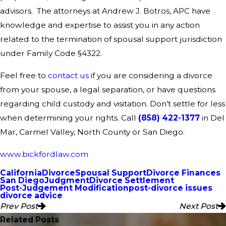
advisors. The attorneys at Andrew J. Botros, APC have
knowledge and expertise to assist you in any action
related to the termination of spousal support jurisdiction
under Family Code §4322.
Feel free to
contact us
if you are considering a divorce
from your spouse, a legal separation, or have questions
regarding child custody and visitation. Don’t settle for less
when determining your rights. Call
(858) 422-1377
in Del
Mar, Carmel Valley, North County or San Diego.
www.bickfordlaw.com
California
Divorce
Spousal Support
Divorce Finances
San Diego
Judgment
Divorce Settlement
Post-Judgement Modification
post-divorce issues
divorce advice
Prev Post
Next Post
Related Posts