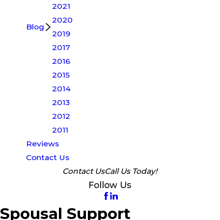
2021
2020
Blog
2019
2017
2016
2015
2014
2013
2012
2011
Reviews
Contact Us
Contact Us
Call Us Today!
Follow Us
Spousal Support