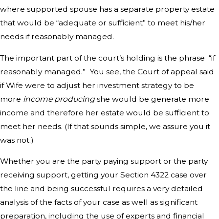
where supported spouse has a separate property estate
that would be “adequate or sufficient” to meet his/her
needs if reasonably managed.
The important part of the court’s holding is the phrase “if
reasonably managed.” You see, the Court of appeal said
if Wife were to adjust her investment strategy to be
more
income producing
she would be generate more
income and therefore her estate would be sufficient to
meet her needs. (If that sounds simple, we assure you it
was not.)
Whether you are the party paying support or the party
receiving support, getting your Section 4322 case over
the line and being successful requires a very detailed
analysis of the facts of your case as well as significant
preparation, including the use of experts and financial