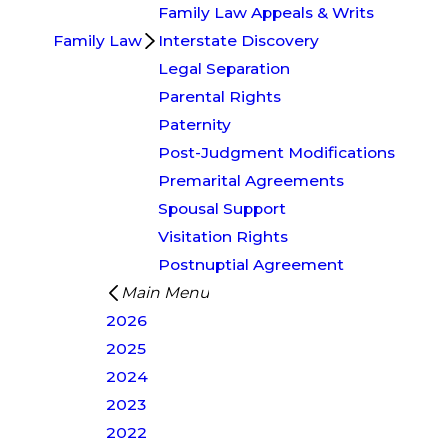
Family Law Appeals & Writs
Family Law
Interstate Discovery
Legal Separation
Parental Rights
Paternity
Post-Judgment Modifications
Premarital Agreements
Spousal Support
Visitation Rights
Postnuptial Agreement
Main Menu
2026
2025
2024
2023
2022