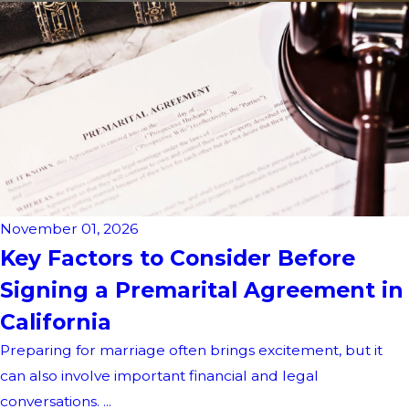
November 01, 2026
Key Factors to Consider Before
Signing a Premarital Agreement in
California
Preparing for marriage often brings excitement, but it
can also involve important financial and legal
conversations. ...