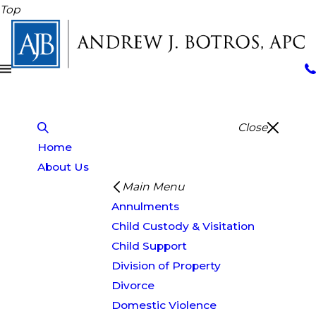
Top
Close
Home
About Us
Main Menu
Annulments
Child Custody & Visitation
Child Support
Division of Property
Divorce
Domestic Violence