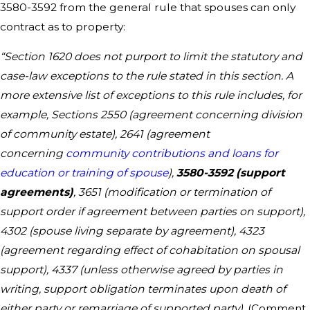
3580-3592 from the general rule that spouses can only
contract as to property:
“Section 1620 does not purport to limit the statutory and
case-law exceptions to the rule stated in this section. A
more extensive list of exceptions to this rule includes, for
example, Sections 2550 (agreement concerning division
of community estate), 2641 (agreement
concerning
community contributions and loans for
education or training of spouse
),
3580-3592 (support
agreements)
, 3651 (modification or termination of
support order if agreement between parties on support),
4302 (spouse living separate by agreement), 4323
(agreement regarding effect of cohabitation on spousal
support), 4337 (unless otherwise agreed by parties in
writing, support obligation terminates upon death of
either party or remarriage of supported party).
(Comment