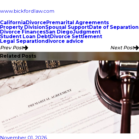
www.bickfordlaw.com
California
Divorce
Premarital Agreements
Property Division
Spousal Support
Date of Separation
Divorce Finances
San Diego
Judgment
Student Loan Debt
Divorce Settlement
Legal Separation
divorce advice
Prev Post
Next Post
Related Posts
November 01, 2026