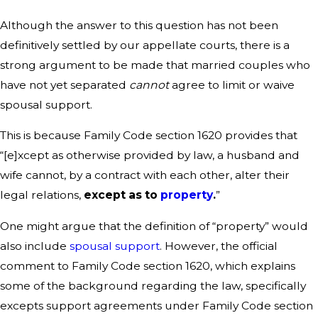
Although the answer to this question has not been
definitively settled by our appellate courts, there is a
strong argument to be made that married couples who
have not yet separated
cannot
agree to limit or waive
spousal support.
This is because Family Code section 1620 provides that
“[e]xcept as otherwise provided by law, a husband and
wife cannot, by a contract with each other, alter their
legal relations,
except as to
property
.
”
One might argue that the definition of “property” would
also include
spousal support
. However, the official
comment to Family Code section 1620, which explains
some of the background regarding the law, specifically
excepts support agreements under Family Code section