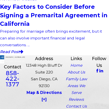
Key Factors to Consider Before
Signing a Premarital Agreement in
California
Preparing for marriage often brings excitement, but it
can also involve important financial and legal
conversations. ...
Read Post
Address
Links
Follow
Us
12348 High Bluff Dr
Home
Contact
858-
Suite 220
About Us
422-
San Diego, CA
Family Law
1377
92130
Areas We
Map & Directions
Serve
[+]
Reviews
Contact Us