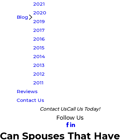
2021
2020
Blog
2019
2017
2016
2015
2014
2013
2012
2011
Reviews
Contact Us
Contact Us
Call Us Today!
Follow Us
Can Spouses That Have