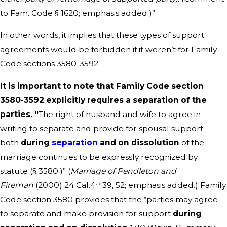
to Fam. Code § 1620; emphasis added.)”
In other words, it implies that these types of support
agreements would be forbidden if it weren’t for Family
Code sections 3580-3592.
It is important to note that Family Code section
3580-3592 explicitly requires a separation of the
parties. “
The right of husband and wife to agree in
writing to separate and provide for spousal support
both
during
separation
and on dissolution
of the
marriage continues to be expressly recognized by
statute (§ 3580.)” (
Marriage of Pendleton and
Fireman
(2000) 24 Cal.4
39, 52; emphasis added.) Family
th
Code section 3580 provides that the “parties may agree
to separate and make provision for support
during