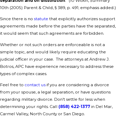
separation and on dissolution
.” (10 Witkin, Summary
10th (2005) Parent & Child, § 389, p. 491; emphasis added.)
Since there is no
statute
that explicitly authorizes support
agreements made before the parties have the separated,
it would seem that such agreements are forbidden.
Whether or not such orders are enforceable is not a
simple topic, and would likely require educating the
judicial officer in your case. The attorneys at Andrew J.
Botros, APC have experience necessary to address these
types of complex cases.
Feel free to
contact us
if you are considering a divorce
from your spouse, a legal separation, or have questions
regarding military divorce. Don’t settle for less when
determining your rights. Call
(858) 422-1377
in Del Mar,
Carmel Valley, North County or San Diego.