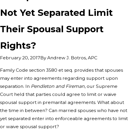
Not Yet Separated Limit
Their Spousal Support
Rights?
By
Andrew J. Botros, APC
February 20, 2017
Family Code section 3580 et seq. provides that spouses
may enter into agreements regarding support upon
separation. In
Pendleton and Fireman
, our Supreme
Court held that parties could agree to limit or waive
spousal support in premarital agreements. What about
the time in between? Can married spouses who have not
yet separated enter into enforceable agreements to limit
or waive spousal support?