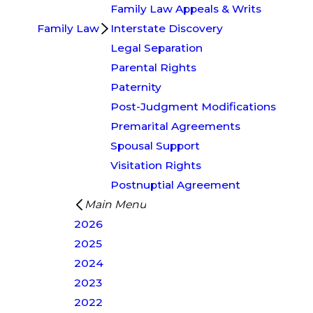
Family Law Appeals & Writs
Family Law
Interstate Discovery
Legal Separation
Parental Rights
Paternity
Post-Judgment Modifications
Premarital Agreements
Spousal Support
Visitation Rights
Postnuptial Agreement
Main Menu
2026
2025
2024
2023
2022