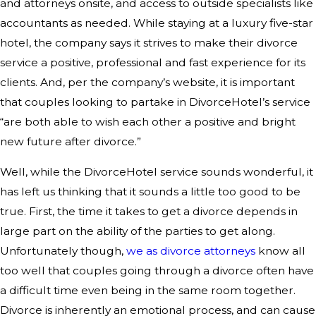
and attorneys onsite, and access to outside specialists like
accountants as needed. While staying at a luxury five-star
hotel, the company says it strives to make their divorce
service a positive, professional and fast experience for its
clients. And, per the company’s website, it is important
that couples looking to partake in DivorceHotel’s service
“are both able to wish each other a positive and bright
new future after divorce.”
Well, while the DivorceHotel service sounds wonderful, it
has left us thinking that it sounds a little too good to be
true. First, the time it takes to get a divorce depends in
large part on the ability of the parties to get along.
Unfortunately though,
we as divorce attorneys
know all
too well that couples going through a divorce often have
a difficult time even being in the same room together.
Divorce is inherently an emotional process, and can cause