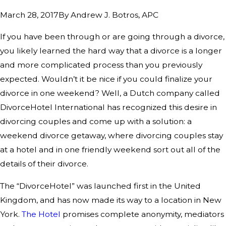
By
Andrew J. Botros, APC
March 28, 2017
If you have been through or are going through a divorce,
you likely learned the hard way that a divorce is a longer
and more complicated process than you previously
expected. Wouldn’t it be nice if you could finalize your
divorce in one weekend? Well, a Dutch company called
DivorceHotel International has recognized this desire in
divorcing couples and come up with a solution: a
weekend divorce getaway, where divorcing couples stay
at a hotel and in one friendly weekend sort out all of the
details of their divorce.
The “DivorceHotel” was launched first in the United
Kingdom, and has now made its way to a location in New
York.
The Hotel
promises complete anonymity, mediators