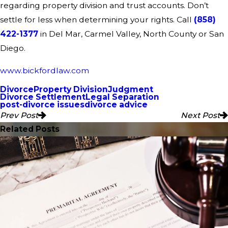
regarding property division and trust accounts. Don’t
settle for less when determining your rights. Call
(858)
422-1377
in Del Mar, Carmel Valley, North County or San
Diego.
www.bickfordlaw.com
Divorce
Property Division
Judgment
Divorce Settlement
Legal Separation
post-divorce issues
divorce advice
Prev Post
Next Post
Related Posts