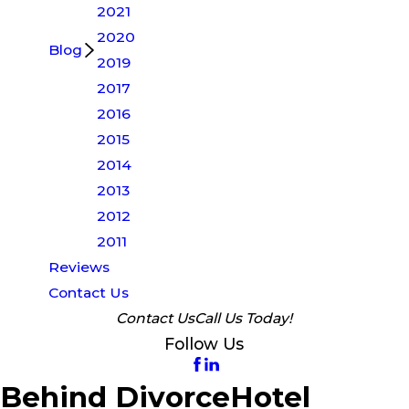
2021
2020
Blog
2019
2017
2016
2015
2014
2013
2012
2011
Reviews
Contact Us
Contact Us
Call Us Today!
Follow Us
Behind DivorceHotel