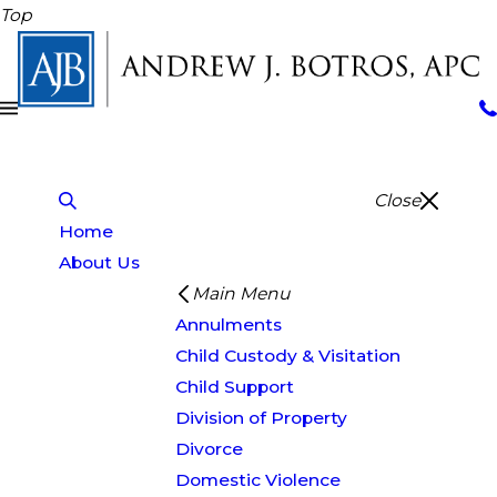
Top
Close
Home
About Us
Main Menu
Annulments
Child Custody & Visitation
Child Support
Division of Property
Divorce
Domestic Violence