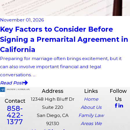
November 01, 2026
Key Factors to Consider Before
Signing a Premarital Agreement in
California
Preparing for marriage often brings excitement, but it
can also involve important financial and legal
conversations. ...
Read Post
Address
Links
Follow
Us
12348 High Bluff Dr
Home
Contact
858-
Suite 220
About Us
422-
San Diego, CA
Family Law
1377
92130
Areas We