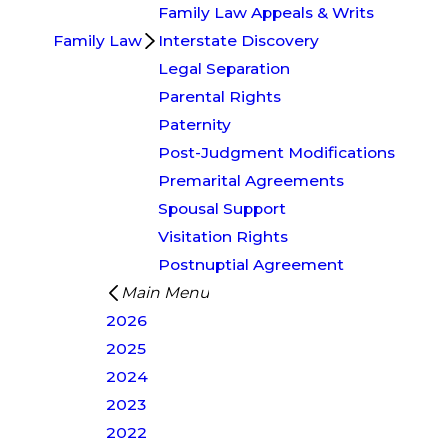
Family Law Appeals & Writs
Family Law
Interstate Discovery
Legal Separation
Parental Rights
Paternity
Post-Judgment Modifications
Premarital Agreements
Spousal Support
Visitation Rights
Postnuptial Agreement
Main Menu
2026
2025
2024
2023
2022