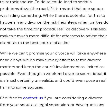
trust their spouse. To do so could lead to serious
problems down the road, if it turns out that one spouse
was hiding something. While there is potential for this to
happen in any divorce, the risk heightens when parties do
not take the time for procedures like discovery. This also
makes it much more difficult for attorneys to advise their
clients as to the best course of action.
While we can’t promise your divorce will take anywhere
near 2 days, we do make every effort to settle divorce
matters and keep the court’s involvement as limited as
possible. Even though a weekend divorce seems ideal, it
is almost certainly unrealistic and could even pose a real
harm to some spouses.
Feel free to
contact us
if you are considering a divorce
from your spouse, a legal separation, or have questions