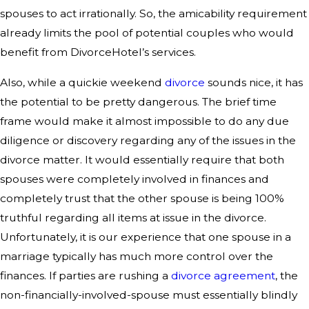
spouses to act irrationally. So, the amicability requirement
already limits the pool of potential couples who would
benefit from DivorceHotel’s services.
Also, while a quickie weekend
divorce
sounds nice, it has
the potential to be pretty dangerous. The brief time
frame would make it almost impossible to do any due
diligence or discovery regarding any of the issues in the
divorce matter. It would essentially require that both
spouses were completely involved in finances and
completely trust that the other spouse is being 100%
truthful regarding all items at issue in the divorce.
Unfortunately, it is our experience that one spouse in a
marriage typically has much more control over the
finances. If parties are rushing a
divorce agreement
, the
non-financially-involved-spouse must essentially blindly