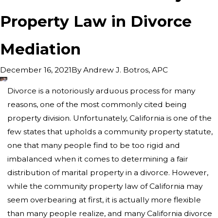
Property Law in Divorce
Mediation
By
Andrew J. Botros, APC
December 16, 2021
Divorce is a notoriously arduous process for many
reasons, one of the most commonly cited being
property division. Unfortunately, California is one of the
few states that upholds a community property statute,
one that many people find to be too rigid and
imbalanced when it comes to determining a fair
distribution of marital property in a divorce. However,
while the community property law of California may
seem overbearing at first, it is actually more flexible
than many people realize, and many California divorce