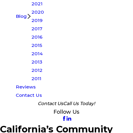
2021
2020
Blog
2019
2017
2016
2015
2014
2013
2012
2011
Reviews
Contact Us
Contact Us
Call Us Today!
Follow Us
California’s Community