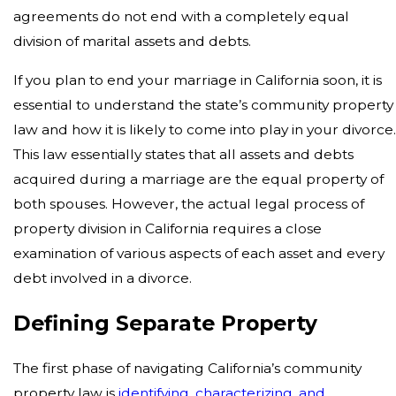
agreements do not end with a completely equal
division of marital assets and debts.
If you plan to end your marriage in California soon, it is
essential to understand the state’s community property
law and how it is likely to come into play in your divorce
This law essentially states that all assets and debts
acquired during a marriage are the equal property of
both spouses. However, the actual legal process of
property division in California requires a close
examination of various aspects of each asset and every
debt involved in a divorce.
Defining Separate Property
The first phase of navigating California’s community
property law is
identifying, characterizing, and