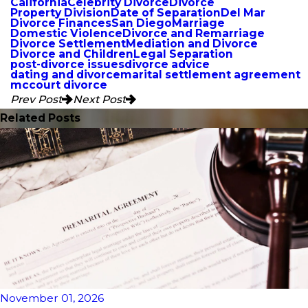
California
Celebrity Divorce
Divorce
Property Division
Date of Separation
Del Mar
Divorce Finances
San Diego
Marriage
Domestic Violence
Divorce and Remarriage
Divorce Settlement
Mediation and Divorce
Divorce and Children
Legal Separation
post-divorce issues
divorce advice
dating and divorce
marital settlement agreement
mccourt divorce
Prev Post
Next Post
Related Posts
November 01, 2026