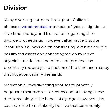
Division
Many divorcing couples throughout California
choose
divorce mediation
instead of typical litigation to
save time, money, and frustration regarding their
divorce proceedings. However, alternative dispute
resolution is always worth considering, even if a couple
has limited assets and cannot agree on much of
anything. In addition, the mediation process can
potentially require just a fraction of the time and mone
that litigation usually demands.
Mediation allows divorcing spouses to privately
negotiate their divorce terms instead of leaving these
decisions solely in the hands of a judge. However, this
causes some to mistakenly believe that community