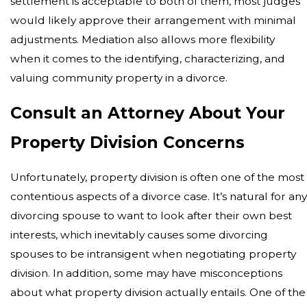
settlement is acceptable to both of them, most judges
would likely approve their arrangement with minimal
adjustments. Mediation also allows more flexibility
when it comes to the identifying, characterizing, and
valuing community property in a divorce.
Consult an Attorney About Your
Property Division Concerns
Unfortunately, property division is often one of the most
contentious aspects of a divorce case. It’s natural for an
divorcing spouse to want to look after their own best
interests, which inevitably causes some divorcing
spouses to be intransigent when negotiating property
division. In addition, some may have misconceptions
about what property division actually entails. One of the