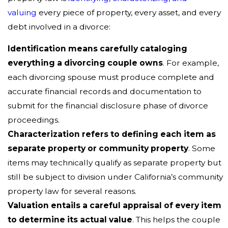
valuing
every piece of property, every asset, and every
debt involved in a divorce:
Identification means carefully cataloging
everything a divorcing couple owns
. For example,
each divorcing spouse must produce complete and
accurate financial records and documentation to
submit for the financial disclosure phase of divorce
proceedings.
Characterization refers to defining each item as
separate property or community property
. Some
items may technically qualify as separate property but
still be subject to division under California’s community
property law for several reasons.
Valuation entails a careful appraisal of every item
to determine its actual value
. This helps the couple