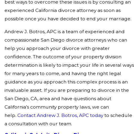
best ways to overcome these issues is by consulting an
experienced California divorce attorney as soon as
possible once you have decided to end your marriage.
Andrew J. Botros, APC is a team of experienced and
compassionate San Diego divorce attorneys who can
help you approach your divorce with greater
confidence. The outcome of your property division
determination is likely to impact your life in several way
for many years to come, and having the right legal
guidance as you approach this complex process is an
invaluable asset. If you are preparing to divorce in the
San Diego, CA, area and have questions about
California’s community property laws, we can
help.
Contact Andrew J. Botros, APC today
to schedule
a consultation with our team.