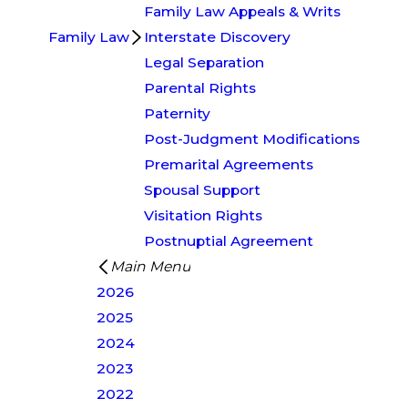
Family Law Appeals & Writs
Family Law
Interstate Discovery
Legal Separation
Parental Rights
Paternity
Post-Judgment Modifications
Premarital Agreements
Spousal Support
Visitation Rights
Postnuptial Agreement
Main Menu
2026
2025
2024
2023
2022