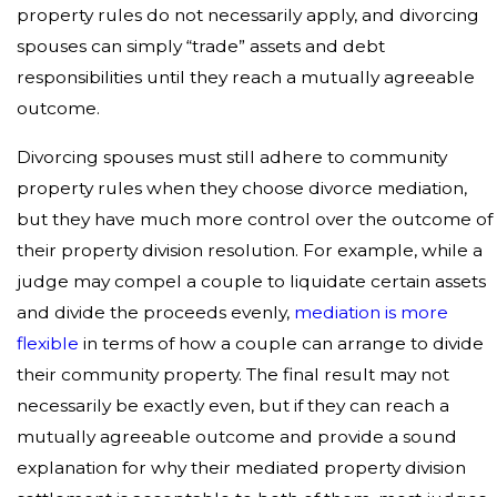
property rules do not necessarily apply, and divorcing
spouses can simply “trade” assets and debt
responsibilities until they reach a mutually agreeable
outcome.
Divorcing spouses must still adhere to community
property rules when they choose divorce mediation,
but they have much more control over the outcome of
their property division resolution. For example, while a
judge may compel a couple to liquidate certain assets
and divide the proceeds evenly,
mediation is more
flexible
in terms of how a couple can arrange to divide
their community property. The final result may not
necessarily be exactly even, but if they can reach a
mutually agreeable outcome and provide a sound
explanation for why their mediated property division