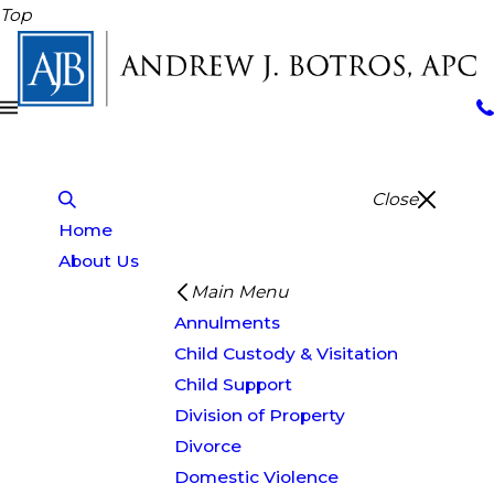
Top
Close
Home
About Us
Main Menu
Annulments
Child Custody & Visitation
Child Support
Division of Property
Divorce
Domestic Violence