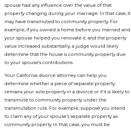
spouse had any influence over the value of that
property changing during your marriage. In that case, it
may have transmuted to community property. For
example, if you owned a home before you married and
your spouse helped you renovate it, and the property
value increased substantially, a judge would likely
determine that the house is community property due
to your spouse’s contributions.
Your California divorce attorney can help you
determine whether a piece of separate property
remains your sole property in a divorce or if it is likely to
transmute to community property under the
transmutation rule. For example, suppose you intend
to claim any of your spouse’s separate property as
community property. In that case, you must be