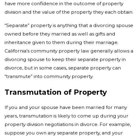
have more confidence in the outcome of property
division and the value of the property they each obtain.
“Separate” property is anything that a divorcing spouse
owned before they married as well as gifts and
inheritance given to them during their marriage.
California’s community property law generally allows a
divorcing spouse to keep their separate property in
divorce, but in some cases, separate property can
“transmute” into community property.
Transmutation of Property
If you and your spouse have been married for many
years, transmutation is likely to come up during your
property division negotiations in divorce. For example,
suppose you own any separate property, and your