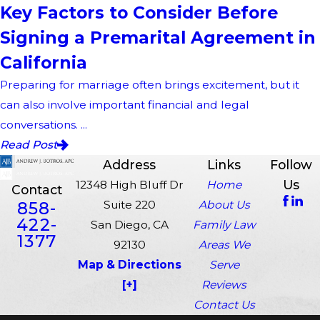
Key Factors to Consider Before
Signing a Premarital Agreement in
California
Preparing for marriage often brings excitement, but it
can also involve important financial and legal
conversations. ...
Read Post
Address
Links
Follow
Us
12348 High Bluff Dr
Home
Contact
858-
Suite 220
About Us
422-
San Diego, CA
Family Law
1377
92130
Areas We
Map & Directions
Serve
[+]
Reviews
Contact Us