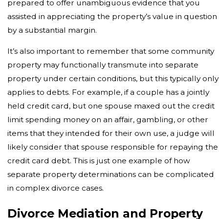
prepared to offer unambiguous evidence that you
assisted in appreciating the property’s value in question
by a substantial margin.
It’s also important to remember that some community
property may functionally transmute into separate
property under certain conditions, but this typically only
applies to debts. For example, if a couple has a jointly
held credit card, but one spouse maxed out the credit
limit spending money on an affair, gambling, or other
items that they intended for their own use, a judge will
likely consider that spouse responsible for repaying the
credit card debt. This is just one example of how
separate property determinations can be complicated
in complex divorce cases.
Divorce Mediation and Property