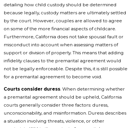
detailing how child custody should be determined
because legally, custody matters are ultimately settled
by the court. However, couples are allowed to agree
on some of the more financial aspects of childcare.
Furthermore, California does not take spousal fault or
misconduct into account when assessing matters of
support or division of property. This means that adding
infidelity clauses to the premarital agreement would
not be legally enforceable. Despite this, it is still possible
for a premarital agreement to become void.
Courts consider duress
. When determining whether
a premarital agreement should be upheld, California
courts generally consider three factors: duress,
unconscionability, and misinformation. Duress describes
a situation involving threats, violence, or other