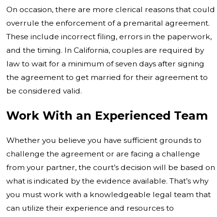
On occasion, there are more clerical reasons that could
overrule the enforcement of a premarital agreement.
These include incorrect filing, errors in the paperwork,
and the timing. In California, couples are required by
law to wait for a minimum of seven days after signing
the agreement to get married for their agreement to
be considered valid.
Work With an Experienced Team
Whether you believe you have sufficient grounds to
challenge the agreement or are facing a challenge
from your partner, the court’s decision will be based on
what is indicated by the evidence available. That’s why
you must work with a knowledgeable legal team that
can utilize their experience and resources to