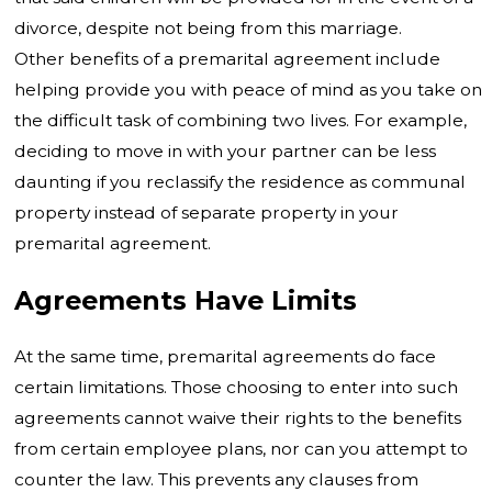
divorce, despite not being from this marriage.
Other benefits of a premarital agreement include
helping provide you with peace of mind as you take on
the difficult task of combining two lives. For example,
deciding to move in with your partner can be less
daunting if you reclassify the residence as communal
property instead of separate property in your
premarital agreement.
Agreements Have Limits
At the same time, premarital agreements do face
certain limitations. Those choosing to enter into such
agreements cannot waive their rights to the benefits
from certain employee plans, nor can you attempt to
counter the law. This prevents any clauses from