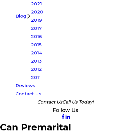
2021
2020
Blog
2019
2017
2016
2015
2014
2013
2012
2011
Reviews
Contact Us
Contact Us
Call Us Today!
Follow Us
Can Premarital