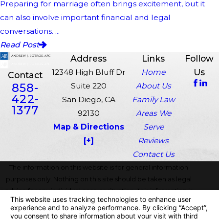
Preparing for marriage often brings excitement, but it
can also involve important financial and legal
conversations. ...
Read Post
Address
Links
Follow
Us
12348 High Bluff Dr
Home
Contact
858-
Suite 220
About Us
422-
San Diego, CA
Family Law
1377
92130
Areas We
Map & Directions
Serve
[+]
Reviews
Contact Us
The information on this website is for general information
purposes only. Nothing on this site should be taken as legal
advice for any individual case or situation. This information is
not intended to create, and receipt or viewing does not
constitute, an attorney-client relationship.