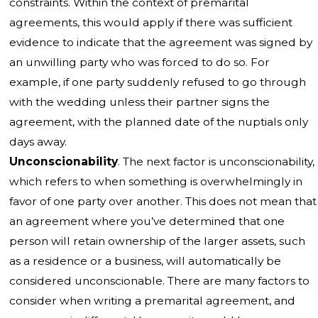
constraints. Within the context of premarital
agreements, this would apply if there was sufficient
evidence to indicate that the agreement was signed by
an unwilling party who was forced to do so. For
example, if one party suddenly refused to go through
with the wedding unless their partner signs the
agreement, with the planned date of the nuptials only
days away.
Unconscionability
. The next factor is unconscionability,
which refers to when something is overwhelmingly in
favor of one party over another. This does not mean that
an agreement where you’ve determined that one
person will retain ownership of the larger assets, such
as a residence or a business, will automatically be
considered unconscionable. There are many factors to
consider when writing a premarital agreement, and