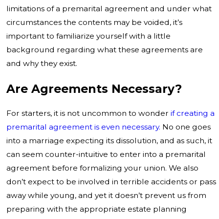
limitations of a premarital agreement and under what
circumstances the contents may be voided, it’s
important to familiarize yourself with a little
background regarding what these agreements are
and why they exist.
Are Agreements Necessary?
For starters, it is not uncommon to wonder
if creating a
premarital agreement is even necessary.
No one goes
into a marriage expecting its dissolution, and as such, it
can seem counter-intuitive to enter into a premarital
agreement before formalizing your union. We also
don’t expect to be involved in terrible accidents or pass
away while young, and yet it doesn’t prevent us from
preparing with the appropriate estate planning