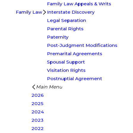
Family Law Appeals & Writs
Family Law
Interstate Discovery
Legal Separation
Parental Rights
Paternity
Post-Judgment Modifications
Premarital Agreements
Spousal Support
Visitation Rights
Postnuptial Agreement
Main Menu
2026
2025
2024
2023
2022