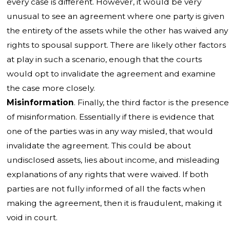
every case is different. However, it would be very
unusual to see an agreement where one party is given
the entirety of the assets while the other has waived any
rights to spousal support. There are likely other factors
at play in such a scenario, enough that the courts
would opt to invalidate the agreement and examine
the case more closely.
Misinformation
. Finally, the third factor is the presence
of misinformation. Essentially if there is evidence that
one of the parties was in any way misled, that would
invalidate the agreement. This could be about
undisclosed assets, lies about income, and misleading
explanations of any rights that were waived. If both
parties are not fully informed of all the facts when
making the agreement, then it is fraudulent, making it
void in court.