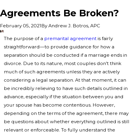
Agreements Be Broken?
By
Andrew J. Botros, APC
February 05, 2021
The purpose of a
premarital agreement
is fairly
straightforward—to provide guidance for how a
separation should be conducted if a marriage ends in
divorce. Due to its nature, most couples don’t think
much of such agreements unless they are actively
considering a legal separation. At that moment, it can
be incredibly relieving to have such details outlined in
advance, especially if the situation between you and
your spouse has become contentious. However,
depending on the terms of the agreement, there may
be questions about whether everything outlined is still
relevant or enforceable. To fully understand the