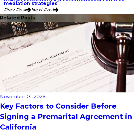
mediation strategies
Prev Post
Next Post
Related Posts
November 01, 2026
Key Factors to Consider Before
Signing a Premarital Agreement in
California