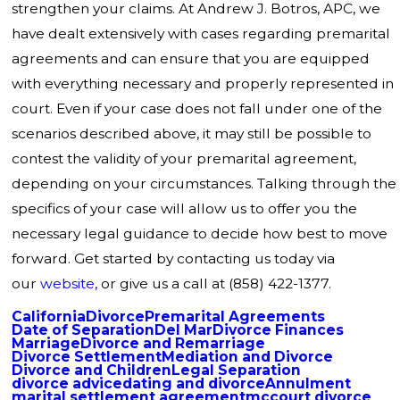
strengthen your claims. At Andrew J. Botros, APC, we
have dealt extensively with cases regarding premarital
agreements and can ensure that you are equipped
with everything necessary and properly represented in
court. Even if your case does not fall under one of the
scenarios described above, it may still be possible to
contest the validity of your premarital agreement,
depending on your circumstances. Talking through the
specifics of your case will allow us to offer you the
necessary legal guidance to decide how best to move
forward. Get started by contacting us today via
our
website
, or give us a call at
(858) 422-1377
.
California
Divorce
Premarital Agreements
Date of Separation
Del Mar
Divorce Finances
Marriage
Divorce and Remarriage
Divorce Settlement
Mediation and Divorce
Divorce and Children
Legal Separation
divorce advice
dating and divorce
Annulment
marital settlement agreement
mccourt divorce