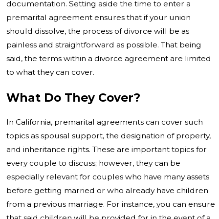
documentation. Setting aside the time to enter a
premarital agreement ensures that if your union
should dissolve, the process of divorce will be as
painless and straightforward as possible. That being
said, the terms within a divorce agreement are limited
to what they can cover.
What Do They Cover?
In California, premarital agreements can cover such
topics as spousal support, the designation of property,
and inheritance rights. These are important topics for
every couple to discuss; however, they can be
especially relevant for couples who have many assets
before getting married or who already have children
from a previous marriage. For instance, you can ensure
that said children will be provided for in the event of a