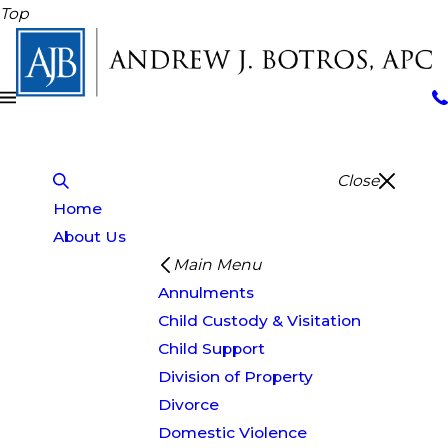
Top
Close
Home
About Us
Main Menu
Annulments
Child Custody & Visitation
Child Support
Division of Property
Divorce
Domestic Violence