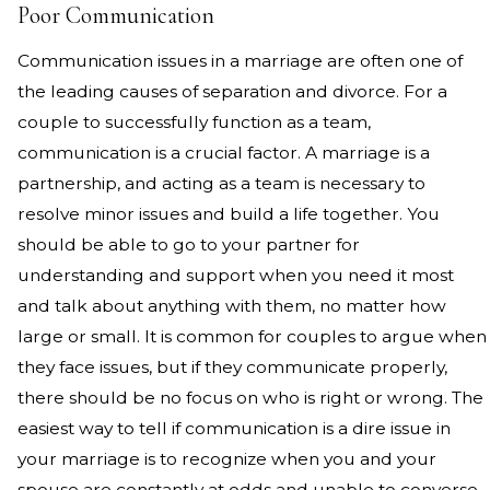
Poor Communication
Communication issues in a marriage are often one of
the leading causes of separation and divorce. For a
couple to successfully function as a team,
communication is a crucial factor. A marriage is a
partnership, and acting as a team is necessary to
resolve minor issues and build a life together. You
should be able to go to your partner for
understanding and support when you need it most
and talk about anything with them, no matter how
large or small. It is common for couples to argue when
they face issues, but if they communicate properly,
there should be no focus on who is right or wrong. The
easiest way to tell if communication is a dire issue in
your marriage is to recognize when you and your
spouse are constantly at odds and unable to converse