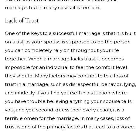
marriage, but in many cases, it is too late.
Lack of Trust
One of the keys to a successful marriage is that it is built
on trust, as your spouse is supposed to be the person
you can completely rely on throughout your life
together. When a marriage lacks trust, it becomes
impossible for an individual to feel the comfort level
they should. Many factors may contribute to a loss of
trust in a marriage, such as disrespectful behavior, lying,
and infidelity. If you find yourself in a situation where
you have trouble believing anything your spouse tells
you, and you second-guess their every action, it is a
terrible omen for the marriage. In many cases, loss of
trust is one of the primary factors that lead to a divorce.