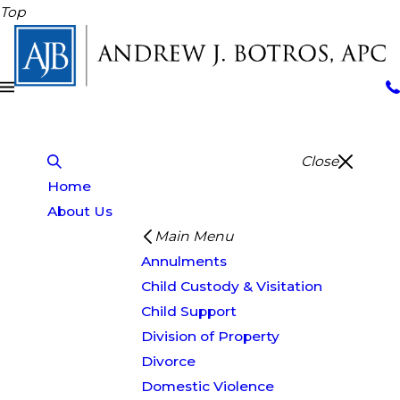
Top
Close
Home
About Us
Main Menu
Annulments
Child Custody & Visitation
Child Support
Division of Property
Divorce
Domestic Violence