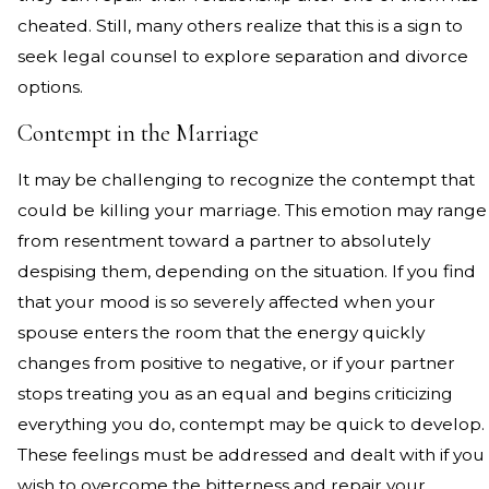
cheated. Still, many others realize that this is a sign to
seek legal counsel to explore separation and divorce
options.
Contempt in the Marriage
It may be challenging to recognize the contempt that
could be killing your marriage. This emotion may range
from resentment toward a partner to absolutely
despising them, depending on the situation. If you find
that your mood is so severely affected when your
spouse enters the room that the energy quickly
changes from positive to negative, or if your partner
stops treating you as an equal and begins criticizing
everything you do, contempt may be quick to develop.
These feelings must be addressed and dealt with if you
wish to overcome the bitterness and repair your