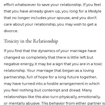
effort whatsoever to save your relationship. If you feel
that you have already given up, you long for a lifestyle
that no longer includes your spouse, and you don’t
care about your relationship, you may wish to get a
divorce.
Toxicity in the Relationship
If you find that the dynamics of your marriage have
changed so completely that there is little left but
negative energy, it may be a sign that you are in a toxic
relationship. Your marriage that began as a loving
partnership, full of hope for a long future together,
may have turned into a hostile arrangement in which
you feel nothing but contempt and dread. Many
relationships like this also turn physically, emotionally,
or mentally abusive. This behavior from either partner is