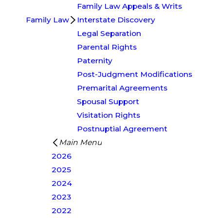
Family Law Appeals & Writs
Family Law
Interstate Discovery
Legal Separation
Parental Rights
Paternity
Post-Judgment Modifications
Premarital Agreements
Spousal Support
Visitation Rights
Postnuptial Agreement
Main Menu
2026
2025
2024
2023
2022