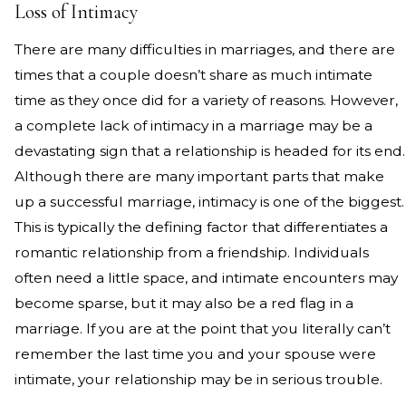
Loss of Intimacy
There are many difficulties in marriages, and there are
times that a couple doesn’t share as much intimate
time as they once did for a variety of reasons. However,
a complete lack of intimacy in a marriage may be a
devastating sign that a relationship is headed for its end.
Although there are many important parts that make
up a successful marriage, intimacy is one of the biggest.
This is typically the defining factor that differentiates a
romantic relationship from a friendship. Individuals
often need a little space, and intimate encounters may
become sparse, but it may also be a red flag in a
marriage. If you are at the point that you literally can’t
remember the last time you and your spouse were
intimate, your relationship may be in serious trouble.