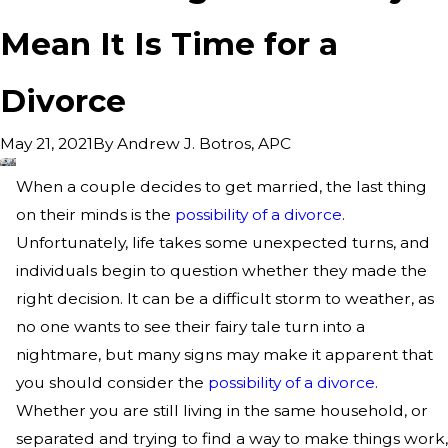
Mean It Is Time for a
Divorce
By
Andrew J. Botros, APC
May 21, 2021
When a couple decides to get married, the last thing
on their minds is the
possibility of a divorce
.
Unfortunately, life takes some unexpected turns, and
individuals begin to question whether they made the
right decision. It can be a difficult storm to weather, as
no one wants to see their fairy tale turn into a
nightmare, but many signs may make it apparent that
you should consider the
possibility of a divorce
.
Whether you are still living in the same household, or
separated and trying to find a way to make things work,