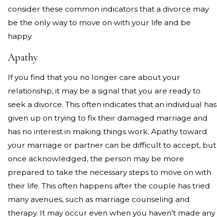
consider these common indicators that a divorce may
be the only way to move on with your life and be
happy.
Apathy
If you find that you no longer care about your
relationship, it may be a signal that you are ready to
seek a divorce. This often indicates that an individual has
given up on trying to fix their damaged marriage and
has no interest in making things work. Apathy toward
your marriage or partner can be difficult to accept, but
once acknowledged, the person may be more
prepared to take the necessary steps to move on with
their life. This often happens after the couple has tried
many avenues, such as marriage counseling and
therapy. It may occur even when you haven’t made any