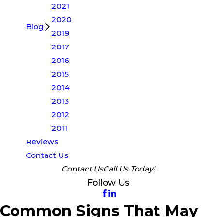
2021
2020
Blog
2019
2017
2016
2015
2014
2013
2012
2011
Reviews
Contact Us
Contact Us
Call Us Today!
Follow Us
Common Signs That May