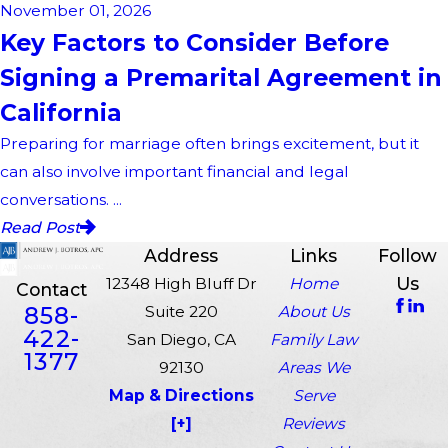
November 01, 2026
Key Factors to Consider Before
Signing a Premarital Agreement in
California
Preparing for marriage often brings excitement, but it
can also involve important financial and legal
conversations. ...
Read Post
Address
Links
Follow
Us
12348 High Bluff Dr
Home
Contact
858-
Suite 220
About Us
422-
San Diego, CA
Family Law
1377
92130
Areas We
Map & Directions
Serve
[+]
Reviews