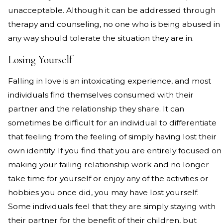
unacceptable. Although it can be addressed through
therapy and counseling, no one who is being abused in
any way should tolerate the situation they are in.
Losing Yourself
Falling in love is an intoxicating experience, and most
individuals find themselves consumed with their
partner and the relationship they share. It can
sometimes be difficult for an individual to differentiate
that feeling from the feeling of simply having lost their
own identity. If you find that you are entirely focused on
making your failing relationship work and no longer
take time for yourself or enjoy any of the activities or
hobbies you once did, you may have lost yourself.
Some individuals feel that they are simply staying with
their partner for the benefit of their children, but