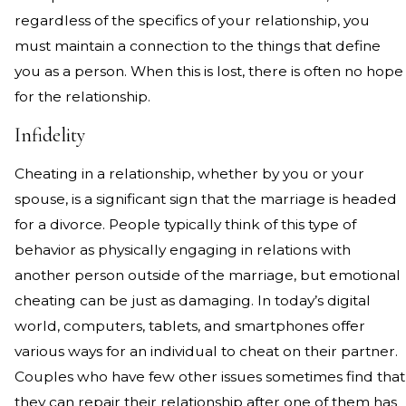
regardless of the specifics of your relationship, you
must maintain a connection to the things that define
you as a person. When this is lost, there is often no hope
for the relationship.
Infidelity
Cheating in a relationship, whether by you or your
spouse, is a significant sign that the marriage is headed
for a divorce. People typically think of this type of
behavior as physically engaging in relations with
another person outside of the marriage, but emotional
cheating can be just as damaging. In today’s digital
world, computers, tablets, and smartphones offer
various ways for an individual to cheat on their partner.
Couples who have few other issues sometimes find that
they can repair their relationship after one of them has