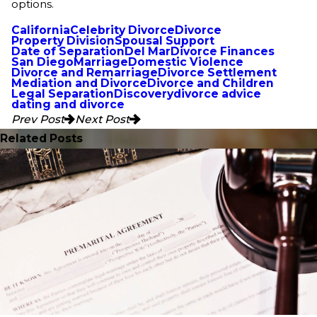
options.
California
Celebrity Divorce
Divorce
Property Division
Spousal Support
Date of Separation
Del Mar
Divorce Finances
San Diego
Marriage
Domestic Violence
Divorce and Remarriage
Divorce Settlement
Mediation and Divorce
Divorce and Children
Legal Separation
Discovery
divorce advice
dating and divorce
Prev Post
Next Post
Related Posts