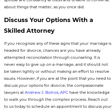
about things that matter, as you once did.
Discuss Your Options With a
Skilled Attorney
If you recognize any of these signs that your marriage is
headed for divorce, chances are you have already
attempted reconciliation through counseling. It is
never easy to give up on a marriage, and it should not
be taken lightly or without making an effort to resolve
issues. However, if you are at the point that you need to
discuss your options for divorce, the compassionate
lawyers at
Andrew J. Botros, APC
have the knowledge
to walk you through the complex process. Reach out
to us today to schedule an appointment to discuss your