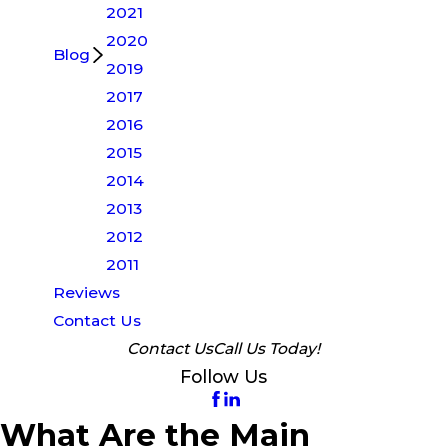
2021
2020
Blog
2019
2017
2016
2015
2014
2013
2012
2011
Reviews
Contact Us
Contact Us
Call Us Today!
Follow Us
What Are the Main