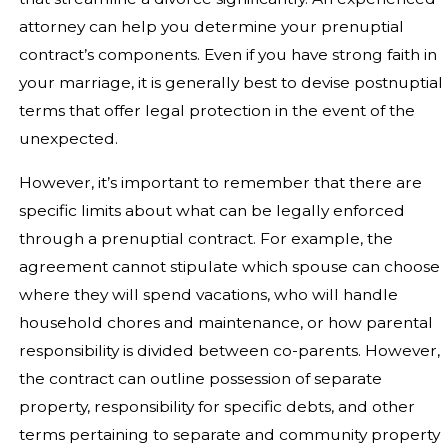
attorney can help you determine your prenuptial
contract’s components. Even if you have strong faith in
your marriage, it is generally best to devise postnuptial
terms that offer legal protection in the event of the
unexpected.
However, it’s important to remember that there are
specific limits about what can be legally enforced
through a prenuptial contract. For example, the
agreement cannot stipulate which spouse can choose
where they will spend vacations, who will handle
household chores and maintenance, or how parental
responsibility is divided between co-parents. However,
the contract can outline possession of separate
property, responsibility for specific debts, and other
terms pertaining to separate and community property