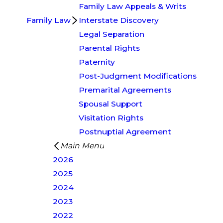
Family Law Appeals & Writs
Family Law
Interstate Discovery
Legal Separation
Parental Rights
Paternity
Post-Judgment Modifications
Premarital Agreements
Spousal Support
Visitation Rights
Postnuptial Agreement
Main Menu
2026
2025
2024
2023
2022