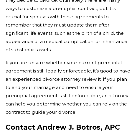
they decide to divorce. Ultimately, there are many
ways to customize a prenuptial contract, but it is
crucial for spouses with these agreements to
remember that they must update them after
significant life events, such as the birth of a child, the
appearance of a medical complication, or inheritance
of substantial assets.
If you are unsure whether your current premarital
agreement is still legally enforceable, it’s good to have
an experienced divorce attorney review it. If you plan
to end your marriage and need to ensure your
prenuptial agreement is still enforceable, an attorney
can help you determine whether you can rely on the
contract to guide your divorce.
Contact Andrew J. Botros, APC