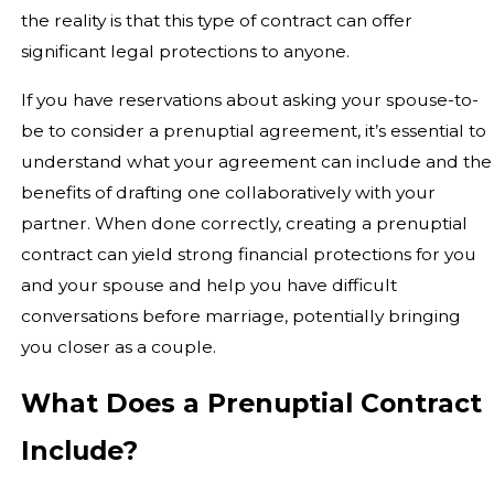
the reality is that this type of contract can offer
significant legal protections to anyone.
If you have reservations about asking your spouse-to-
be to consider a prenuptial agreement, it’s essential to
understand what your agreement can include and the
benefits of drafting one collaboratively with your
partner. When done correctly, creating a prenuptial
contract can yield strong financial protections for you
and your spouse and help you have difficult
conversations before marriage, potentially bringing
you closer as a couple.
What Does a Prenuptial Contract
Include?