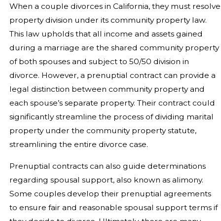
When a couple divorces in California, they must resolve
property division under its community property law.
This law upholds that all income and assets gained
during a marriage are the shared community property
of both spouses and subject to 50/50 division in
divorce. However, a prenuptial contract can provide a
legal distinction between community property and
each spouse’s separate property. Their contract could
significantly streamline the process of dividing marital
property under the community property statute,
streamlining the entire divorce case.
Prenuptial contracts can also guide determinations
regarding spousal support, also known as alimony.
Some couples develop their prenuptial agreements
to ensure fair and reasonable spousal support terms if