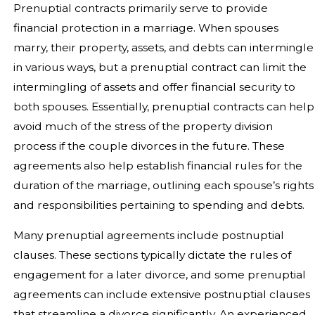
Prenuptial contracts primarily serve to provide
financial protection in a marriage. When spouses
marry, their property, assets, and debts can intermingle
in various ways, but a prenuptial contract can limit the
intermingling of assets and offer financial security to
both spouses. Essentially, prenuptial contracts can help
avoid much of the stress of the property division
process if the couple divorces in the future. These
agreements also help establish financial rules for the
duration of the marriage, outlining each spouse’s rights
and responsibilities pertaining to spending and debts.
Many prenuptial agreements include postnuptial
clauses. These sections typically dictate the rules of
engagement for a later divorce, and some prenuptial
agreements can include extensive postnuptial clauses
that streamline a divorce significantly. An experienced