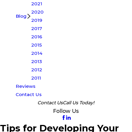
2021
2020
Blog
2019
2017
2016
2015
2014
2013
2012
2011
Reviews
Contact Us
Contact Us
Call Us Today!
Follow Us
Tips for Developing Your