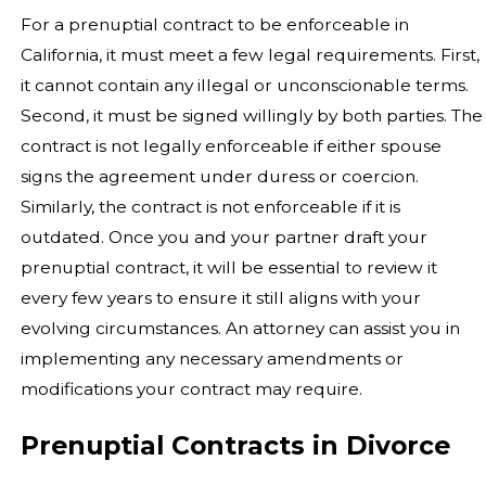
For a prenuptial contract to be enforceable in
California, it must meet a few legal requirements. First,
it cannot contain any illegal or unconscionable terms.
Second, it must be signed willingly by both parties. The
contract is not legally enforceable if either spouse
signs the agreement under duress or coercion.
Similarly, the contract is not enforceable if it is
outdated. Once you and your partner draft your
prenuptial contract, it will be essential to review it
every few years to ensure it still aligns with your
evolving circumstances. An attorney can assist you in
implementing any necessary amendments or
modifications your contract may require.
Prenuptial Contracts in Divorce