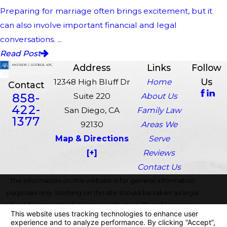
Preparing for marriage often brings excitement, but it
can also involve important financial and legal
conversations. ...
Read Post
Address
Links
Follow
Us
12348 High Bluff Dr
Home
Contact
858-
Suite 220
About Us
422-
San Diego, CA
Family Law
1377
92130
Areas We
Map & Directions
Serve
[+]
Reviews
Contact Us
The information on this website is for general information
purposes only. Nothing on this site should be taken as legal
advice for any individual case or situation. This information is
not intended to create, and receipt or viewing does not