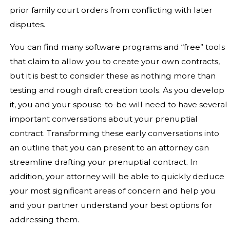
prior family court orders from conflicting with later
disputes.
You can find many software programs and “free” tools
that claim to allow you to create your own contracts,
but it is best to consider these as nothing more than
testing and rough draft creation tools. As you develop
it, you and your spouse-to-be will need to have several
important conversations about your prenuptial
contract. Transforming these early conversations into
an outline that you can present to an attorney can
streamline drafting your prenuptial contract. In
addition, your attorney will be able to quickly deduce
your most significant areas of concern and help you
and your partner understand your best options for
addressing them.