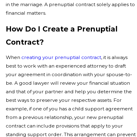
in the marriage. A prenuptial contract solely applies to
financial matters.
How Do I Create a Prenuptial
Contract?
When
creating your prenuptial contract
, it is always
best to work with an experienced attorney to draft
your agreement in coordination with your spouse-to-
be. A good lawyer will review your financial situation
and that of your partner and help you determine the
best ways to preserve your respective assets. For
example, if one of you has a child support agreement
from a previous relationship, your new prenuptial
contract can include provisions that apply to your
standing support order. This arrangement can prevent