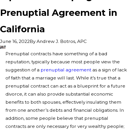
Prenuptial Agreement in
California
By
Andrew J. Botros, APC
June 16, 2022
Prenuptial contracts have something of a bad
reputation, typically because most people view the
suggestion of a
prenuptial agreement
as a sign of lack
of faith that a marriage will last. While it’s true that a
prenuptial contract can act as a blueprint for a future
divorce, it can also provide substantial economic
benefits to both spouses, effectively insulating them
from one another’s debts and financial obligations. In
addition, some people believe that prenuptial
contracts are only necessary for very wealthy people;