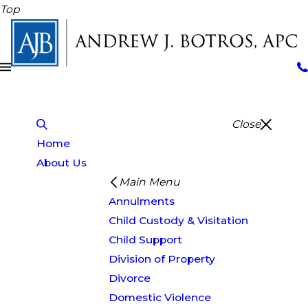
Top
Close
Home
About Us
Main Menu
Annulments
Child Custody & Visitation
Child Support
Division of Property
Divorce
Domestic Violence