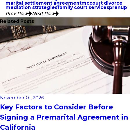
marital settlement agreement
mccourt divorce
mediation strategies
family court services
prenup
Prev Post
Next Post
Related Posts
November 01, 2026
Key Factors to Consider Before
Signing a Premarital Agreement in
California