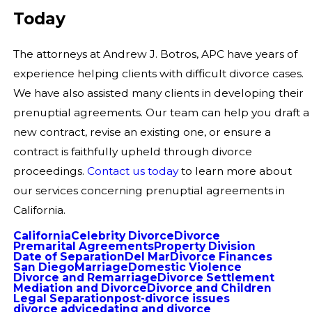
Today
The attorneys at Andrew J. Botros, APC have years of
experience helping clients with difficult divorce cases.
We have also assisted many clients in developing their
prenuptial agreements. Our team can help you draft a
new contract, revise an existing one, or ensure a
contract is faithfully upheld through divorce
proceedings.
Contact us today
to learn more about
our services concerning prenuptial agreements in
California.
California
Celebrity Divorce
Divorce
Premarital Agreements
Property Division
Date of Separation
Del Mar
Divorce Finances
San Diego
Marriage
Domestic Violence
Divorce and Remarriage
Divorce Settlement
Mediation and Divorce
Divorce and Children
Legal Separation
post-divorce issues
divorce advice
dating and divorce