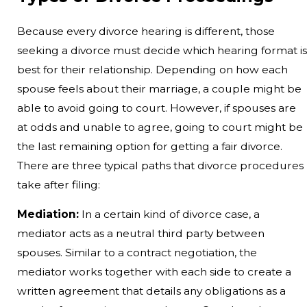
Because every divorce hearing is different, those
seeking a divorce must decide which hearing format is
best for their relationship. Depending on how each
spouse feels about their marriage, a couple might be
able to avoid going to court. However, if spouses are
at odds and unable to agree, going to court might be
the last remaining option for getting a fair divorce.
There are three typical paths that divorce procedures
take after filing:
Mediation:
In a certain kind of divorce case, a
mediator acts as a neutral third party between
spouses. Similar to a contract negotiation, the
mediator works together with each side to create a
written agreement that details any obligations as a