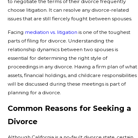
to negotiate the terms of their divorce frequently
choose litigation. It can resolve any divorce-related
issues that are still fiercely fought between spouses.
Facing
mediation vs. litigation
is one of the toughest
parts of filing for divorce. Understanding the
relationship dynamics between two spouses is
essential for determining the right style of
proceedings in any divorce. Having a firm plan of what
assets, financial holdings, and childcare responsibilities
will be discussed during these meetings is part of
planning for a divorce.
Common Reasons for Seeking a
Divorce
Although California is a no-fault divorce state, certain