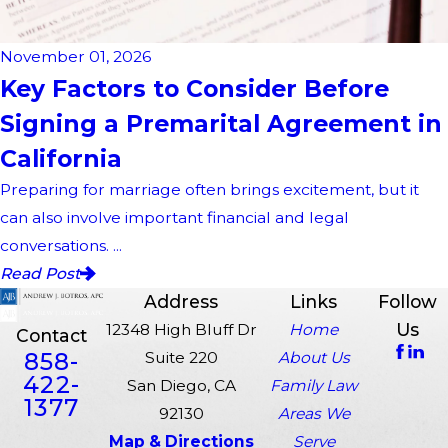
November 01, 2026
Key Factors to Consider Before
Signing a Premarital Agreement in
California
Preparing for marriage often brings excitement, but it
can also involve important financial and legal
conversations. ...
Read Post
Address
Links
Follow
Us
12348 High Bluff Dr
Home
Contact
858-
Suite 220
About Us
422-
San Diego, CA
Family Law
1377
92130
Areas We
Map & Directions
Serve