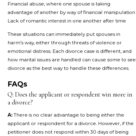
Financial abuse, where one spouse is taking
advantage of another by way of financial manipulation
Lack of romantic interest in one another after time
These situations can immediately put spouses in
harm’s way, either through threats of violence or
emotional distress. Each divorce case is different, and
how marital issues are handled can cause some to see
divorce as the best way to handle these differences.
FAQs
Q: Does the applicant or respondent win more in
a divorce?
A:
There is no clear advantage to being either the
applicant or respondent for a divorce. However, if the
petitioner does not respond within 30 days of being