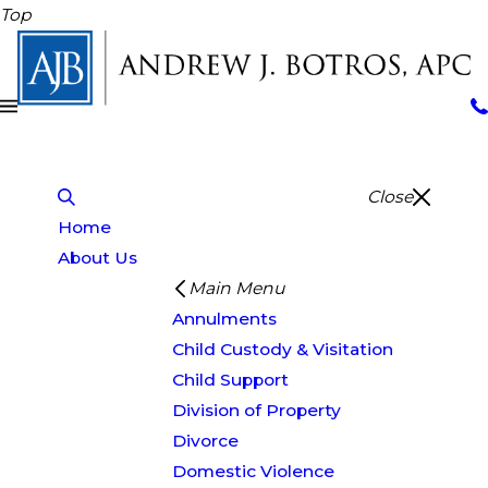
Top
Close
Home
About Us
Main Menu
Annulments
Child Custody & Visitation
Child Support
Division of Property
Divorce
Domestic Violence