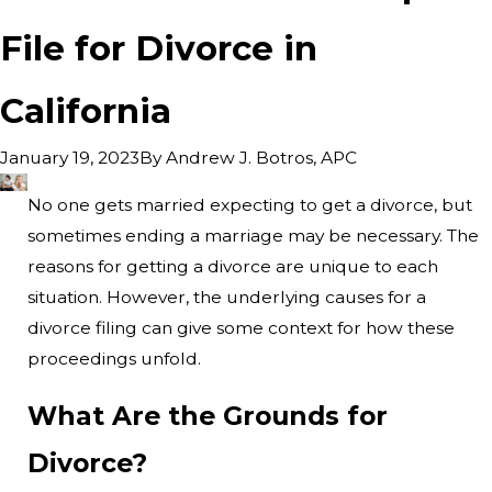
File for Divorce in
California
By
Andrew J. Botros, APC
January 19, 2023
No one gets married expecting to get a divorce, but
sometimes ending a marriage may be necessary. The
reasons for getting a divorce are unique to each
situation. However, the underlying causes for a
divorce filing can give some context for how these
proceedings unfold.
What Are the Grounds for
Divorce?