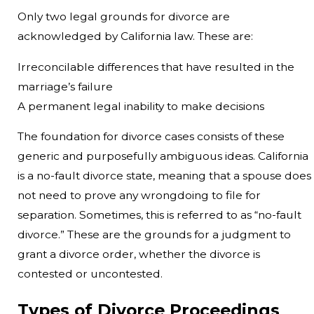
Only two legal grounds for divorce are
acknowledged by California law. These are:
Irreconcilable differences that have resulted in the
marriage’s failure
A permanent legal inability to make decisions
The foundation for divorce cases consists of these
generic and purposefully ambiguous ideas. California
is a no-fault divorce state, meaning that a spouse does
not need to prove any wrongdoing to file for
separation. Sometimes, this is referred to as “no-fault
divorce.” These are the grounds for a judgment to
grant a divorce order, whether the divorce is
contested or uncontested.
Types of Divorce Proceedings