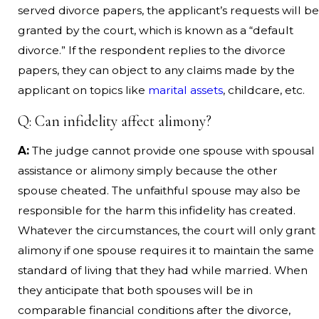
served divorce papers, the applicant’s requests will be
granted by the court, which is known as a “default
divorce.” If the respondent replies to the divorce
papers, they can object to any claims made by the
applicant on topics like
marital assets
, childcare, etc.
Q: Can infidelity affect alimony?
A:
The judge cannot provide one spouse with spousal
assistance or alimony simply because the other
spouse cheated. The unfaithful spouse may also be
responsible for the harm this infidelity has created.
Whatever the circumstances, the court will only grant
alimony if one spouse requires it to maintain the same
standard of living that they had while married. When
they anticipate that both spouses will be in
comparable financial conditions after the divorce,