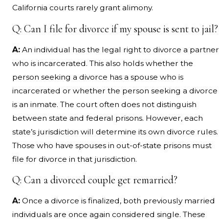
California courts rarely grant alimony.
Q: Can I file for divorce if my spouse is sent to jail?
A:
An individual has the legal right to divorce a partner
who is incarcerated. This also holds whether the
person seeking a divorce has a spouse who is
incarcerated or whether the person seeking a divorce
is an inmate. The court often does not distinguish
between state and federal prisons. However, each
state’s jurisdiction will determine its own divorce rules.
Those who have spouses in out-of-state prisons must
file for divorce in that jurisdiction.
Q: Can a divorced couple get remarried?
A:
Once a divorce is finalized, both previously married
individuals are once again considered single. These