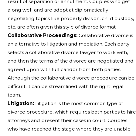
result of separation or annulment. Couples who get
along well and are adept at diplomatically
negotiating topics like property division, child custody,
etc. are often given this style of divorce format.
Collaborative Proceedings:
Collaborative divorce is
an alternative to litigation and mediation. Each party
selects a collaborative divorce lawyer to work with,
and then the terms of the divorce are negotiated and
agreed upon with full candor from both parties.
Although the collaborative divorce procedure can be
difficult, it can be streamlined with the right legal
team.
Litigation:
Litigation is the most common type of
divorce procedure, which requires both parties to hire
attorneys and present their cases in court. Couples
who have reached the stage where they are unable