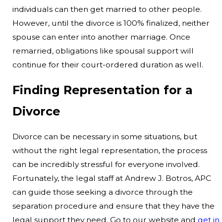
individuals can then get married to other people.
However, until the divorce is 100% finalized, neither
spouse can enter into another marriage. Once
remarried, obligations like spousal support will
continue for their court-ordered duration as well.
Finding Representation for a
Divorce
Divorce can be necessary in some situations, but
without the right legal representation, the process
can be incredibly stressful for everyone involved.
Fortunately, the legal staff at Andrew J. Botros, APC
can guide those seeking a divorce through the
separation procedure and ensure that they have the
legal support they need. Go to our website and
get in