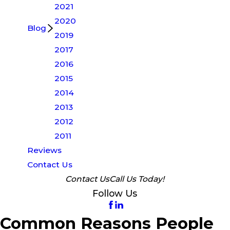
2021
2020
Blog
2019
2017
2016
2015
2014
2013
2012
2011
Reviews
Contact Us
Contact Us
Call Us Today!
Follow Us
Common Reasons People