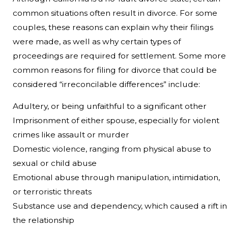
common situations often result in divorce. For some
couples, these reasons can explain why their filings
were made, as well as why certain types of
proceedings are required for settlement. Some more
common reasons for filing for divorce that could be
considered “irreconcilable differences” include:
Adultery, or being unfaithful to a significant other
Imprisonment of either spouse, especially for violent
crimes like assault or murder
Domestic violence, ranging from physical abuse to
sexual or child abuse
Emotional abuse through manipulation, intimidation,
or terroristic threats
Substance use and dependency, which caused a rift in
the relationship