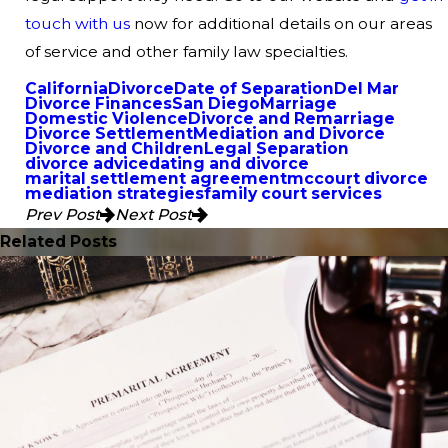
touch with us
now for additional details on our areas
of service and other family law specialties.
California
Divorce
Date of Separation
Del Mar
Divorce Finances
San Diego
Marriage
Domestic Violence
Divorce and Remarriage
Divorce Settlement
Mediation and Divorce
Divorce and Children
Legal Separation
divorce advice
dating and divorce
marital settlement agreement
mccourt divorce
mediation strategies
family court services
Prev Post
Next Post
Related Posts