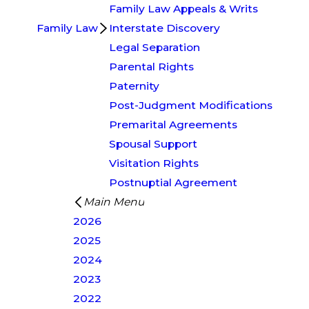
Family Law Appeals & Writs
Family Law
Interstate Discovery
Legal Separation
Parental Rights
Paternity
Post-Judgment Modifications
Premarital Agreements
Spousal Support
Visitation Rights
Postnuptial Agreement
Main Menu
2026
2025
2024
2023
2022