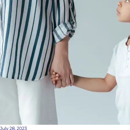
July 28, 2023