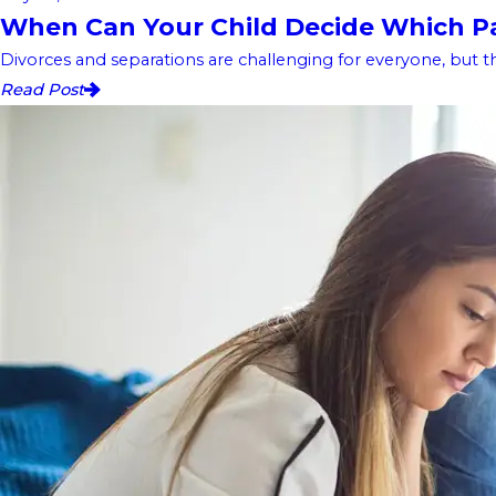
When Can Your Child Decide Which Pa
Divorces and separations are challenging for everyone, but t
Read Post