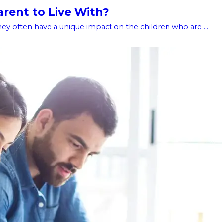
rent to Live With?
hey often have a unique impact on the children who are ...