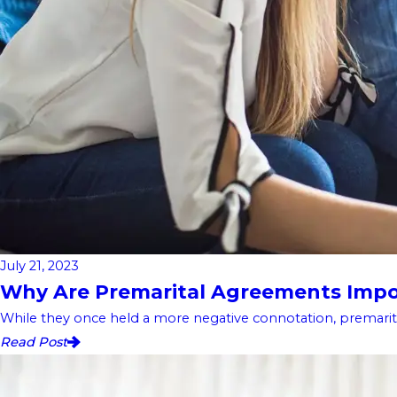
July 21, 2023
Why Are Premarital Agreements Impor
While they once held a more negative connotation, premarita
Read Post