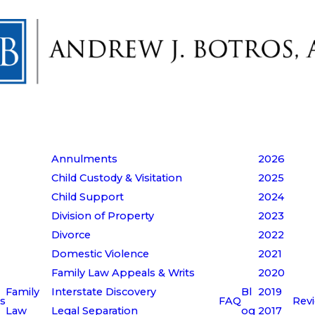
Annulments
2026
Child Custody & Visitation
2025
Child Support
2024
Division of Property
2023
Divorce
2022
Domestic Violence
2021
Family Law Appeals & Writs
2020
Family
Interstate Discovery
Bl
2019
s
FAQ
Rev
Law
Legal Separation
og
2017