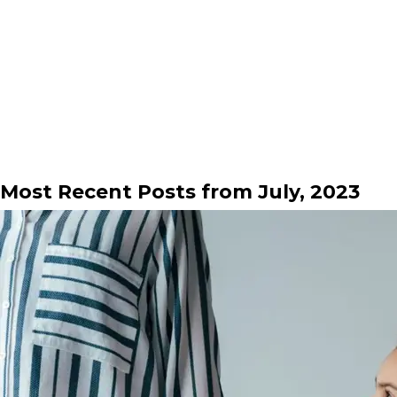
Most Recent Posts from July, 2023