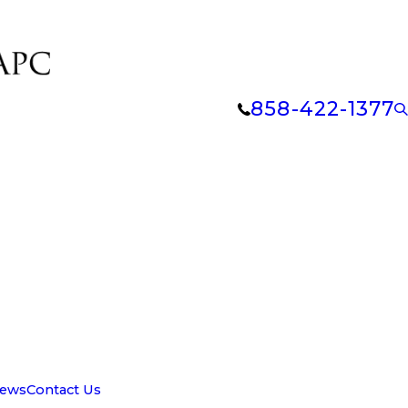
858-422-1377
iews
Contact Us