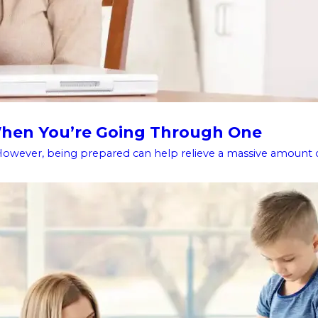
 When You’re Going Through One
However, being prepared can help relieve a massive amount of