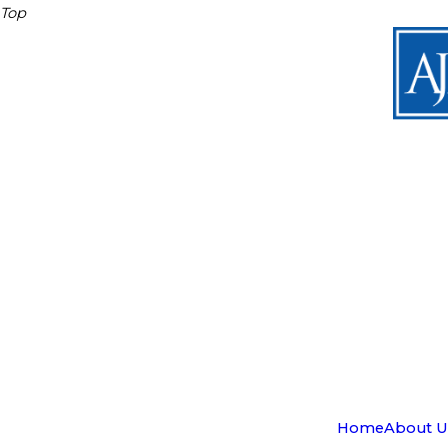
Top
Home
About U