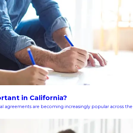
tant in California?
l agreements are becoming increasingly popular across the .