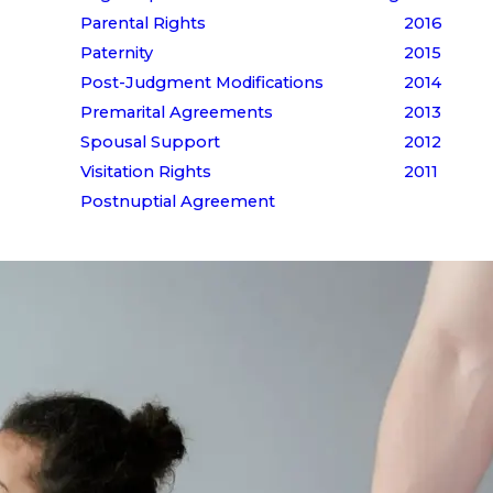
Parental Rights
2016
Paternity
2015
Post-Judgment Modifications
2014
Premarital Agreements
2013
Spousal Support
2012
Visitation Rights
2011
Postnuptial Agreement