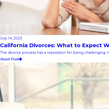
July 14, 2023
California Divorces: What to Expect
The divorce process has a reputation for being challenging. 
Read Post