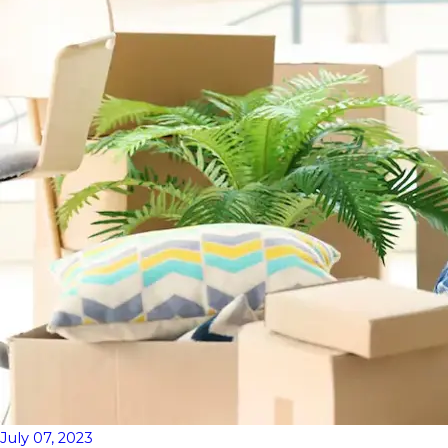
July 07, 2023