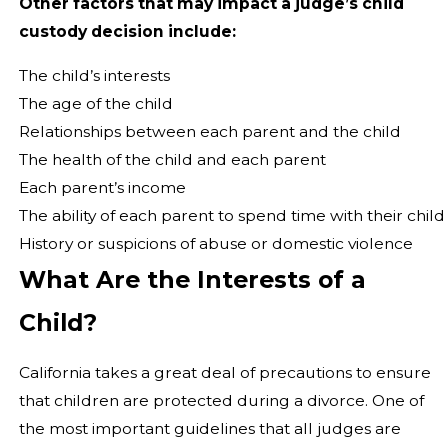
Other factors that may impact a judge’s child
custody decision include:
The child’s interests
The age of the child
Relationships between each parent and the child
The health of the child and each parent
Each parent’s income
The ability of each parent to spend time with their child
History or suspicions of abuse or domestic violence
What Are the Interests of a
Child?
California takes a great deal of precautions to ensure
that children are protected during a divorce. One of
the most important guidelines that all judges are