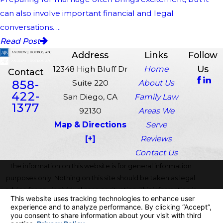
can also involve important financial and legal
conversations. ...
Read Post
Address
Links
Follow
Us
12348 High Bluff Dr
Home
Contact
858-
Suite 220
About Us
422-
San Diego, CA
Family Law
1377
92130
Areas We
Map & Directions
Serve
[+]
Reviews
Contact Us
The information on this website is for general information
purposes only. Nothing on this site should be taken as legal
advice for any individual case or situation. This information is
not intended to create, and receipt or viewing does not
constitute, an attorney-client relationship.