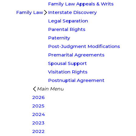
Family Law Appeals & Writs
Family Law
Interstate Discovery
Legal Separation
Parental Rights
Paternity
Post-Judgment Modifications
Premarital Agreements
Spousal Support
Visitation Rights
Postnuptial Agreement
Main Menu
2026
2025
2024
2023
2022