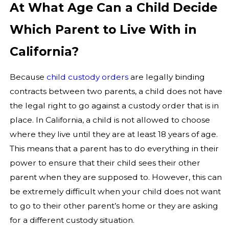
At What Age Can a Child Decide
Which Parent to Live With in
California?
Because
child custody orders
are legally binding
contracts between two parents, a child does not have
the legal right to go against a custody order that is in
place. In California, a child is not allowed to choose
where they live until they are at least 18 years of age.
This means that a parent has to do everything in their
power to ensure that their child sees their other
parent when they are supposed to. However, this can
be extremely difficult when your child does not want
to go to their other parent’s home or they are asking
for a different custody situation.