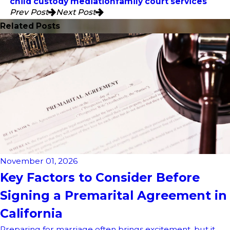
child custody mediation
family court services
Prev Post
Next Post
Related Posts
November 01, 2026
Key Factors to Consider Before
Signing a Premarital Agreement in
California
Preparing for marriage often brings excitement, but it