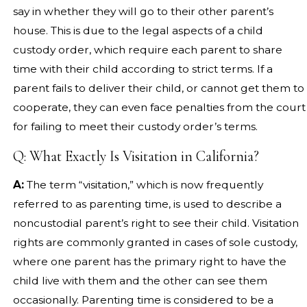
say in whether they will go to their other parent’s
house. This is due to the legal aspects of a child
custody order, which require each parent to share
time with their child according to strict terms. If a
parent fails to deliver their child, or cannot get them to
cooperate, they can even face penalties from the court
for failing to meet their custody order’s terms.
Q: What Exactly Is Visitation in California?
A:
The term “visitation,” which is now frequently
referred to as parenting time, is used to describe a
noncustodial parent’s right to see their child. Visitation
rights are commonly granted in cases of sole custody,
where one parent has the primary right to have the
child live with them and the other can see them
occasionally. Parenting time is considered to be a