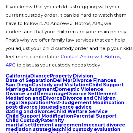
If you know that your child is struggling with your
current custody order, it can be hard to watch them
have to follow it. At Andrew J. Botros, APC, we
understand that your children are your main priority.
That’s why we offer family law services that can help
you adjust your child custody order and help your kids
feel more comfortable.
Contact Andrew J. Botros,
APC
to discuss your custody needs today.
California
Divorce
Property Division
Date of Separation
Del Mar
Divorce Finances
San Diego
Custody and Visitation
Child Support
Marriage
Judgment
Domestic Violence
Divorce and Remarriage
Divorce Settlement
Mediation and Divorce
Divorce and Children
Legal Separation
Post-Judgement Modification
post-divorce issues
divorce advice
dating and divorce
Child Welfare Service
Child Support Modification
Parental Support
Child Custody
Paternity
marital settlement agreement
mccourt divorce
mediation strategies
child custody evaluation