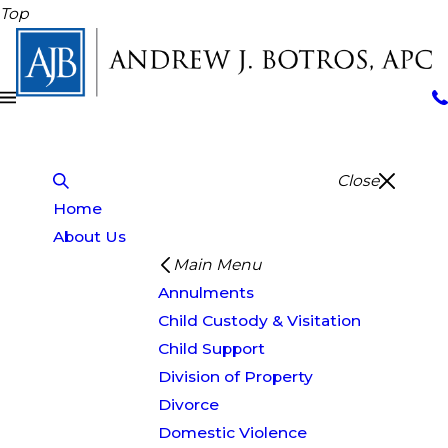
Top
Close
Home
About Us
Main Menu
Annulments
Child Custody & Visitation
Child Support
Division of Property
Divorce
Domestic Violence