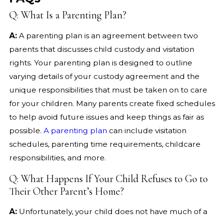
Q: What Is a Parenting Plan?
A:
A parenting plan is an agreement between two
parents that discusses child custody and visitation
rights. Your parenting plan is designed to outline
varying details of your custody agreement and the
unique responsibilities that must be taken on to care
for your children. Many parents create fixed schedules
to help avoid future issues and keep things as fair as
possible.
A parenting plan
can include visitation
schedules, parenting time requirements, childcare
responsibilities, and more.
Q: What Happens If Your Child Refuses to Go to
Their Other Parent’s Home?
A:
Unfortunately, your child does not have much of a