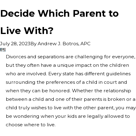
Decide Which Parent to
Live With?
By
Andrew J. Botros, APC
July 28, 2023
Divorces and separations are challenging for everyone,
but they often have a unique impact on the children
who are involved. Every state has different guidelines
surrounding the preferences of a child in court and
when they can be honored. Whether the relationship
between a child and one of their parents is broken or a
child truly wishes to live with the other parent, you may
be wondering when your kids are legally allowed to
choose where to live.