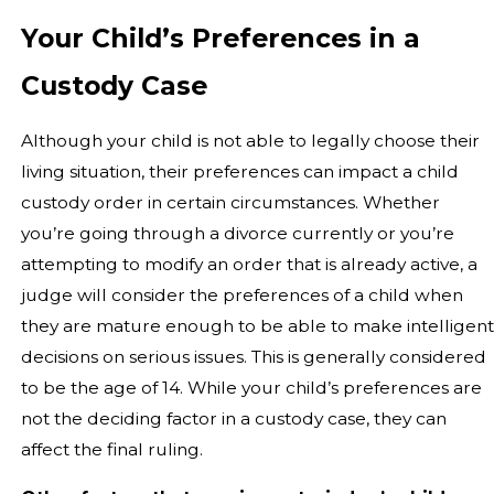
Your Child’s Preferences in a
Custody Case
Although your child is not able to legally choose their
living situation, their preferences can impact a child
custody order in certain circumstances. Whether
you’re going through a divorce currently or you’re
attempting to modify an order that is already active, a
judge will consider the preferences of a child when
they are mature enough to be able to make intelligent
decisions on serious issues. This is generally considered
to be the age of 14. While your child’s preferences are
not the deciding factor in a custody case, they can
affect the final ruling.