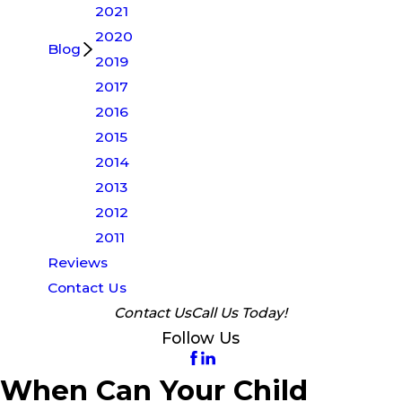
2021
2020
Blog
2019
2017
2016
2015
2014
2013
2012
2011
Reviews
Contact Us
Contact Us
Call Us Today!
Follow Us
When Can Your Child