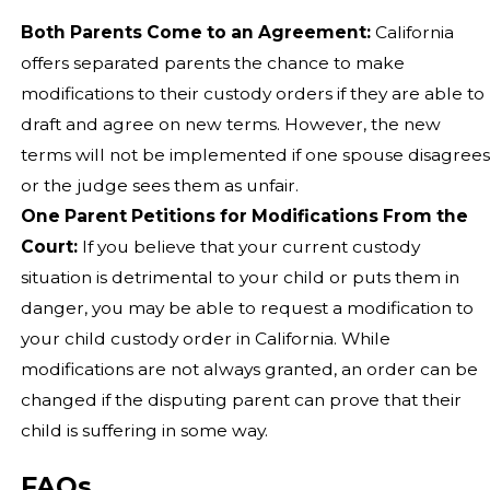
Both Parents Come to an Agreement:
California
offers separated parents the chance to make
modifications to their custody orders if they are able to
draft and agree on new terms. However, the new
terms will not be implemented if one spouse disagrees
or the judge sees them as unfair.
One Parent Petitions for Modifications From the
Court:
If you believe that your current custody
situation is detrimental to your child or puts them in
danger, you may be able to request a modification to
your child custody order in California. While
modifications are not always granted, an order can be
changed if the disputing parent can prove that their
child is suffering in some way.
FAQs