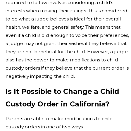
required to follow involves considering a child’s
interests when making their rulings. This is considered
to be what a judge believes is ideal for their overall
health, welfare, and general safety. This means that,
even if a child is old enough to voice their preferences,
a judge may not grant their wishes if they believe that
they are not beneficial for the child. However, a judge
also has the power to make modifications to child
custody orders if they believe that the current order is
negatively impacting the child.
Is It Possible to Change a Child
Custody Order in California?
Parents are able to make modifications to child
custody orders in one of two ways: