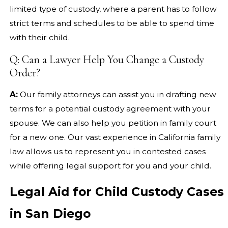
limited type of custody, where a parent has to follow
strict terms and schedules to be able to spend time
with their child.
Q: Can a Lawyer Help You Change a Custody
Order?
A:
Our family attorneys can assist you in drafting new
terms for a potential custody agreement with your
spouse. We can also help you petition in family court
for a new one. Our vast experience in California family
law allows us to represent you in contested cases
while offering legal support for you and your child.
Legal Aid for Child Custody Cases
in San Diego