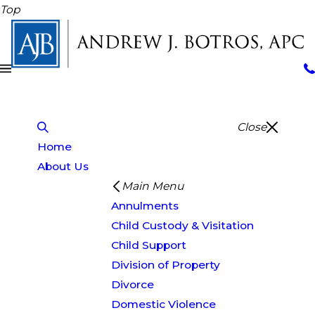
Top
Close
Home
About Us
Main Menu
Annulments
Child Custody & Visitation
Child Support
Division of Property
Divorce
Domestic Violence