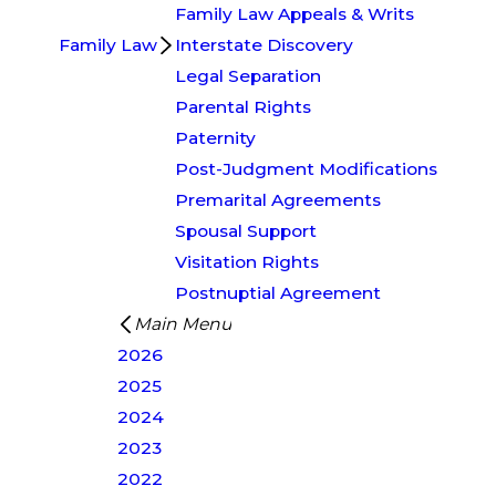
Family Law Appeals & Writs
Family Law
Interstate Discovery
Legal Separation
Parental Rights
Paternity
Post-Judgment Modifications
Premarital Agreements
Spousal Support
Visitation Rights
Postnuptial Agreement
Main Menu
2026
2025
2024
2023
2022