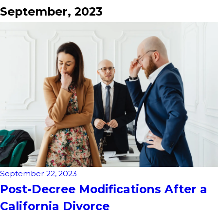
September, 2023
September 22, 2023
Post-Decree Modifications After a
California Divorce