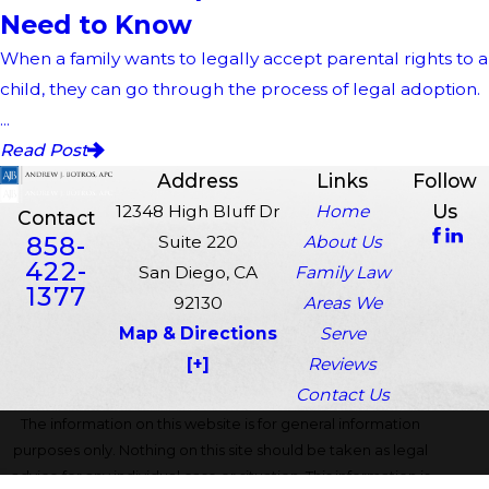
Need to Know
When a family wants to legally accept parental rights to a
child, they can go through the process of legal adoption.
...
Read Post
Address
Links
Follow
Us
12348 High Bluff Dr
Home
Contact
858-
Suite 220
About Us
422-
San Diego, CA
Family Law
1377
92130
Areas We
Map & Directions
Serve
[+]
Reviews
Contact Us
The information on this website is for general information
purposes only. Nothing on this site should be taken as legal
advice for any individual case or situation. This information is