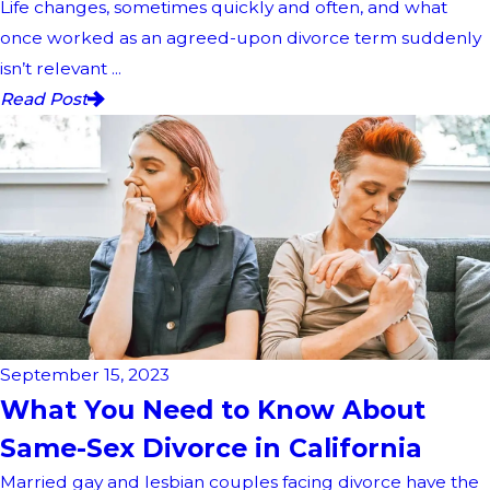
Life changes, sometimes quickly and often, and what
once worked as an agreed-upon divorce term suddenly
isn’t relevant ...
Read Post
September 15, 2023
What You Need to Know About
Same-Sex Divorce in California
Married gay and lesbian couples facing divorce have the