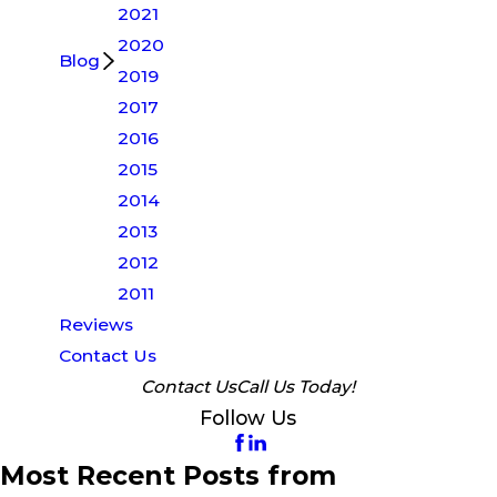
2021
2020
Blog
2019
2017
2016
2015
2014
2013
2012
2011
Reviews
Contact Us
Contact Us
Call Us Today!
Follow Us
Most Recent Posts from