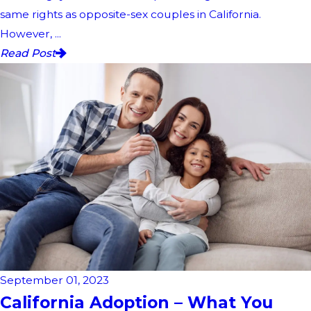
same rights as opposite-sex couples in California.
However, ...
Read Post
September 01, 2023
California Adoption – What You